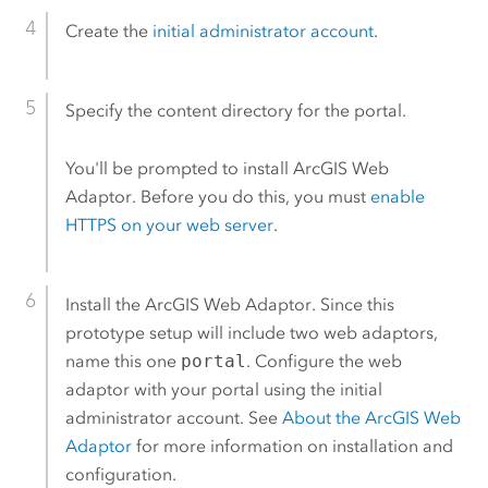
Create the
initial administrator account
.
Specify the content directory for the portal.
You'll be prompted to install
ArcGIS Web
Adaptor
. Before you do this, you must
enable
HTTPS on your web server
.
Install the
ArcGIS Web Adaptor
. Since this
prototype setup will include two web adaptors,
name this one
portal
. Configure the web
adaptor with your portal using the initial
administrator account. See
About the
ArcGIS Web
Adaptor
for more information on installation and
configuration.