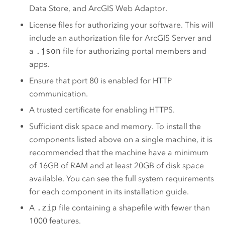
Data Store
, and
ArcGIS Web Adaptor
.
License files for authorizing your software. This will
include an authorization file for
ArcGIS Server
and
a
.json
file for authorizing portal members and
apps.
Ensure that port 80 is enabled for HTTP
communication.
A trusted certificate for enabling HTTPS.
Sufficient disk space and memory. To install the
components listed above on a single machine, it is
recommended that the machine have a minimum
of 16GB of RAM and at least 20GB of disk space
available. You can see the full system requirements
for each component in its installation guide.
A
.zip
file containing a shapefile with fewer than
1000 features.