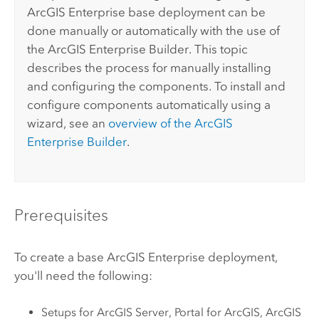
ArcGIS Enterprise
base deployment can be
done manually or automatically with the use of
the
ArcGIS Enterprise
Builder. This topic
describes the process for manually installing
and configuring the components. To install and
configure components automatically using a
wizard, see an
overview of the
ArcGIS
Enterprise
Builder
.
Prerequisites
To create a base
ArcGIS Enterprise
deployment,
you'll need the following:
Setups for
ArcGIS Server
,
Portal for ArcGIS
,
ArcGIS