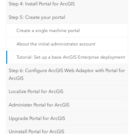
Step 4: Install Portal for ArcGIS
Step 5: Create your portal
Create a single machine portal
About the initial administrator account
Tutorial: Set up a base ArcGIS Enterprise deployment
Step 6: Configure ArcGIS Web Adaptor with Portal for
ArcGIS
Localize Portal for ArcGIS
Administer Portal for ArcGIS
Upgrade Portal for ArcGIS
Uninstall Portal for ArcGIS