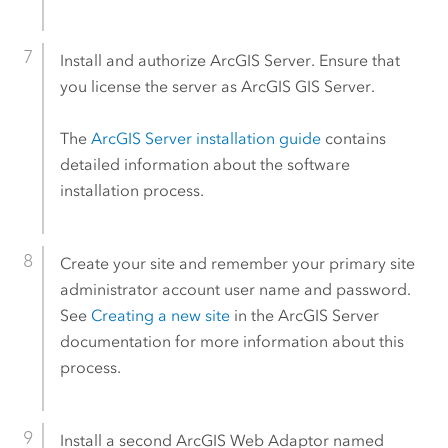
Install and authorize
ArcGIS Server
. Ensure that
you license the server as
ArcGIS GIS Server
.
The
ArcGIS Server
installation guide
contains
detailed information about the software
installation process.
Create your site and remember your primary site
administrator account user name and password.
See
Creating a new site
in the
ArcGIS Server
documentation for more information about this
process.
Install a second
ArcGIS Web Adaptor
named