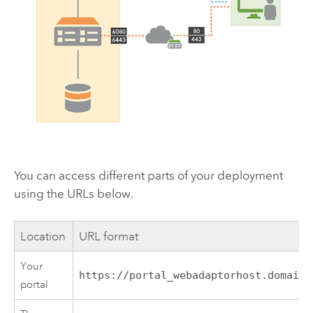
You can access different parts of your deployment
using the URLs below.
Location
URL format
Your
https://portal_webadaptorhost.domain.
portal