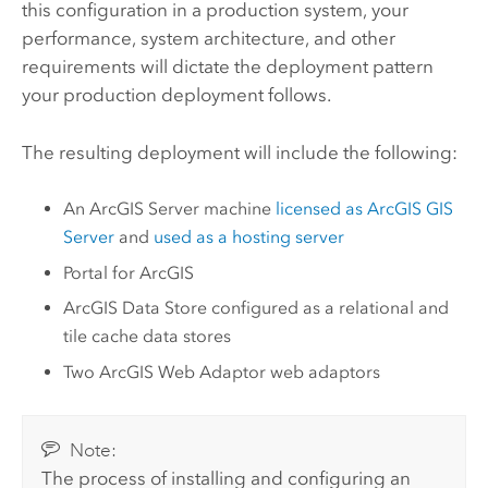
this configuration in a production system, your
performance, system architecture, and other
requirements will dictate the deployment pattern
your production deployment follows.
The resulting deployment will include the following:
An
ArcGIS Server
machine
licensed as
ArcGIS GIS
Server
and
used as a hosting server
Portal for ArcGIS
ArcGIS Data Store
configured as a relational and
tile cache data stores
Two
ArcGIS Web Adaptor
web adaptors
Note:
The process of installing and configuring an