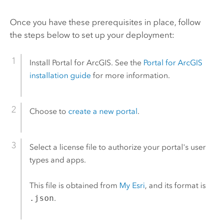
Once you have these prerequisites in place, follow
the steps below to set up your deployment:
Install
Portal for ArcGIS
. See the
Portal for ArcGIS
installation guide
for more information.
Choose to
create a new portal
.
Select a license file to authorize your portal's user
types and apps.
This file is obtained from
My Esri
, and its format is
.json
.