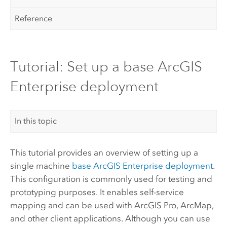
Reference
Tutorial: Set up a base ArcGIS
Enterprise deployment
In this topic
This tutorial provides an overview of setting up a
single machine
base
ArcGIS Enterprise
deployment
.
This configuration is commonly used for testing and
prototyping purposes. It enables self-service
mapping and can be used with
ArcGIS Pro
,
ArcMap
,
and other client applications. Although you can use