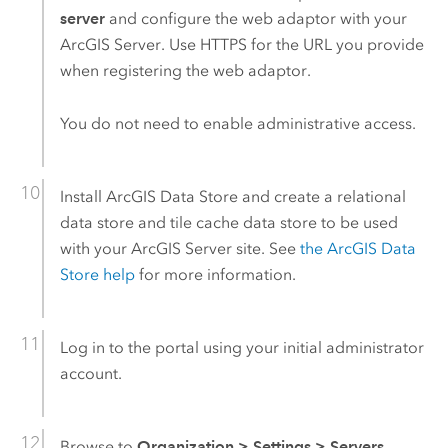
server
and configure the web adaptor with your
ArcGIS Server
. Use HTTPS for the URL you provide
when registering the web adaptor.
You do not need to enable administrative access.
Install
ArcGIS Data Store
and create a relational
data store and tile cache data store to be used
with your
ArcGIS Server
site. See
the
ArcGIS Data
Store
help
for more information.
Log in to the portal using your initial administrator
account.
Browse to
Organization
>
Settings
>
Servers