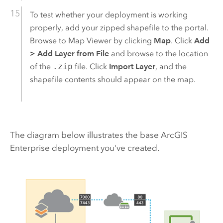
To test whether your deployment is working
properly, add your zipped shapefile to the portal.
Browse to
Map Viewer
by clicking
Map
. Click
Add
>
Add Layer from File
and browse to the location
of the
.zip
file. Click
Import Layer
, and the
shapefile contents should appear on the map.
The diagram below illustrates the base
ArcGIS
Enterprise
deployment you've created.