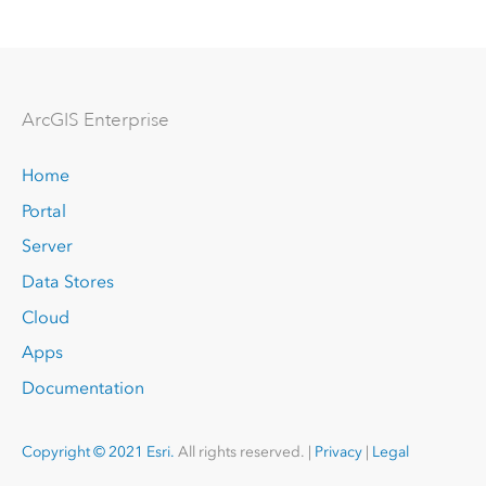
Arc
GIS Enterprise
Home
Portal
Server
Data Stores
Cloud
Apps
Documentation
Copyright © 2021 Esri.
All rights reserved. |
Privacy
|
Legal