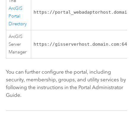
The
ArcGIS
https://portal_webadaptorhost.domain.
Portal
Directory
ArcGIS
Server
https://gisserverhost.domain.com:6443
Manager
You can further configure the portal, including
security, membership, groups, and utility services by
following the instructions in the Portal Administrator
Guide.