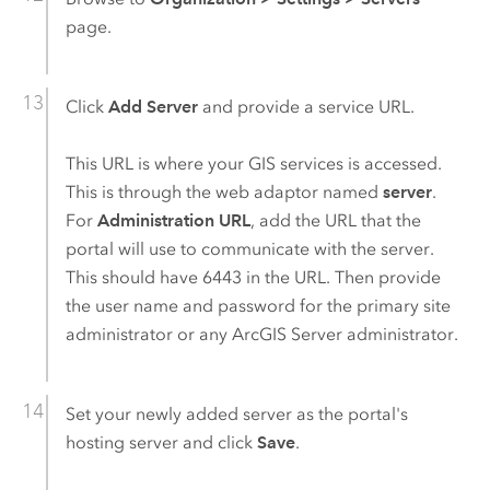
page.
Click
Add Server
and provide a service URL.
This URL is where your GIS services is accessed.
This is through the web adaptor named
server
.
For
Administration URL
, add the URL that the
portal will use to communicate with the server.
This should have 6443 in the URL. Then provide
the user name and password for the primary site
administrator or any
ArcGIS Server
administrator.
Set your newly added server as the portal's
hosting server and click
Save
.