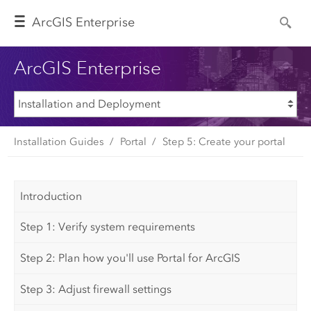
Arc
GIS Enterprise
ArcGIS Enterprise
Installation Guides
Portal
Step 5: Create your portal
Introduction
Step 1: Verify system requirements
Step 2: Plan how you'll use Portal for ArcGIS
Step 3: Adjust firewall settings