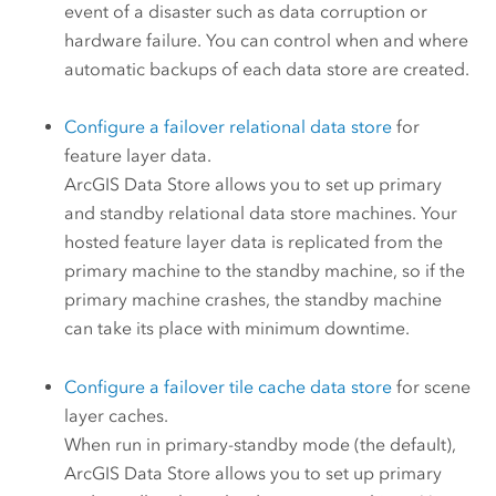
event of a disaster such as data corruption or
hardware failure. You can control when and where
automatic backups of each data store are created.
Configure a failover relational data store
for
feature layer data.
ArcGIS Data Store
allows you to set up primary
and standby relational data store machines. Your
hosted feature layer data is replicated from the
primary machine to the standby machine, so if the
primary machine crashes, the standby machine
can take its place with minimum downtime.
Configure a failover tile cache data store
for scene
layer caches.
When run in primary-standby mode (the default),
ArcGIS Data Store
allows you to set up primary