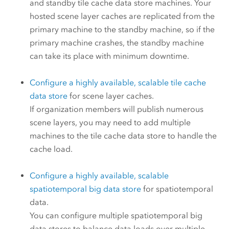
and standby tile cache data store machines. Your
hosted scene layer caches are replicated from the
primary machine to the standby machine, so if the
primary machine crashes, the standby machine
can take its place with minimum downtime.
Configure a highly available, scalable tile cache
data store
for scene layer caches.
If organization members will publish numerous
scene layers, you may need to add multiple
machines to the tile cache data store to handle the
cache load.
Configure a highly available, scalable
spatiotemporal big data store
for spatiotemporal
data.
You can configure multiple spatiotemporal big
data stores to balance data loads over multiple