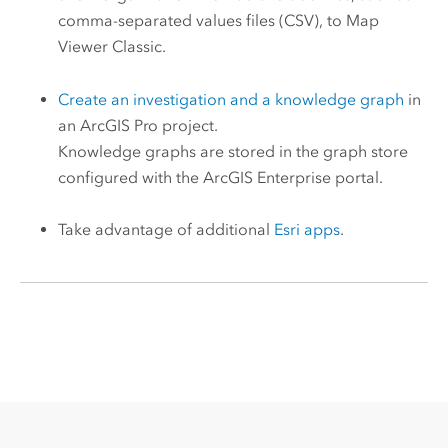
comma-separated values files (CSV), to
Map
Viewer Classic
.
Create an investigation and a knowledge graph
in
an
ArcGIS Pro
project.
Knowledge graphs are stored in the graph store
configured with the
ArcGIS Enterprise
portal.
Take advantage of additional
Esri
apps
.