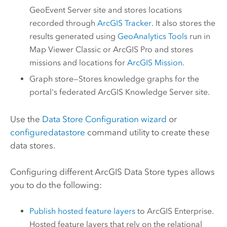
GeoEvent Server
site and stores locations
recorded through
ArcGIS Tracker
. It also stores the
results generated using
GeoAnalytics Tools
run in
Map Viewer Classic
or
ArcGIS Pro
and stores
missions and locations for
ArcGIS Mission
.
Graph store—Stores knowledge graphs for the
portal's federated
ArcGIS Knowledge Server
site.
Use the
Data Store Configuration wizard
or
configuredatastore
command utility to create these
data stores.
Configuring different
ArcGIS Data Store
types allows
you to do the following:
Publish hosted feature layers
to
ArcGIS Enterprise
.
Hosted feature layers that rely on the relational