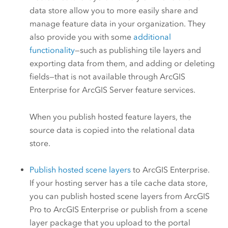
data store allow you to more easily share and
manage feature data in your organization. They
also provide you with some
additional
functionality
—such as publishing tile layers and
exporting data from them, and adding or deleting
fields—that is not available through
ArcGIS
Enterprise
for
ArcGIS Server
feature services.
When you publish hosted feature layers, the
source data is copied into the relational data
store.
Publish hosted scene layers
to
ArcGIS Enterprise
.
If your hosting server has a tile cache data store,
you can publish hosted scene layers from
ArcGIS
Pro
to
ArcGIS Enterprise
or publish from a scene
layer package that you upload to the portal