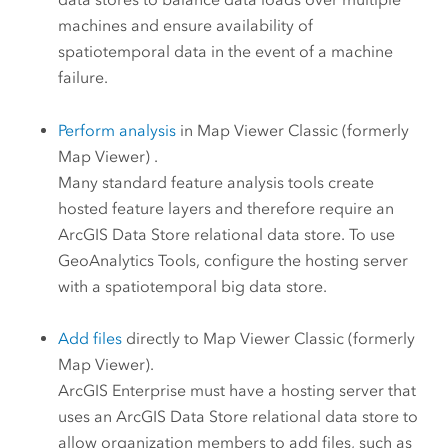
machines and ensure availability of
spatiotemporal data in the event of a machine
failure.
Perform analysis
in
Map Viewer Classic
(formerly
Map Viewer
) .
Many standard feature analysis tools create
hosted feature layers and therefore require an
ArcGIS Data Store
relational data store. To use
GeoAnalytics Tools
, configure the hosting server
with a spatiotemporal big data store.
Add files
directly to
Map Viewer Classic
(formerly
Map Viewer
).
ArcGIS Enterprise
must have a hosting server that
uses an
ArcGIS Data Store
relational data store to
allow organization members to add files, such as