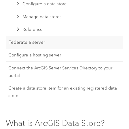
Configure a data store
Manage data stores
Reference
Federate a server
Configure a hosting server
Connect the ArcGIS Server Services Directory to your
portal
Create a data store item for an existing registered data
store
What is ArcGIS Data Store?