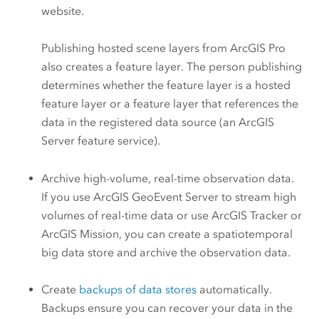
website.
Publishing hosted scene layers from
ArcGIS Pro
also creates a feature layer. The person publishing
determines whether the feature layer is a hosted
feature layer or a feature layer that references the
data in the registered data source (an
ArcGIS
Server
feature service).
Archive high-volume, real-time observation data.
If you use
ArcGIS GeoEvent Server
to stream high
volumes of real-time data or use
ArcGIS Tracker
or
ArcGIS Mission
, you can create a spatiotemporal
big data store and archive the observation data.
Create
backups of data stores
automatically.
Backups ensure you can recover your data in the