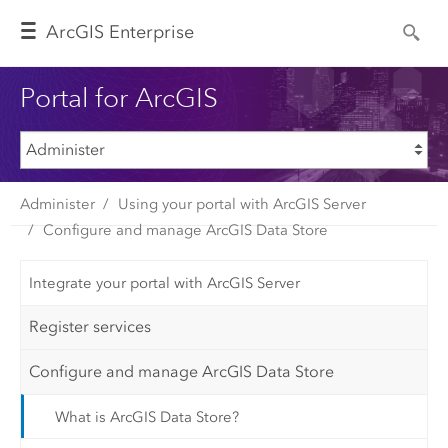
Arc
GIS Enterprise
Portal for ArcGIS
Administer
Using your portal with ArcGIS Server
Configure and manage ArcGIS Data Store
Integrate your portal with ArcGIS Server
Register services
Configure and manage ArcGIS Data Store
What is ArcGIS Data Store?