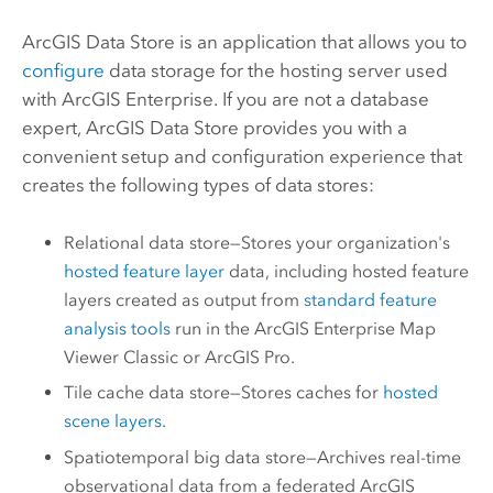
ArcGIS Data Store
is an application that allows you to
configure
data storage for the hosting server used
with
ArcGIS Enterprise
.
If you are not a database
expert,
ArcGIS Data Store
provides you with a
convenient setup and configuration experience that
creates the following types of data stores:
Relational data store—Stores your organization's
hosted feature layer
data, including hosted feature
layers created as output from
standard feature
analysis tools
run in the
ArcGIS Enterprise
Map
Viewer Classic
or
ArcGIS Pro
.
Tile cache data store—Stores caches for
hosted
scene layers
.
Spatiotemporal big data store—Archives real-time
observational data from a federated
ArcGIS