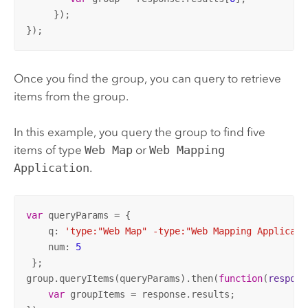
     });

});
Once you find the group, you can query to retrieve
items from the group.
In this example, you query the group to find five
items of type
Web Map
or
Web Mapping
Application
.
var
 queryParams = {

    q: 
'type:"Web Map" -type:"Web Mapping Applicati
    num: 
5
 };

group.queryItems(queryParams).then(
function
(
respons
var
 groupItems = response.results;
