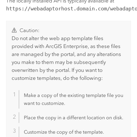
The locally installed API is typically available at
https://webadaptorhost.domain.com/webadapt
Caution:
Do not alter the web app template files
provided with
ArcGIS Enterprise
, as these files
are managed by the portal, and any alterations
you make to them may be subsequently
overwritten by the portal. If you want to
customize templates, do the following:
Make a copy of the existing template file you
want to customize.
Place the copy in a different location on disk.
Customize the copy of the template.