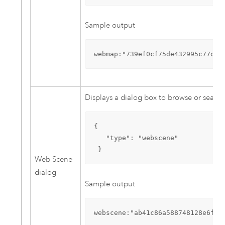
Sample output
webmap:"739ef0cf75de432995c77dd4
Displays a dialog box to browse or search
{

   "type": "webscene"

 }
Web Scene
dialog
Sample output
webscene:"ab41c86a588748128e6f5d