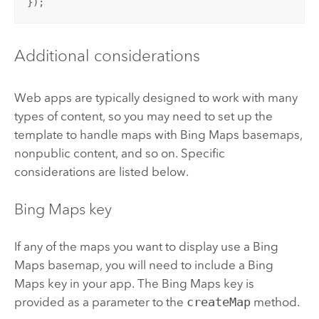
});
Additional considerations
Web apps are typically designed to work with many
types of content, so you may need to set up the
template to handle maps with
Bing Maps
basemaps,
nonpublic content, and so on. Specific
considerations are listed below.
Bing Maps
key
If any of the maps you want to display use a
Bing
Maps
basemap, you will need to include a
Bing
Maps
key in your app. The
Bing Maps
key is
provided as a parameter to the
createMap
method.