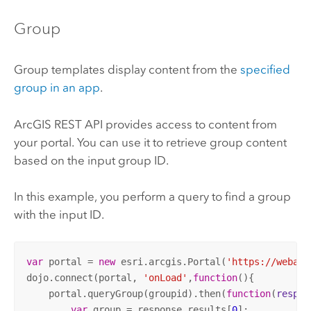
Group
Group templates display content from the
specified
group in an app
.
ArcGIS REST API
provides access to content from
your portal. You can use it to retrieve group content
based on the input group ID.
In this example, you perform a query to find a group
with the input ID.
var
 portal = 
new
 esri.arcgis.Portal(
'https://webada
dojo.connect(portal, 
'onLoad'
,
function
(
)
{

    portal.queryGroup(groupid).then(
function
(
respon
var
 group = response.results[
0
];
