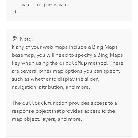
    map = response.map;

});
Note:
If any of your web maps include a
Bing Maps
basemap, you will need to specify a
Bing Maps
key when using the
createMap
method. There
are several other map options you can specify,
such as whether to display the slider,
navigation, attribution, and more.
The
callback
function provides access to a
response object that provides access to the
map object, layers, and more.