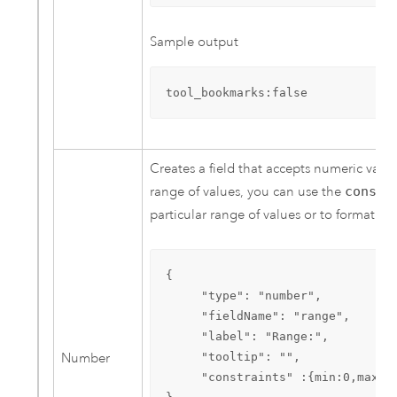
Sample output
tool_bookmarks:false
Creates a field that accepts numeric values
range of values, you can use the
constr
particular range of values or to format th
{ 

     "type": "number",

     "fieldName": "range",

     "label": "Range:",

Number
     "tooltip": "",

     "constraints" :{min:0,max:10