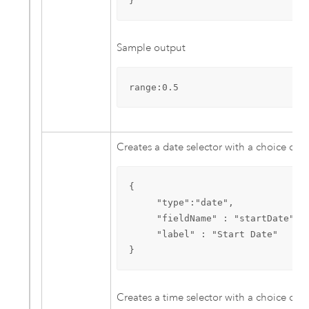
}
Sample output
range:0.5
Creates a date selector with a choice of d
{

     "type":"date",

     "fieldName" : "startDate",

     "label" : "Start Date"

}
Creates a time selector with a choice of t