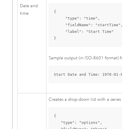
Date and
{

time
     "type": "time",

     "fieldName": "startTime",

     "label": "Start Time"

}
Sample output (in ISO-8601 format) for 
Start Date and Time: 1970-01-01T
Creates a drop-down list with a series of 
{

   "type": "options",
