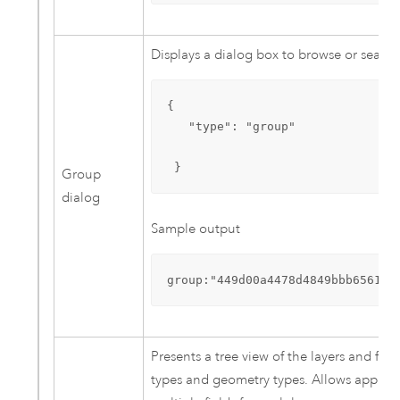
Displays a dialog box to browse or search
{

   "type": "group"

 }
Group
dialog
Sample output
group:"449d00a4478d4849bbb656123
Presents a tree view of the layers and fi
types and geometry types. Allows app end 