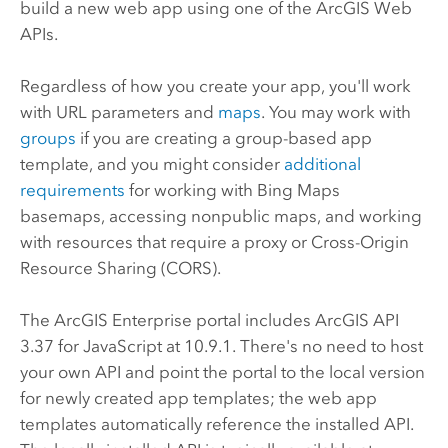
build a new web app using one of the ArcGIS Web
APIs.
Regardless of how you create your app, you'll work
with URL parameters and
maps
.
You may work with
groups
if you are creating a group-based app
template, and you might consider
additional
requirements
for working with
Bing Maps
basemaps, accessing nonpublic maps, and working
with resources that require a proxy or Cross-Origin
Resource Sharing (CORS).
The
ArcGIS Enterprise
portal includes ArcGIS API
3.37 for JavaScript at
10.9.1
. There's no need to host
your own API and point the portal to the local version
for newly created app templates; the web app
templates automatically reference the installed API.