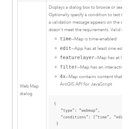
Displays a dialog box to browse or search
Optionally specify a condition to test the 
a validation message appears on the con
doesn't meet the requirements. Valid condi
time
—Map is time-enabled
edit
—App has at least one editab
featurelayer
—Map has at leas
filter
—Map has an interactive f
4x
—Map contains content that is 
ArcGIS API for JavaScript
Web Map
dialog
{

   “type”: “webmap”,

   “conditions”: [“time”, “edit”,
 }