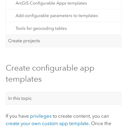
ArcGIS Configurable Apps templates
Add configurable parameters to templates
Tools for geocoding tables
Create projects
Create configurable app
templates
In this topic
If you have
privileges
to create content, you can
create your own custom app template
. Once the