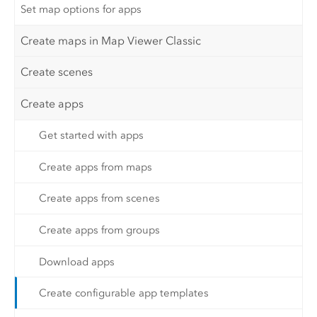
Set map options for apps
Create maps in Map Viewer Classic
Create scenes
Create apps
Get started with apps
Create apps from maps
Create apps from scenes
Create apps from groups
Download apps
Create configurable app templates