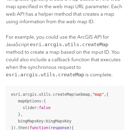
map specified in the web map URL parameter. Each
web API has a helper method that creates a map
using information from the web map ID.
For example, you could use the
ArcGIS API for
JavaScript
esri.arcgis.utils.createMap
method to create a map based on the input ID. You
could also include a callback function that executes
when the synchronous request to
esri.arcgis.utils.createMap
is complete.
esri.arcgis.utils.createMap(webmap,
"map"
,{

   mapOptions:{

     slider:
false
   },

   bingMapsKey:bingMapsKey

}).then(
function
(
response
)
{
