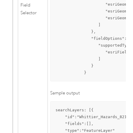
                     "esriGeometr
Field
                     "esriGeometr
Selector
                     "esriGeometr
                  ]

               },

               "fieldOptions":{  
                  "supportedTypes
                     "esriFieldTy
                  ]

               }

            }
Sample output
searchLayers: [{

    "id":"Whittier_Hazards_821",

    "fields":[],

    "type":"FeatureLayer"
