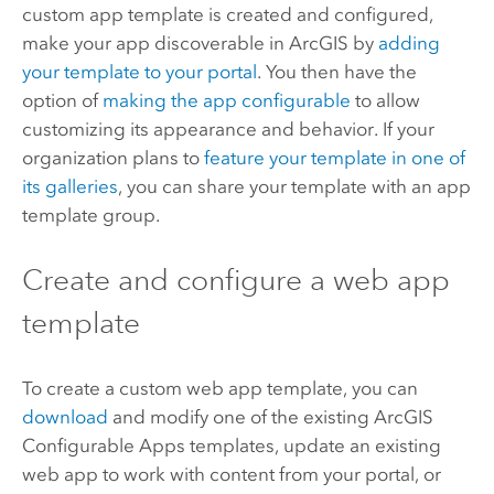
custom app template is created and configured,
make your app discoverable in ArcGIS by
adding
your template to your portal
.
You then have the
option of
making the app configurable
to allow
customizing its appearance and behavior. If your
organization plans to
feature your template in one of
its galleries
, you can share your template with an app
template group.
Create and configure a web app
template
To create a custom web app template, you can
download
and modify one of the existing
ArcGIS
Configurable Apps
templates, update an existing
web app to work with content from your portal, or