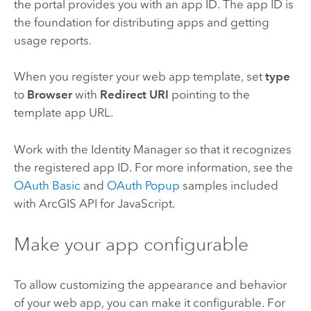
the portal provides you with an app ID. The app ID is
the foundation for distributing apps and getting
usage reports.
When you register your web app template, set
type
to
Browser
with
Redirect URI
pointing to the
template app URL.
Work with the Identity Manager so that it recognizes
the registered app ID. For more information, see the
OAuth Basic
and
OAuth Popup
samples included
with ArcGIS API for JavaScript.
Make your app configurable
To allow customizing the appearance and behavior
of your web app, you can make it configurable. For