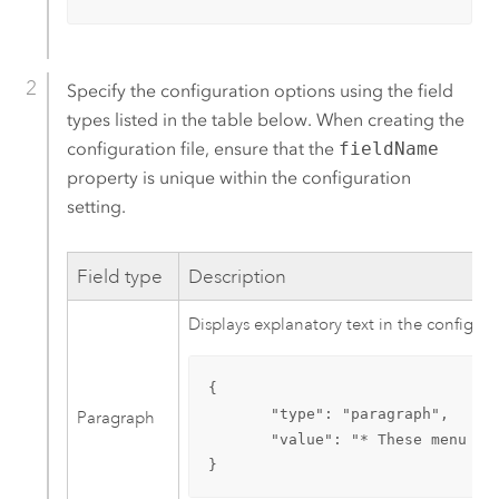
Specify the configuration options using the field
types listed in the table below. When creating the
configuration file, ensure that the
fieldName
property is unique within the configuration
setting.
Field type
Description
Displays explanatory text in the configur
{

       "type": "paragraph",

Paragraph
       "value": "* These menu it
}