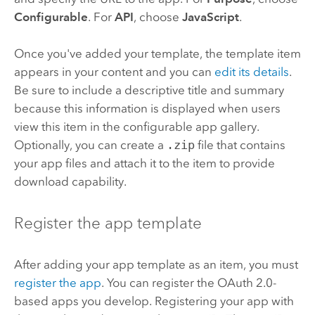
Configurable
. For
API
, choose
JavaScript
.
Once you've added your template, the template item
appears in your content and you can
edit its details
.
Be sure to include a descriptive title and summary
because this information is displayed when users
view this item in the configurable app gallery.
Optionally, you can create a
.zip
file that contains
your app files and attach it to the item to provide
download capability.
Register the app template
After adding your app template as an item, you must
register the app
.
You can register the OAuth 2.0-
based apps you develop. Registering your app with