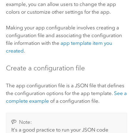
example, you can allow users to change the app
colors or customize other settings for the app.
Making your app configurable involves creating a
configuration file and associating the configuration
file information with the
app template item you
created
.
Create a configuration file
The app configuration file is a JSON file that defines
the configuration options for the app template.
See a
complete example
of a configuration file.
Note:
It’s a good practice to run your JSON code