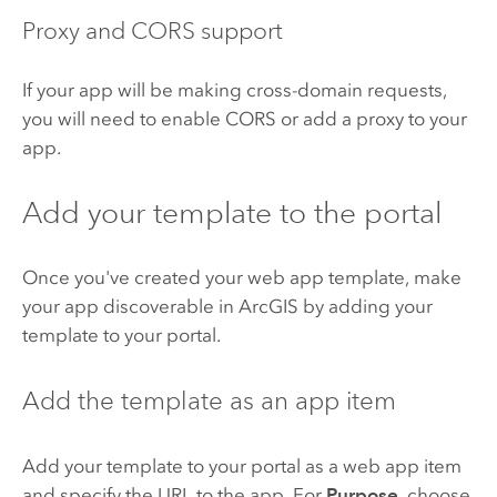
Proxy and CORS support
If your app will be making cross-domain requests,
you will need to enable CORS or add a proxy to your
app.
Add your template to the portal
Once you've created your web app template, make
your app discoverable in ArcGIS by adding your
template to your portal.
Add the template as an app item
Add your template to your portal as a web app item
and specify the URL to the app.
For
Purpose
, choose