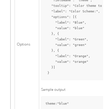
   "fieldName": "theme",

   "tooltip": "Color theme to use
   "label": "Color Scheme:",

   "options": [{

     "label": "Blue",

     "value": "blue"

   }, {

     "label": "Green",

Options
     "value": "green"

   }, {

     "label": "Orange",

     "value": "orange"

   }]

 }
Sample output
theme:"blue"