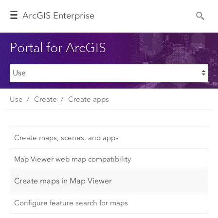
Arc
GIS Enterprise
Portal for ArcGIS
Use
Create
Create apps
Create maps, scenes, and apps
Map Viewer web map compatibility
Create maps in Map Viewer
Configure feature search for maps