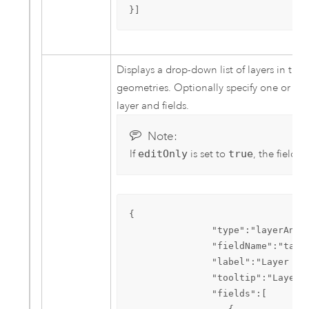
}]
Displays a drop-down list of layers in the 
geometries. Optionally specify one or more
layer and fields.
Note:
If
editOnly
is set to
true
, the field l
{  

               "type":"layerAndFi
               "fieldName":"table
               "label":"Layer to 
               "tooltip":"Layer t
               "fields":[  
