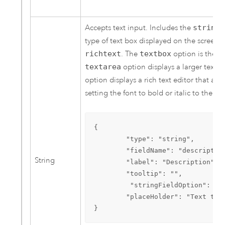
Accepts text input. Includes the
stringF
type of text box displayed on the screen.
richtext
. The
textbox
option is the de
textarea
option displays a larger text b
option displays a rich text editor that al
setting the font to bold or italic to the tex
{

        "type": "string",

        "fieldName": "description
String
        "label": "Description",

        "tooltip": "",

         "stringFieldOption": ric
        "placeHolder": "Text tha
}