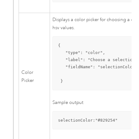
Displays a color picker for choosing a colo
hsv values.
{

   "type": "color", 

   "label": "Choose a selection c
   "fieldName": "selectionColor"

Color
Picker
 }
Sample output
selectionColor:"#829254"