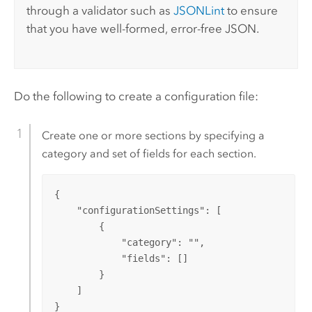
through a validator such as
JSONLint
to ensure
that you have well-formed, error-free JSON.
Do the following to create a configuration file:
Create one or more sections by specifying a
category and set of fields for each section.
{

    "configurationSettings": [

        {

            "category": "",

            "fields": []

        }

    ]

}