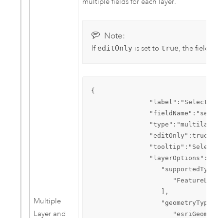
multiple fields for each layer.
Note:
If
editOnly
is set to
true
, the field l
{  

               "label":"Select se
               "fieldName":"searc
               "type":"multilayer
               "editOnly":true,  
               "tooltip":"Select 
               "layerOptions":{  
                  "supportedTypes
                     "FeatureLaye
                  ],

Multiple
                  "geometryTypes"
Layer and
                     "esriGeometr