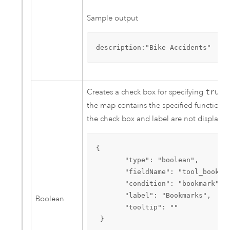
Sample output
description:"Bike Accidents"
Creates a check box for specifying
true
o
the map contains the specified functional
the check box and label are not displayed
{

       "type": "boolean",

       "fieldName": "tool_bookmar
       "condition": "bookmark",

       "label": "Bookmarks",

Boolean
       "tooltip": ""

 }