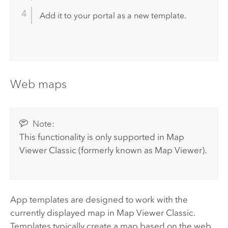
Add it to your portal as a new template.
Web maps
Note:
This functionality is only supported in
Map
Viewer Classic
(formerly known as
Map Viewer
).
App templates are designed to work with the
currently displayed map in
Map Viewer Classic
.
Templates typically create a map based on the web