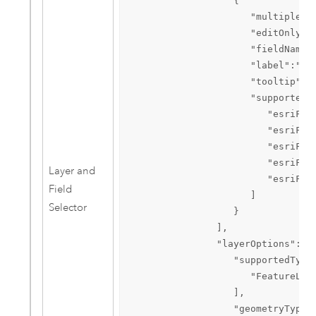
                  {  

                     "multipleSel
                     "editOnly":t
                     "fieldName":
                     "label":"Hid
                     "tooltip":"F
                     "supportedTy
                        "esriFiel
                        "esriFiel
                        "esriFiel
                        "esriFiel
Layer and
                        "esriFiel
Field
                     ]

Selector
                  }

               ],

               "layerOptions":{  
                  "supportedTypes
                     "FeatureLaye
                  ],

                  "geometryTypes"