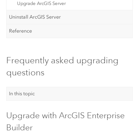
Upgrade ArcGIS Server
Uninstall ArcGIS Server
Reference
Frequently asked upgrading
questions
In this topic
Upgrade with
ArcGIS Enterprise
Builder