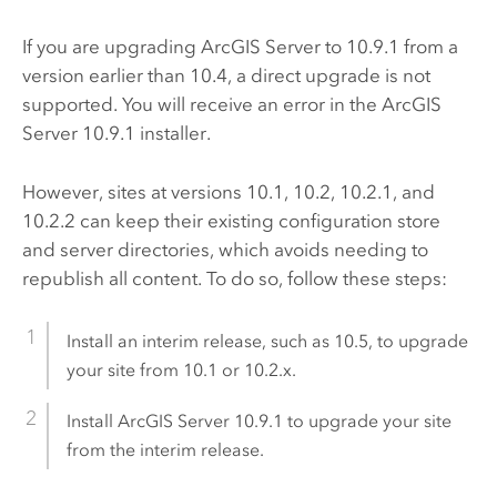
If you are upgrading
ArcGIS Server
to
10.9.1
from a
version earlier than 10.4, a direct upgrade is not
supported. You will receive an error in the
ArcGIS
Server
10.9.1
installer.
However, sites at versions 10.1, 10.2, 10.2.1, and
10.2.2 can keep their existing configuration store
and server directories, which avoids needing to
republish all content. To do so, follow these steps:
Install an interim release, such as
10.5
, to upgrade
your site from 10.1 or 10.2.x.
Install
ArcGIS Server
10.9.1
to upgrade your site
from the interim release.