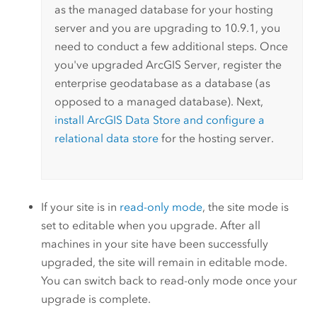
as the managed database for your hosting
server and you are upgrading to
10.9.1
, you
need to conduct a few additional steps. Once
you've upgraded
ArcGIS Server
, register the
enterprise geodatabase as a database (as
opposed to a managed database). Next,
install
ArcGIS Data Store
and configure a
relational data store
for the hosting server.
If your site is in
read-only mode
, the site mode is
set to editable when you upgrade. After all
machines in your site have been successfully
upgraded, the site will remain in editable mode.
You can switch back to read-only mode once your
upgrade is complete.