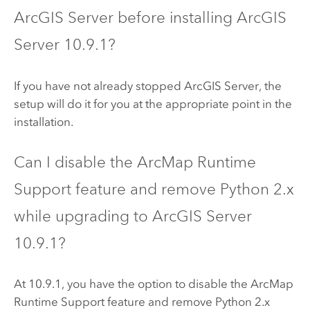
ArcGIS Server
before installing
ArcGIS
Server
10.9.1
?
If you have not already stopped
ArcGIS Server
, the
setup will do it for you at the appropriate point in the
installation.
Can I disable the
ArcMap
Runtime
Support feature and remove
Python
2.x
while upgrading to
ArcGIS Server
10.9.1?
At 10.9.1, you have the option to disable the
ArcMap
Runtime Support feature and remove
Python
2.x