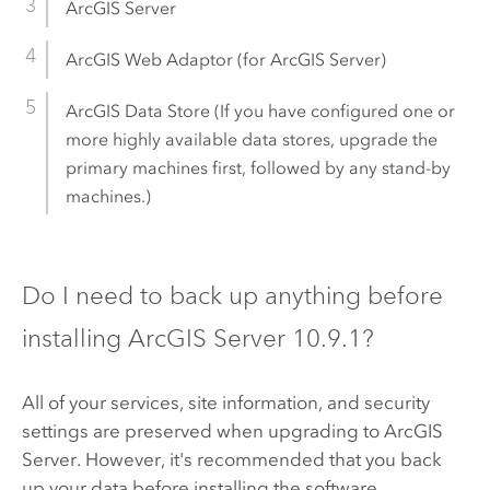
ArcGIS Server
ArcGIS Web Adaptor
(for
ArcGIS Server
)
ArcGIS Data Store
(If you have configured one or
more highly available data stores, upgrade the
primary machines first, followed by any stand-by
machines.)
Do I need to back up anything before
installing
ArcGIS Server
10.9.1
?
All of your services, site information, and security
settings are preserved when upgrading to
ArcGIS
Server
. However, it's recommended that you back
up your data before installing the software.