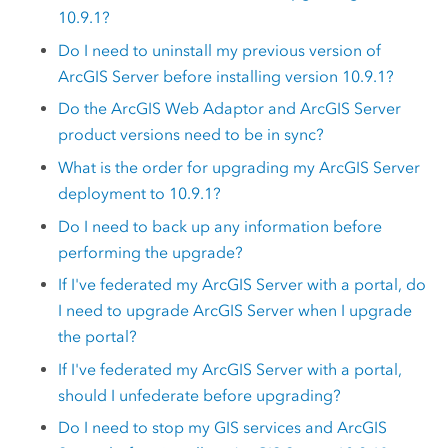
10.9.1
?
Do I need to uninstall my previous version of
ArcGIS Server
before installing version
10.9.1
?
Do the
ArcGIS Web Adaptor
and
ArcGIS Server
product versions need to be in sync?
What is the order for upgrading my
ArcGIS Server
deployment to
10.9.1
?
Do I need to back up any information before
performing the upgrade?
If I've federated my
ArcGIS Server
with a portal, do
I need to upgrade
ArcGIS Server
when I upgrade
the portal?
If I've federated my
ArcGIS Server
with a portal,
should I unfederate before upgrading?
Do I need to stop my GIS services and
ArcGIS