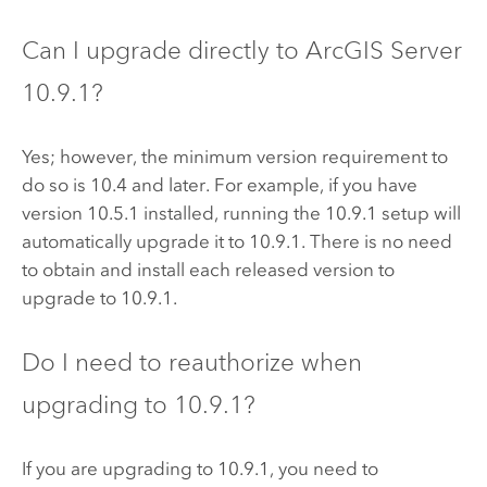
Can I upgrade directly to
ArcGIS Server
10.9.1
?
Yes; however, the minimum version requirement to
do so is 10.4 and later. For example, if you have
version 10.5.1 installed, running the
10.9.1
setup will
automatically upgrade it to
10.9.1
. There is no need
to obtain and install each released version to
upgrade to
10.9.1
.
Do I need to reauthorize when
upgrading to
10.9.1
?
If you are upgrading to
10.9.1
, you need to