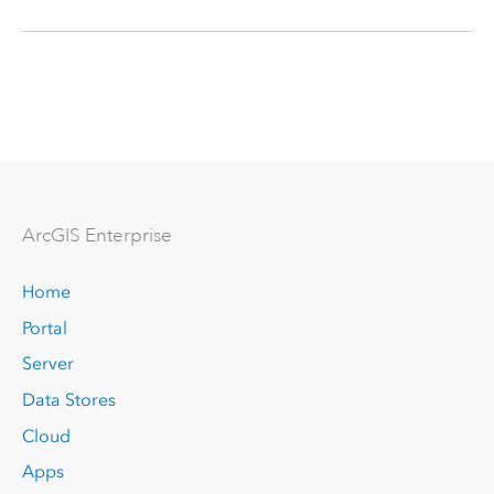
Arc
GIS Enterprise
Home
Portal
Server
Data Stores
Cloud
Apps