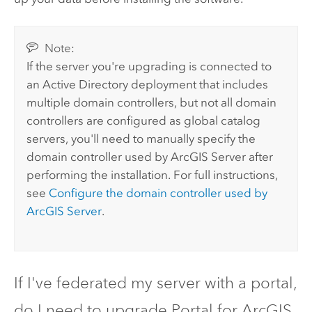
Note:
If the server you're upgrading is connected to
an Active Directory deployment that includes
multiple domain controllers, but not all domain
controllers are configured as global catalog
servers, you'll need to manually specify the
domain controller used by
ArcGIS Server
after
performing the installation. For full instructions,
see
Configure the domain controller used by
ArcGIS Server
.
If I've federated my server with a portal,
do I need to upgrade
Portal for ArcGIS