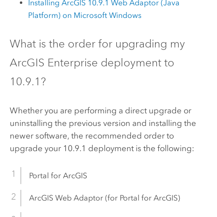
Installing ArcGIS
10.9.1
Web Adaptor (Java
Platform) on
Microsoft Windows
What is the order for upgrading my
ArcGIS Enterprise
deployment to
10.9.1
?
Whether you are performing a direct upgrade or
uninstalling the previous version and installing the
newer software, the recommended order to
upgrade your
10.9.1
deployment is the following:
Portal for ArcGIS
ArcGIS Web Adaptor
(for
Portal for ArcGIS
)