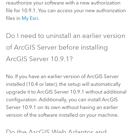
reauthorize your software with a new authorization
file for
10.9.1
. You can access your new authorization
files in
My Esri
.
Do I need to uninstall an earlier version
of
ArcGIS Server
before installing
ArcGIS Server
10.9.1
?
No. If you have an earlier version of
ArcGIS Server
installed (10.4 or later), the setup will automatically
upgrade it to
ArcGIS Server
10.9.1
without additional
configuration. Additionally, you can install
ArcGIS
Server
10.9.1
on its own without having an earlier
version of the software installed on your machine.
Do the
ArcGIS Web Adaptor
and