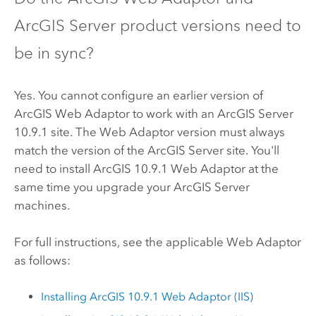
ArcGIS Server
product versions need to
be in sync?
Yes. You cannot configure an earlier version of
ArcGIS Web Adaptor
to work with an
ArcGIS Server
10.9.1
site. The Web Adaptor version must always
match the version of the
ArcGIS Server
site. You'll
need to install ArcGIS
10.9.1
Web Adaptor at the
same time you upgrade your
ArcGIS Server
machines.
For full instructions, see the applicable Web Adaptor
as follows:
Installing ArcGIS
10.9.1
Web Adaptor (IIS)