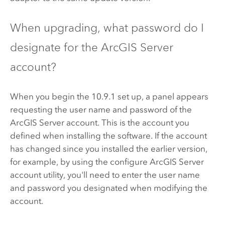
When upgrading, what password do I
designate for the
ArcGIS Server
account?
When you begin the
10.9.1
set up, a panel appears
requesting the user name and password of the
ArcGIS Server
account. This is the account you
defined when installing the software. If the account
has changed since you installed the earlier version,
for example, by using the configure
ArcGIS Server
account utility, you'll need to enter the user name
and password you designated when modifying the
account.