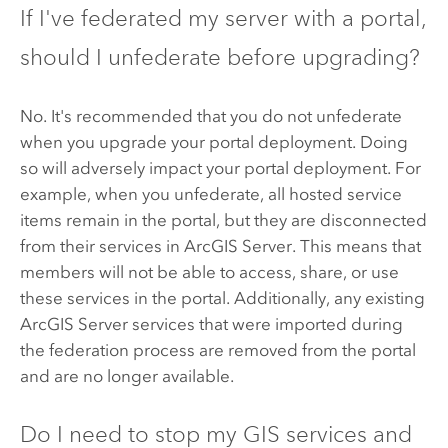
If I've federated my server with a portal,
should I unfederate before upgrading?
No. It's recommended that you do not unfederate
when you upgrade your portal deployment. Doing
so will adversely impact your portal deployment. For
example, when you unfederate, all hosted service
items remain in the portal, but they are disconnected
from their services in
ArcGIS Server
. This means that
members will not be able to access, share, or use
these services in the portal. Additionally, any existing
ArcGIS Server
services that were imported during
the federation process are removed from the portal
and are no longer available.
Do I need to stop my GIS services and