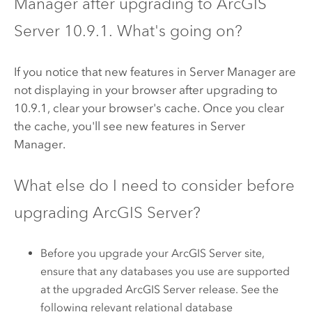
Manager
after upgrading to
ArcGIS
Server
10.9.1
. What's going on?
If you notice that new features in
Server Manager
are
not displaying in your browser after upgrading to
10.9.1
, clear your browser's cache. Once you clear
the cache, you'll see new features in
Server
Manager
.
What else do I need to consider before
upgrading
ArcGIS Server
?
Before you upgrade your
ArcGIS Server
site,
ensure that any databases you use are supported
at the upgraded
ArcGIS Server
release. See the
following relevant relational database