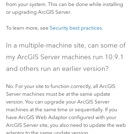
from your system. This can be done while installing
or upgrading
ArcGIS Server
.
To learn more, see
Security best practices
.
In a multiple-machine site, can some of
my
ArcGIS Server
machines run
10.9.1
and others run an earlier version?
No. For your site to function correctly, all
ArcGIS
Server
machines must be at the same update
version. You can upgrade your
ArcGIS Server
machines at the same time or sequentially. If you
have
ArcGIS Web Adaptor
configured with your
ArcGIS Server
site, you also need to update the web
adaptor to the same update version.