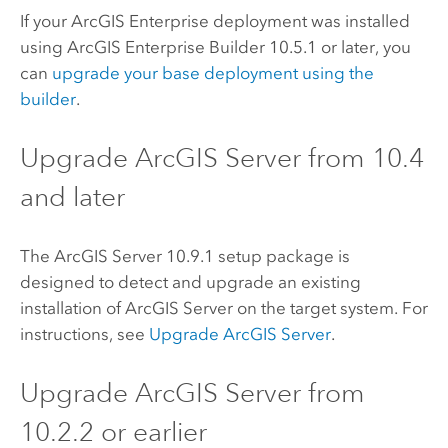
If your
ArcGIS Enterprise
deployment was installed
using
ArcGIS Enterprise Builder
10.5.1 or later, you
can
upgrade your base deployment using the
builder
.
Upgrade
ArcGIS Server
from 10.4
and later
The
ArcGIS Server
10.9.1
setup package is
designed to detect and upgrade an existing
installation of
ArcGIS Server
on the target system. For
instructions, see
Upgrade
ArcGIS Server
.
Upgrade
ArcGIS Server
from
10.2.2
or earlier