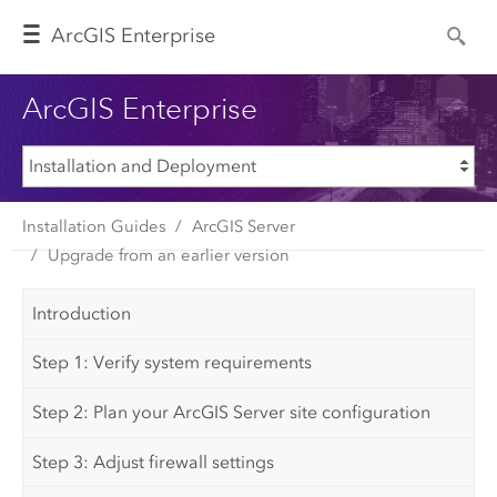
Arc
GIS Enterprise
ArcGIS Enterprise
Installation Guides
ArcGIS Server
Upgrade from an earlier version
Introduction
Step 1: Verify system requirements
Step 2: Plan your ArcGIS Server site configuration
Step 3: Adjust firewall settings