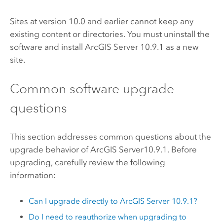
Sites at version 10.0 and earlier cannot keep any
existing content or directories. You must uninstall the
software and install
ArcGIS Server
10.9.1
as a new
site.
Common software upgrade
questions
This section addresses common questions about the
upgrade behavior of
ArcGIS Server
10.9.1
. Before
upgrading, carefully review the following
information:
Can I upgrade directly to
ArcGIS Server
10.9.1
?
Do I need to reauthorize when upgrading to