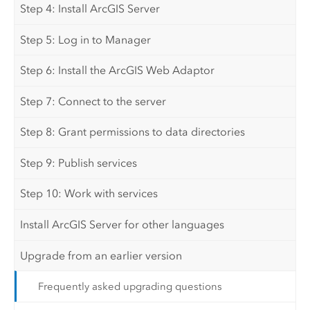
Step 4: Install ArcGIS Server
Step 5: Log in to Manager
Step 6: Install the ArcGIS Web Adaptor
Step 7: Connect to the server
Step 8: Grant permissions to data directories
Step 9: Publish services
Step 10: Work with services
Install ArcGIS Server for other languages
Upgrade from an earlier version
Frequently asked upgrading questions