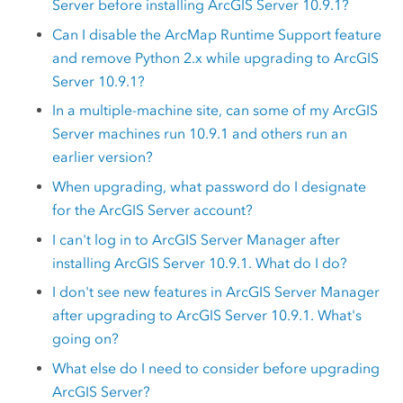
Server
before installing
ArcGIS Server
10.9.1
?
Can I disable the
ArcMap
Runtime Support feature
and remove
Python
2.x while upgrading to
ArcGIS
Server
10.9.1?
In a multiple-machine site, can some of my
ArcGIS
Server
machines run
10.9.1
and others run an
earlier version?
When upgrading, what password do I designate
for the
ArcGIS Server
account?
I can't log in to
ArcGIS Server Manager
after
installing
ArcGIS Server
10.9.1
. What do I do?
I don't see new features in
ArcGIS Server Manager
after upgrading to
ArcGIS Server
10.9.1
. What's
going on?
What else do I need to consider before upgrading
ArcGIS Server
?