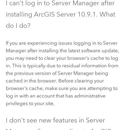
I can't log in to
Server Manager
after
installing
ArcGIS Server
10.9.1
. What
do I do?
If you are experiencing issues logging in to
Server
Manager
after installing the latest software update,
you may need to clear your browser's cache to log
in. This is typically due to residual information from
the previous version of
Server Manager
being
cached in the browser. Before clearing your
browser's cache, make sure you are attempting to
log in with an account that has administrative
privileges to your site.
I don't see new features in
Server