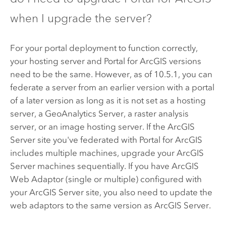
when I upgrade the server?
For your portal deployment to function correctly,
your hosting server and
Portal for ArcGIS
versions
need to be the same. However, as of
10.5.1
, you can
federate a server from an earlier version with a portal
of a later version as long as it is not set as a hosting
server, a GeoAnalytics Server, a raster analysis
server, or an image hosting server. If the
ArcGIS
Server
site you've federated with
Portal for ArcGIS
includes multiple machines, upgrade your
ArcGIS
Server
machines sequentially. If you have
ArcGIS
Web Adaptor
(single or multiple) configured with
your
ArcGIS Server
site, you also need to update the
web adaptors to the same version as
ArcGIS Server
.