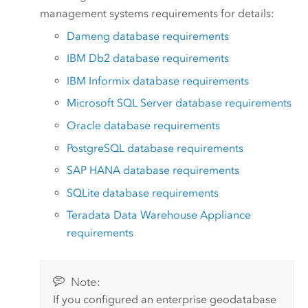
management systems requirements for details:
Dameng
database requirements
IBM Db2
database requirements
IBM Informix
database requirements
Microsoft SQL Server
database requirements
Oracle
database requirements
PostgreSQL
database requirements
SAP HANA
database requirements
SQLite
database requirements
Teradata Data Warehouse Appliance
requirements
Note:
If you configured an enterprise geodatabase