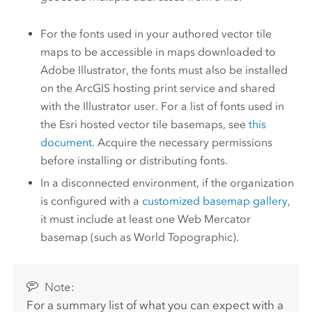
For the fonts used in your authored vector tile
maps to be accessible in maps downloaded to
Adobe Illustrator
, the fonts must also be installed
on the ArcGIS hosting print service and shared
with the
Illustrator
user. For a list of fonts used in
the Esri hosted vector tile basemaps, see
this
document
. Acquire the necessary permissions
before installing or distributing fonts.
In a disconnected environment, if the organization
is configured with a
customized basemap gallery
,
it must include at least one Web Mercator
basemap (such as World Topographic).
Note:
For a summary list of what you can expect with a