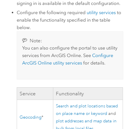
signing in is available in the default configuration.
Configure the following required
utility services
to
enable the functionality specified in the table
below.
Note:
You can also configure the portal to use utility
services from
ArcGIS Online
. See
Configure
ArcGIS Online
utility services
for details.
Service
Functionality
Search and plot locations based
on place name or keyword
and
Geocoding
*
plot addresses and map data in
bulk from local files