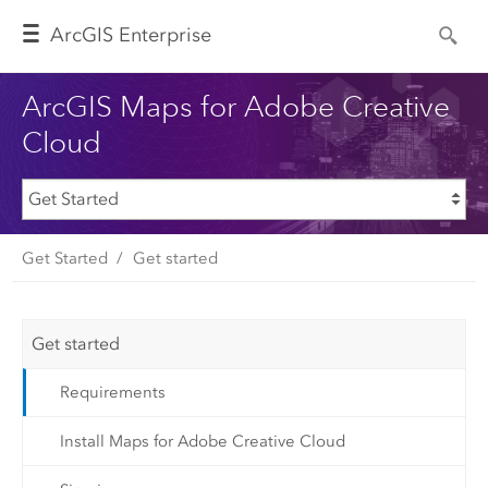
Arc
GIS Enterprise
ArcGIS Maps for Adobe Creative
Cloud
Get Started
Get started
Get started
Requirements
Install Maps for Adobe Creative Cloud