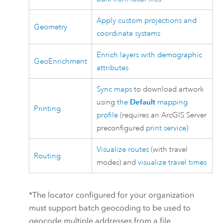
Apply custom projections and
Geometry
coordinate systems
Enrich layers with demographic
GeoEnrichment
attributes
Sync maps
to download artwork
using
the
Default
mapping
Printing
profile
(requires an
ArcGIS Server
preconfigured
print service
)
Visualize routes
(with travel
Routing
modes) and
visualize travel times
*The locator configured for your organization
must support batch geocoding to be used to
geocode multiple addresses from a file.