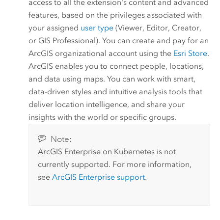
access to all the extension's content and advanced
features, based on the privileges associated with
your assigned
user type
(
Viewer
,
Editor
,
Creator
,
or
GIS Professional
). You can create and pay for an
ArcGIS organizational account using the
Esri
Store
.
ArcGIS enables you to connect people, locations,
and data using maps. You can work with smart,
data-driven styles and intuitive analysis tools that
deliver location intelligence, and share your
insights with the world or specific groups.
Note:
ArcGIS Enterprise on Kubernetes
is not
currently supported. For more information,
see
ArcGIS Enterprise
support
.