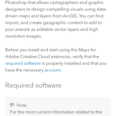
Photoshop
that allows cartographers and graphic
designers to design compelling visuals using data-
driven maps and layers from ArcGIS. You can find,
import, and create geographic content to add to
your artwork as editable vector layers and high
resolution images.
Before you install and start using the
Maps for
Adobe Creative Cloud
extension, verify that the
required software
is properly installed and that you
have the necessary
account
.
Required software
Note:
For the most current information related to the