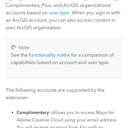
Complimentary, Plus, and ArcGIS organizational
accounts based on
user type
. When you sign in with
an ArcGIS account, you can also access content in
your ArcGIS organization.
Note:
See the
functionality matrix
for a comparison of
capabilities based on account and user type.
The following accounts are supported by the
extension:
Complimentary
—Allows you to access
Maps for
Adobe Creative Cloud
using your email address.
You will receive an email from
Esri
with an