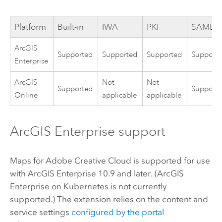
Platform
Built-in
IWA
PKI
SAML
ArcGIS
Supported
Supported
Supported
Support
Enterprise
ArcGIS
Not
Not
Supported
Support
Online
applicable
applicable
ArcGIS Enterprise
support
Maps for Adobe Creative Cloud
is supported for use
with
ArcGIS Enterprise
10.9 and later. (
ArcGIS
Enterprise on Kubernetes
is not currently
supported.) The extension relies on the content and
service settings
configured by the portal