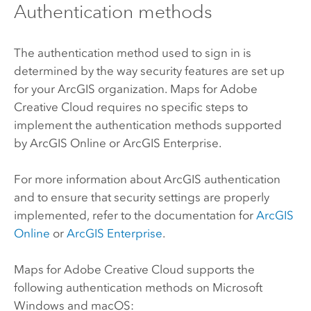
Authentication methods
The authentication method used to sign in is
determined by the way security features are set up
for your ArcGIS organization.
Maps for Adobe
Creative Cloud
requires no specific steps to
implement the authentication methods supported
by
ArcGIS Online
or
ArcGIS Enterprise
.
For more information about ArcGIS authentication
and to ensure that security settings are properly
implemented, refer to the documentation for
ArcGIS
Online
or
ArcGIS Enterprise
.
Maps for Adobe Creative Cloud
supports the
following authentication methods on
Microsoft
Windows
and
macOS
: