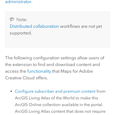
administrator
.
Note:
Distributed collaboration
workflows are not yet
supported.
The following configuration settings allow users of
the extension to find and download content and
access the
functionality
that
Maps for Adobe
Creative Cloud
offers.
Configure subscriber and premium content
from
ArcGIS Living Atlas of the World
to make this
ArcGIS Online
collection available in the portal.
ArcGIS Living Atlas
content that does not require