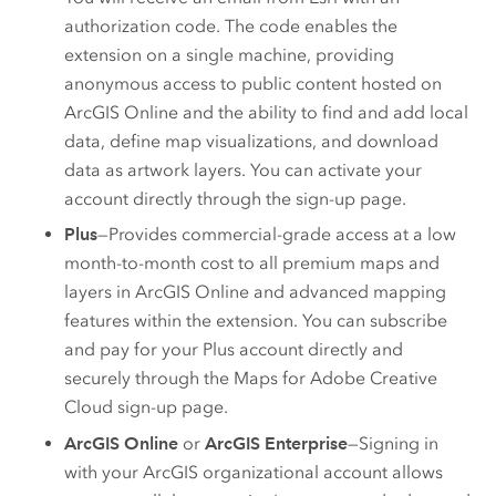
authorization code. The code enables the
extension on a single machine, providing
anonymous access to public content hosted on
ArcGIS Online
and the ability to find and add local
data, define map visualizations, and download
data as artwork layers. You can activate your
account directly through the sign-up page.
Plus
—Provides commercial-grade access at a low
month-to-month cost to all premium maps and
layers in
ArcGIS Online
and advanced mapping
features within the extension. You can subscribe
and pay for your Plus account directly and
securely through the
Maps for Adobe Creative
Cloud
sign-up page.
ArcGIS Online
or
ArcGIS Enterprise
—Signing in
with your ArcGIS organizational account allows