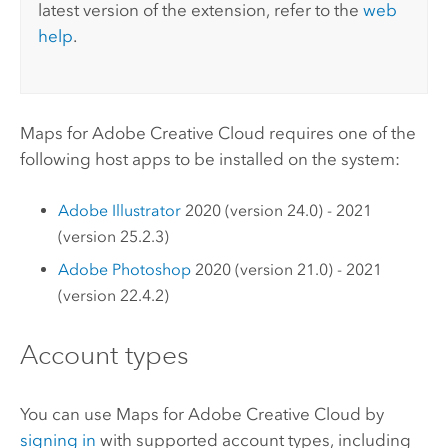
latest version of the extension, refer to the
web
help
.
Maps for Adobe Creative Cloud
requires one of the
following host apps to be installed on the system:
Adobe Illustrator
2020 (version 24.0) - 2021
(version 25.2.3)
Adobe Photoshop
2020 (version 21.0) - 2021
(version 22.4.2)
Account types
You can use
Maps for Adobe Creative Cloud
by
signing in
with supported account types, including