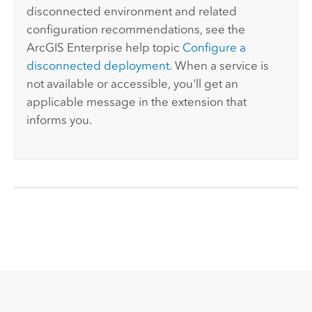
disconnected environment and related
configuration recommendations, see the
ArcGIS Enterprise
help topic
Configure a
disconnected deployment
. When a service is
not available or accessible, you'll get an
applicable message in the extension that
informs you.