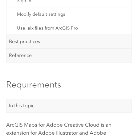
Sign in
Modify default settings
Use .aix files from ArcGIS Pro
Best practices
Reference
Requirements
In this topic
ArcGIS Maps for Adobe Creative Cloud
is an
extension for
Adobe Illustrator
and
Adobe