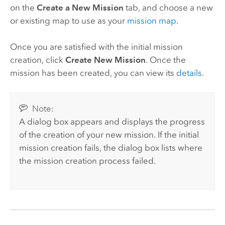
on the
Create a New Mission
tab, and choose a new
or existing map to use as your
mission map
.
Once you are satisfied with the initial mission
creation, click
Create New Mission
. Once the
mission has been created, you can view its
details
.
Note:
A dialog box appears and displays the progress
of the creation of your new mission. If the initial
mission creation fails, the dialog box lists where
the mission creation process failed.