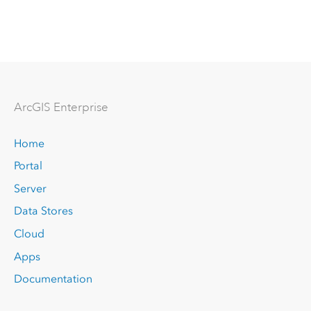
Arc
GIS Enterprise
Home
Portal
Server
Data Stores
Cloud
Apps
Documentation