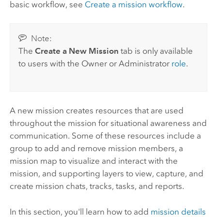
basic workflow, see
Create a mission workflow
.
Note:
The
Create a New Mission
tab is only available
to users with the Owner or Administrator
role
.
A new mission creates resources that are used
throughout the mission for situational awareness and
communication. Some of these resources include a
group to add and remove mission members, a
mission map to visualize and interact with the
mission, and supporting layers to view, capture, and
create mission chats, tracks, tasks, and reports.
In this section, you'll learn how to add
mission details