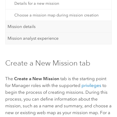
Details for a new mission
Choose a mission map during mission creation
Mission details
Mission analyst experience
Create a New Mission tab
The
Create a New Mission
tab is the starting point
for
Manager
roles with the supported
privileges
to
begin the process of creating missions. During this
process, you can define information about the
mission, such as a name and summary, and choose a
new or existing web map as your mission map. For a