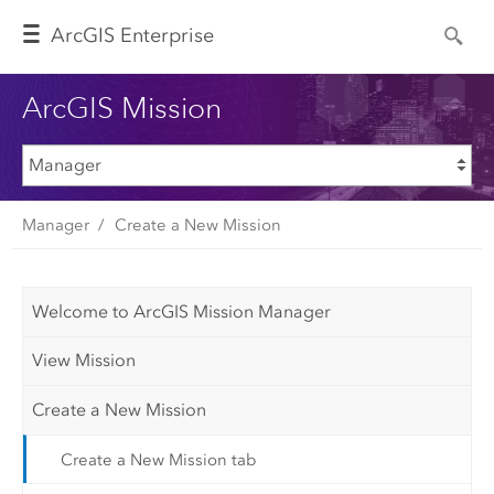
Arc
GIS Enterprise
ArcGIS Mission
Manager
Create a New Mission
Welcome to ArcGIS Mission Manager
View Mission
Create a New Mission
Create a New Mission tab