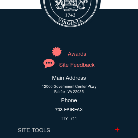
Awards
Site Feedback
Main Address
12000 Government Center Pkwy
Fairfax, VA 22035
Phone
703-FAIRFAX
TTY
711
SITE TOOLS