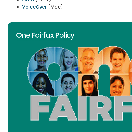
VoiceOver
(Mac)
One Fairfax Policy