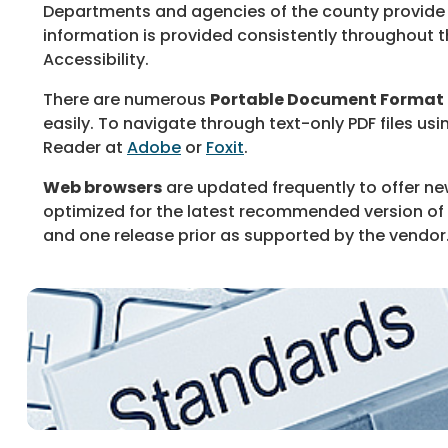
Departments and agencies of the county provide
information is provided consistently throughout t
Accessibility.
There are numerous
Portable Document Format
easily. To navigate through text-only PDF files us
Reader at
Adobe
or
Foxit
.
Web browsers
are updated frequently to offer ne
optimized for the latest recommended version of th
and one release prior as supported by the vendor