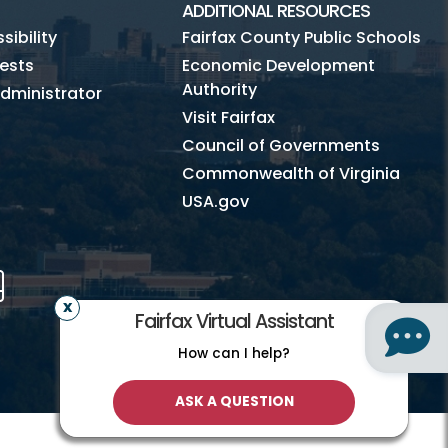
ADDITIONAL RESOURCES
ibility
Fairfax County Public Schools
ests
Economic Development
Authority
dministrator
Visit Fairfax
Council of Governments
Commonwealth of Virginia
USA.gov
m
Tube
Mobile
Fairfax Virtual Assistant
How can I help?