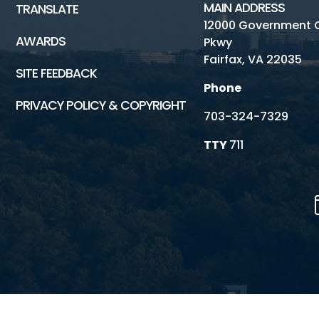
MAIN ADDRESS
TRANSLATE
12000 Government 
AWARDS
Pkwy
Fairfax, VA 22035
SITE FEEDBACK
Phone
PRIVACY POLICY & COPYRIGHT
703-324-7329
TTY
711