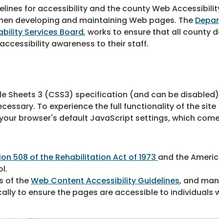
ines for accessibility and the county Web Accessibilit
 when developing and maintaining Web pages. The
Depar
ability Services Board
, works to ensure that all count
ccessibility awareness to their staff.
le Sheets 3 (CSS3) specification (and can be disabled
essary. To experience the full functionality of the site
ur browser's default JavaScript settings, which come
ion 508 of the Rehabilitation Act of 1973
and the America
ol.
s of the
Web Content Accessibility Guidelines
, and man
lly to ensure the pages are accessible to individuals wi