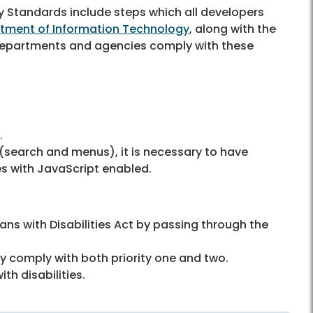
y Standards include steps which all developers
tment of Information Technology
, along with the
y departments and agencies comply with these
).
 (search and menus), it is necessary to have
s with JavaScript enabled.
ns with Disabilities Act by passing through the
y comply with both priority one and two.
th disabilities.