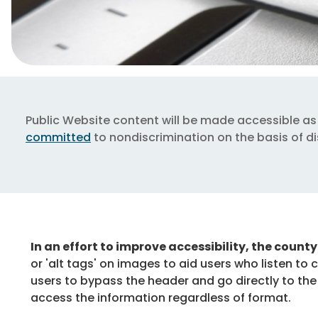
Public Website content will be made accessible as 
committed
to nondiscrimination on the basis of dis
In an effort to improve accessibility, the count
or 'alt tags' on images to aid users who listen to 
users to bypass the header and go directly to the
access the information regardless of format.