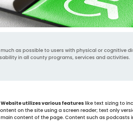
much as possible to users with physical or cognitive dis
ability in all county programs, services and activities.
y Website utilizes various features
like text sizing to i
content on the site using a screen reader; text only versi
 main content of the page. Content such as podcasts inc