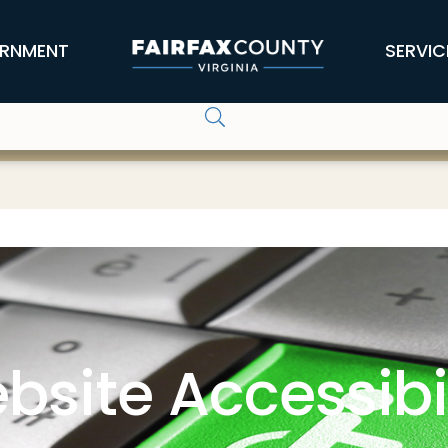
RNMENT
SERVIC
bsite Accessibil