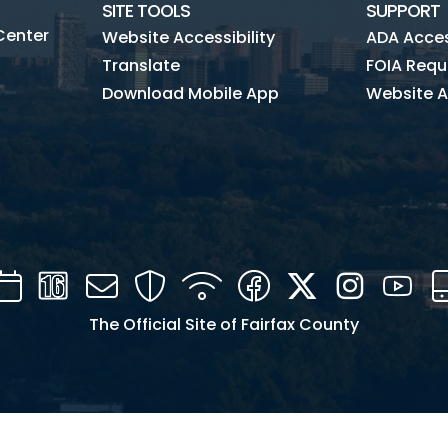
SITE TOOLS
SUPPORT
Center
Website Accessibility
ADA Access
Translate
FOIA Requ
Download Mobile App
Website A
Calendar
Channel
Mail
Security
WIFI
Facebook
Twitter
Instagra
You
16
The Official Site of Fairfax County