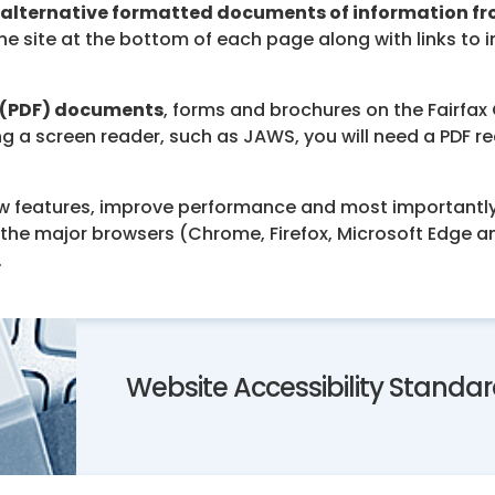
alternative formatted documents of information f
he site at the bottom of each page along with links to
 (PDF) documents
, forms and brochures on the Fairfa
ing a screen reader, such as JAWS, you will need a PDF 
w features, improve performance and most importantly,
e major browsers (Chrome, Firefox, Microsoft Edge and S
.
Website Accessibility Standa