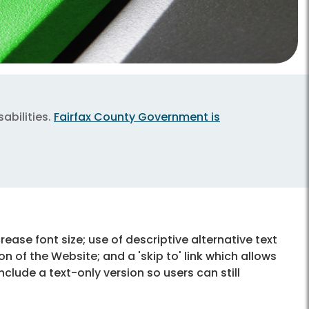
abilities.
Fairfax County Government is
ncrease font size; use of descriptive alternative text
on of the Website; and a 'skip to' link which allows
lude a text-only version so users can still