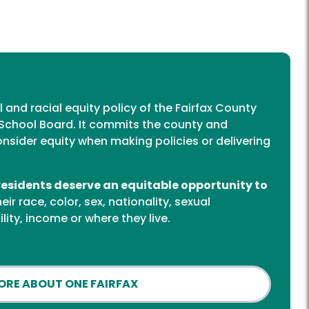
al and racial equity policy of the Fairfax County
School Board. It commits the county and
onsider equity when making policies or delivering
 residents deserve an equitable opportunity to
ir race, color, sex, nationality, sexual
ility, income or where they live.
ORE ABOUT ONE FAIRFAX