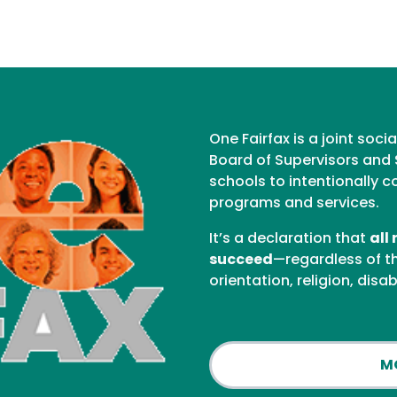
One Fairfax is a joint soci
Board of Supervisors and 
schools to intentionally c
programs and services.
It’s a declaration that
all
succeed
—regardless of the
orientation, religion, disab
M