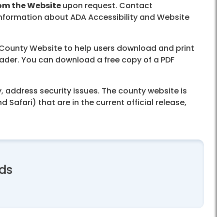
rom the Website
upon request. Contact
 information about ADA Accessibility and Website
x County Website to help users download and print
reader. You can download a free copy of a PDF
 address security issues. The county website is
afari) that are in the current official release,
rds