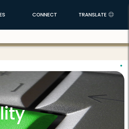
ES
CONNECT
TRANSLATE
ity