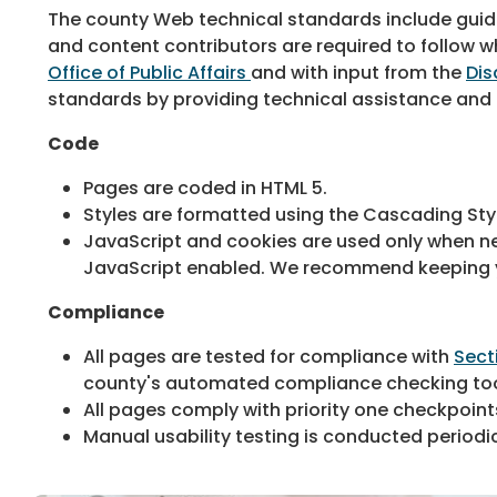
The county Web technical standards include guidel
and content contributors are required to follow
Office of Public Affairs
and with input from the
Dis
standards by providing technical assistance and a
Code
Pages are coded in HTML 5.
Styles are formatted using the Cascading Sty
JavaScript and cookies are used only when nec
JavaScript enabled. We recommend keeping yo
Compliance
All pages are tested for compliance with
Sect
county's automated compliance checking to
All pages comply with priority one checkpoint
Manual usability testing is conducted periodica