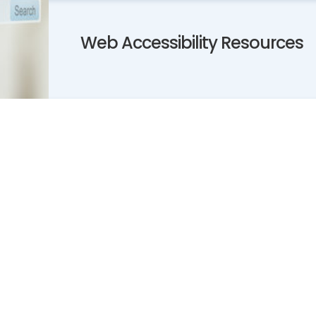
Web Accessibility Resources
)