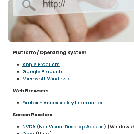
Platform / Operating System
Apple Products
Google Products
Microsoft Windows
Web Browsers
Firefox - Accessibility Information
Screen Readers
NVDA (NonVisual Desktop Access)
(Windows
Orca
(Linux)