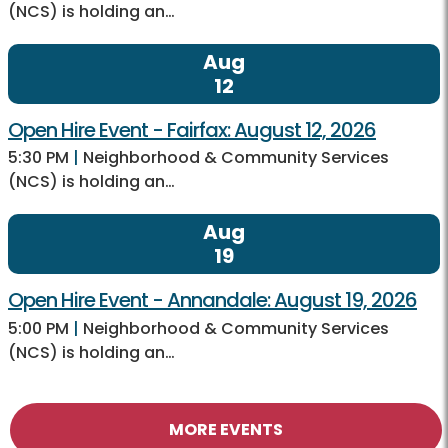
(NCS) is holding an…
Aug
12
Open Hire Event - Fairfax: August 12, 2026
5:30 PM
|
Neighborhood & Community Services
(NCS) is holding an…
Aug
19
Open Hire Event - Annandale: August 19, 2026
5:00 PM
|
Neighborhood & Community Services
(NCS) is holding an…
MORE EVENTS