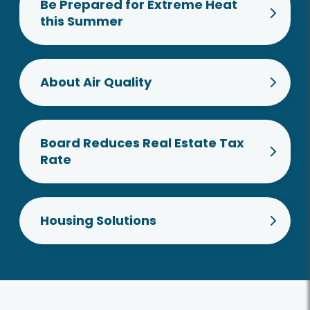
Be Prepared for Extreme Heat
this Summer
About Air Quality
Board Reduces Real Estate Tax
Rate
Housing Solutions