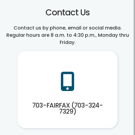
Contact Us
Contact us by phone, email or social media.
Regular hours are 8 a.m. to 4:30 p.m., Monday thru
Friday.
703-
FAIRFAX
703-FAIRFAX (703-324-
703-
(703-
FAIRFAX
324-
(703-
7329)
324-
7329)
703-FAIRFAX (703-324-
7329)