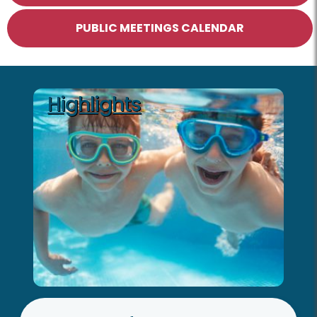
PUBLIC MEETINGS CALENDAR
Highlights