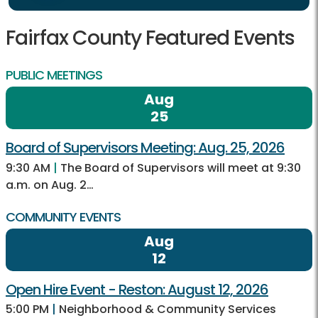
Fairfax County Featured Events
PUBLIC MEETINGS
Aug
25
Board of Supervisors Meeting: Aug. 25, 2026
9:30 AM
|
The Board of Supervisors will meet at 9:30
a.m. on Aug. 2…
COMMUNITY EVENTS
Aug
12
Open Hire Event - Reston: August 12, 2026
5:00 PM
|
Neighborhood & Community Services