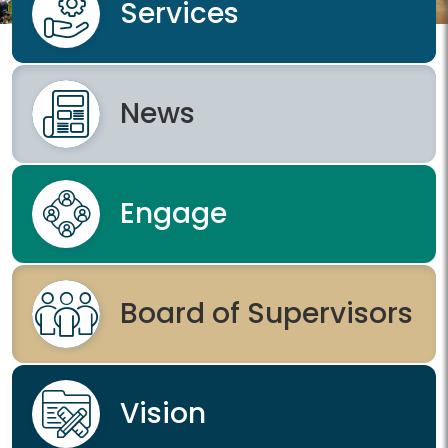
Services
News
Engage
Board of Supervisors
Vision