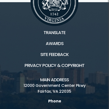
TRANSLATE
AWARDS
SITE FEEDBACK
PRIVACY POLICY & COPYRIGHT
MAIN ADDRESS
12000 Government Center Pkwy
Fairfax, VA 22035
Phone