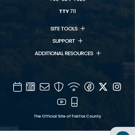
TTY
711
SITE TOOLS
SUPPORT
ADDITIONAL RESOURCES
Calendar
Channel
Mail
Security
WIFI
Facebook
Twitter
Inst
16
YouTube
Mobile
The Official Site of Fairfax County