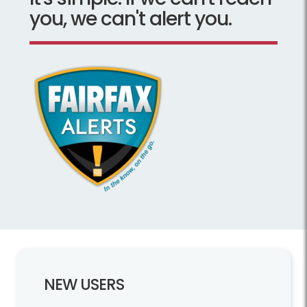
you, we can't alert you.
NEW USERS