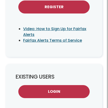
REGISTER
Video: How to Sign Up for Fairfax
Alerts
Fairfax Alerts Terms of Service
EXISTING USERS
LOGIN