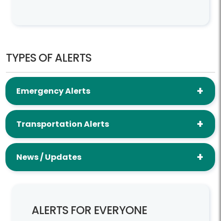
TYPES OF ALERTS
Emergency Alerts
Transportation Alerts
News / Updates
ALERTS FOR EVERYONE