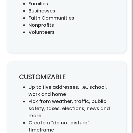
Families
Businesses
Faith Communities
Nonprofits
Volunteers
CUSTOMIZABLE
Up to five addresses, i.e., school,
work and home
Pick from weather, traffic, public
safety, taxes, elections, news and
more
Create a “do not disturb”
timeframe