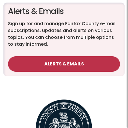
Alerts & Emails
Sign up for and manage Fairfax County e-mail
subscriptions, updates and alerts on various
topics. You can choose from multiple options
to stay informed.
ALERTS & EMAILS