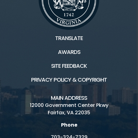
TRANSLATE
AWARDS
SITE FEEDBACK
PRIVACY POLICY & COPYRIGHT
MAIN ADDRESS
12000 Government Center Pkwy
Fairfax, VA 22035
Phone
703-324-7329