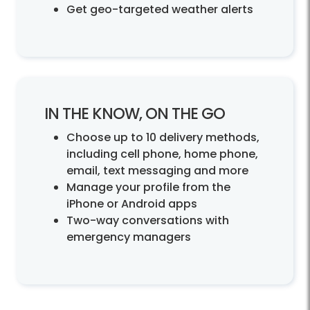
Get geo-targeted weather alerts
IN THE KNOW, ON THE GO
Choose up to 10 delivery methods,
including cell phone, home phone,
email, text messaging and more
Manage your profile from the
iPhone or Android apps
Two-way conversations with
emergency managers