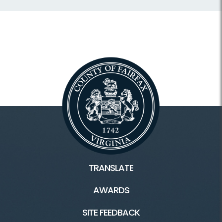
TRANSLATE
AWARDS
SITE FEEDBACK