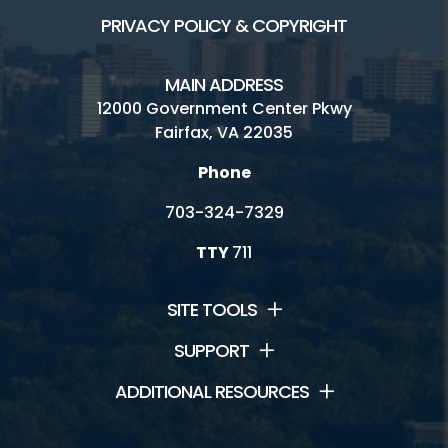
PRIVACY POLICY & COPYRIGHT
MAIN ADDRESS
12000 Government Center Pkwy
Fairfax, VA 22035
Phone
703-324-7329
TTY
711
SITE TOOLS
SUPPORT
ADDITIONAL RESOURCES