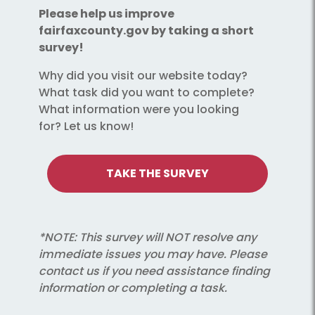
Please help us improve
fairfaxcounty.gov by taking a short
survey!
Why did you visit our website today?
What task did you want to complete?
What information were you looking
for? Let us know!
TAKE THE SURVEY
*NOTE: This survey will NOT resolve any
immediate issues you may have. Please
contact us if you need assistance finding
information or completing a task.