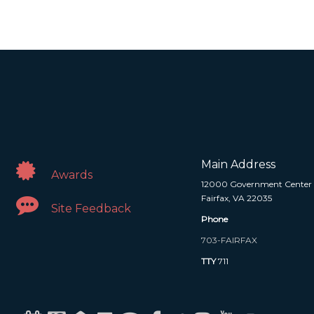
Main Address
Awards
12000 Government Center
Fairfax, VA 22035
Site Feedback
Phone
703-FAIRFAX
TTY
711