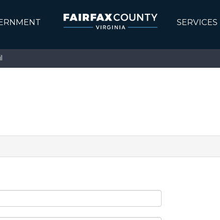
ERNMENT
SERVICES
l