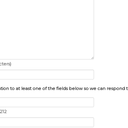
ters)
ion to at least one of the fields below so we can respond t
212