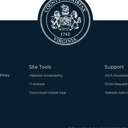
Site Tools
Support
 Pkwy
Website Accessibility
ADA Accessibi
Translate
FOIA Request
Download Mobile App
Website Admin