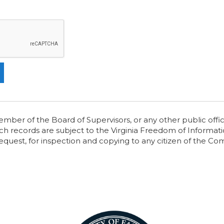
er of the Board of Supervisors, or any other public offici
ch records are subject to the Virginia Freedom of Informatio
request, for inspection and copying to any citizen of the