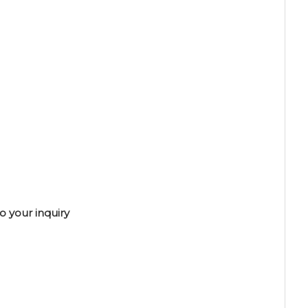
o your inquiry