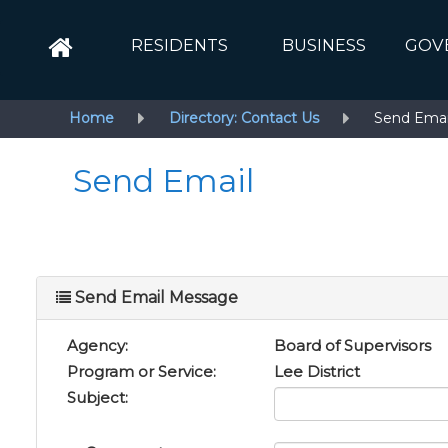
RESIDENTS
BUSINESS
GOV
Home
Directory: Contact Us
Send Emai
Send Email
Send Email Message
Agency:
Board of Supervisors
Program or Service:
Lee District
Subject: