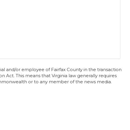
al and/or employee of Fairfax County in the transaction
n Act. This means that Virginia law generally requires
 Commonwealth or to any member of the news media.