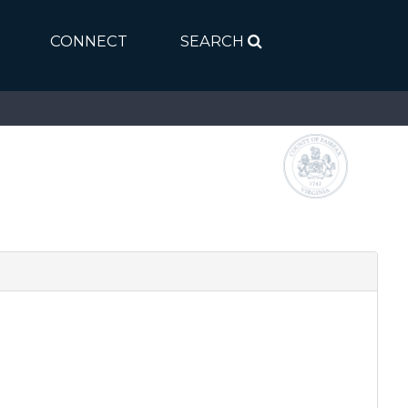
CONNECT
SEARCH