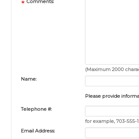
Comments:
(Maximum 2000 charac
Name:
Please provide informat
Telephone #:
for example, 703-555-1
Email Address: