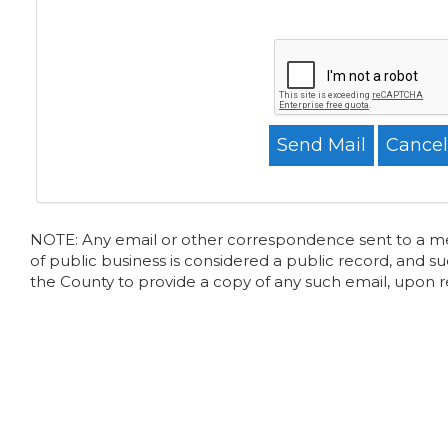
NOTE: Any email or other correspondence sent to a memb
of public business is considered a public record, and su
the County to provide a copy of any such email, upon 