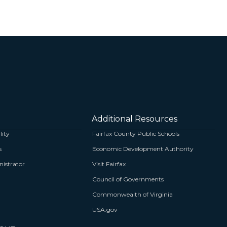
Additional Resources
lity
Fairfax County Public Schools
s
Economic Development Authority
istrator
Visit Fairfax
Council of Governments
Commonwealth of Virginia
USA.gov