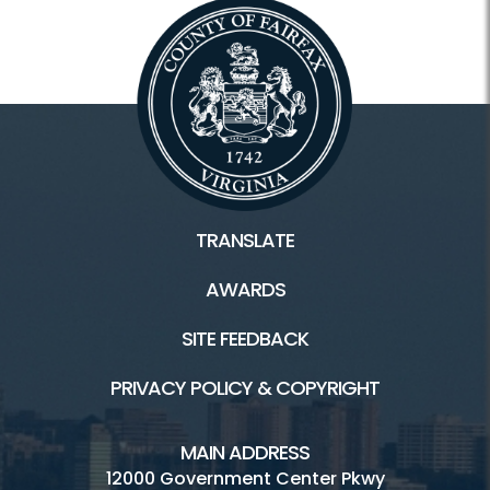
TRANSLATE
AWARDS
SITE FEEDBACK
PRIVACY POLICY & COPYRIGHT
MAIN ADDRESS
12000 Government Center Pkwy