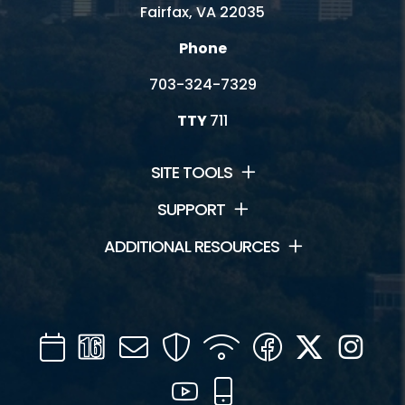
Fairfax, VA 22035
Phone
703-324-7329
TTY
711
SITE TOOLS
SUPPORT
ADDITIONAL RESOURCES
Calendar
Channel
Mail
Security
WIFI
Facebook
Twitter
Inst
16
YouTube
Mobile