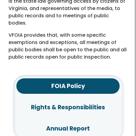
is the state law governing access by citizens of
Virginia, and representatives of the media, to
public records and to meetings of public
bodies.
VFOIA provides that, with some specific
exemptions and exceptions, all meetings of
public bodies shall be open to the public and all
public records open for public inspection.
FOIA Policy
Rights & Responsibilities
Annual Report