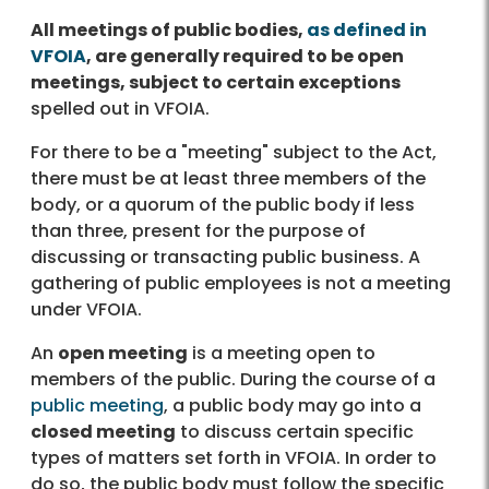
All meetings of public bodies,
as defined in
VFOIA
, are generally required to be open
meetings, subject to certain exceptions
spelled out in VFOIA.
For there to be a "meeting" subject to the Act,
there must be at least three members of the
body, or a quorum of the public body if less
than three, present for the purpose of
discussing or transacting public business. A
gathering of public employees is not a meeting
under VFOIA.
An
open meeting
is a meeting open to
members of the public. During the course of a
public meeting
, a public body may go into a
closed meeting
to discuss certain specific
types of matters set forth in VFOIA. In order to
do so, the public body must follow the specific