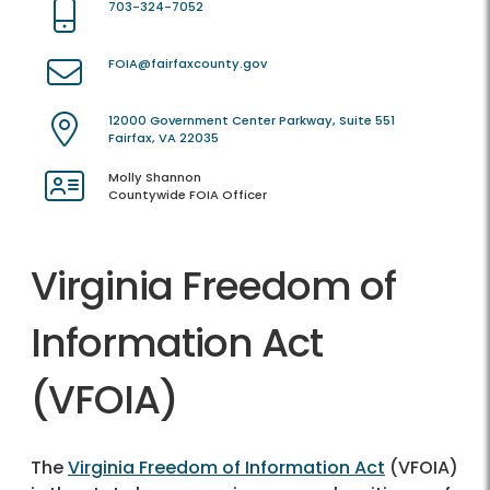
703-324-7052
FOIA@fairfaxcounty.gov
12000 Government Center Parkway, Suite 551
Fairfax, VA 22035
Molly Shannon
Countywide FOIA Officer
Virginia Freedom of
Information Act
(VFOIA)
The
Virginia Freedom of Information Act
(VFOIA)