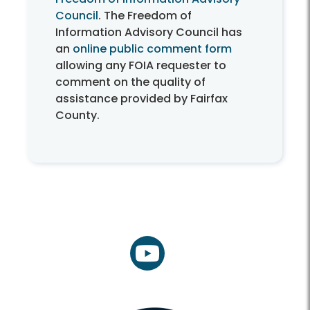
Council
. The Freedom of
Information Advisory Council has
an
online public comment form
allowing any FOIA requester to
comment on the quality of
assistance provided by Fairfax
County.
youtube