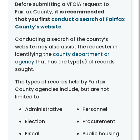
Before submitting a VFOIA request to
Fairfax County,
it is recommended
that you first
conduct a search of Fairfax
County’s website
.
Conducting a search of the county’s
website may also assist the requester in
identifying the
county department or
agency
that has the type(s) of records
sought.
The types of records held by Fairfax
County agencies include, but are not
limited to:
Administrative
Personnel
Election
Procurement
Fiscal
Public housing