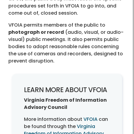
procedures set forth in VFOIA to go into, and
come out of, closed session.
VFOIA permits members of the public to
photograph or record
(audio, visual, or audio-
visual) public meetings. It also permits public
bodies to adopt reasonable rules concerning
the use of cameras and recorders, designed to
prevent disruption.
LEARN MORE ABOUT VFOIA
Virginia Freedom of Information
Advisory Council
More information about
VFOIA
can
be found through the
Virginia
Freedom of Information Advisory