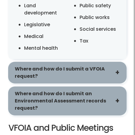
Land
Public safety
development
Public works
Legislative
Social services
Medical
Tax
Mental health
Where and how do I submit a VFOIA
request?
Where and how do I submit an
Environmental Assessment records
request?
VFOIA and Public Meetings