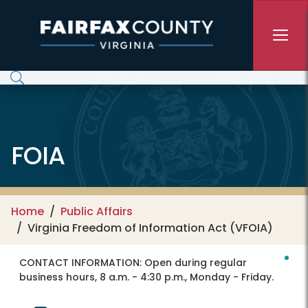
Skip to main content
FOIA
Home
Public Affairs
Virginia Freedom of Information Act (VFOIA)
CONTACT INFORMATION:
Open during regular
business hours, 8 a.m. - 4:30 p.m., Monday - Friday.