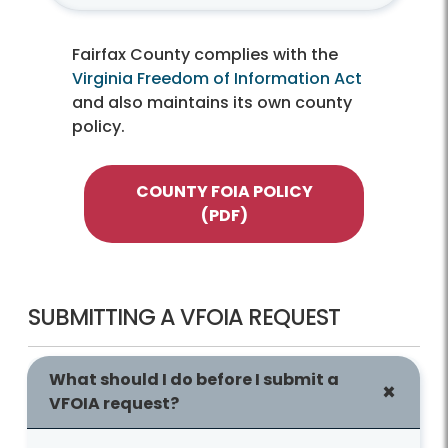
Fairfax County complies with the
Virginia Freedom of Information Act
and also maintains its own county
policy.
COUNTY FOIA POLICY
(PDF)
SUBMITTING A VFOIA REQUEST
What should I do before I submit a
VFOIA request?