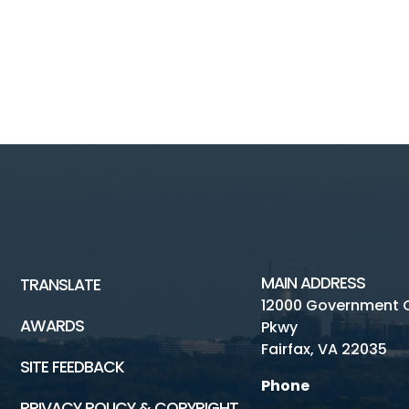
MAIN ADDRESS
TRANSLATE
12000 Government 
AWARDS
Pkwy
Fairfax, VA 22035
SITE FEEDBACK
Phone
PRIVACY POLICY & COPYRIGHT