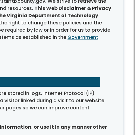
fairfaxcounty.gov. We strive to retrieve the
and resources.
This Web Disclaimer & Privacy
 the Virginia Department of Technology
the right to change these policies and the
 required by law or in order for us to provide
ystems as established in the
Government
e stored in logs. Internet Protocol (IP)
visitor linked during a visit to our website
f our pages so we can improve content
information, or use it in any manner other