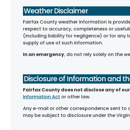
Weather Disclaimer
Fairfax County weather information is provid
respect to accuracy, completeness or usefulne
(including liability for negligence) or for any 
supply of use of such information.
In an emergency
, do not rely solely on the w
Disclosure of Information and th
Fairfax County does not disclose any of our 
Information Act
or other law.
Any e-mail or other correspondence sent to a
may be subject to disclosure under the Virgi