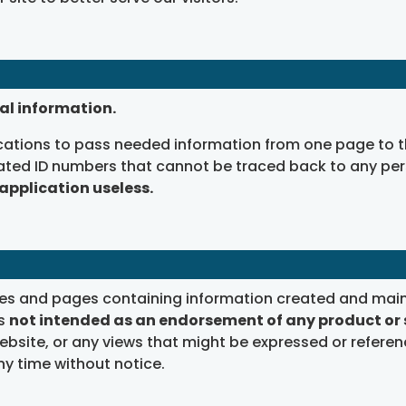
al information.
tions to pass needed information from one page to th
ated ID numbers that cannot be traced back to any pers
 application useless.
ites and pages containing information created and main
is
not intended as an endorsement of any product or 
bsite, or any views that might be expressed or referen
y time without notice.