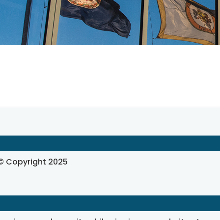
, © Copyright 2025