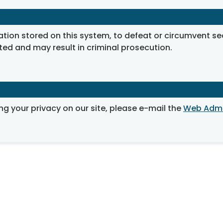
on stored on this system, to defeat or circumvent securi
ted and may result in criminal prosecution.
ng your privacy on our site, please e-mail the
Web Admi