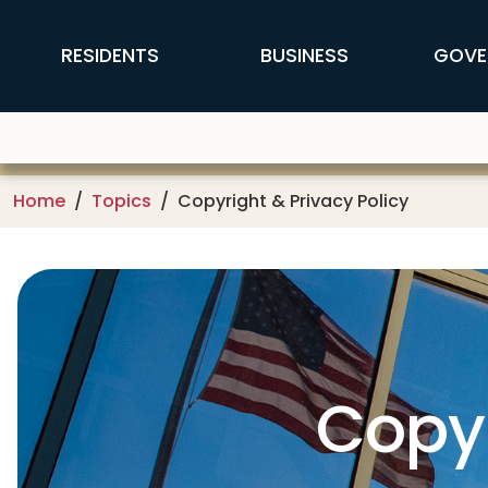
Skip to main content
FFX Global Navigation
RESIDENTS
BUSINESS
GOVE
Home
Topics
Copyright & Privacy Policy
Copyr