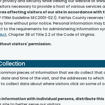
r privacy and security while viewing our website at www.
itors necessary to provide a host of various services 
res affecting visitors of our site in accordance with
ITRM Guideline SEC2001-02.1). Fairfax County reserves 
 time without prior notice. Personal information may be
ct to the requirements for administering information s
 Act
, Chapter 38 of Title 2.2 of the Code of Virginia.
hout visitors' permission.
Collection
al common pieces of information that we do collect that ar
ate and time of the visit, and the addresses to which a 
e to collect data about where visitors click on some o
information with individual persons, distribute this 
 site to better serve our visitors.