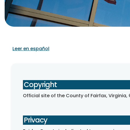
Leer en español
Copyright
Official site of the County of Fairfax, Virginia
Privacy