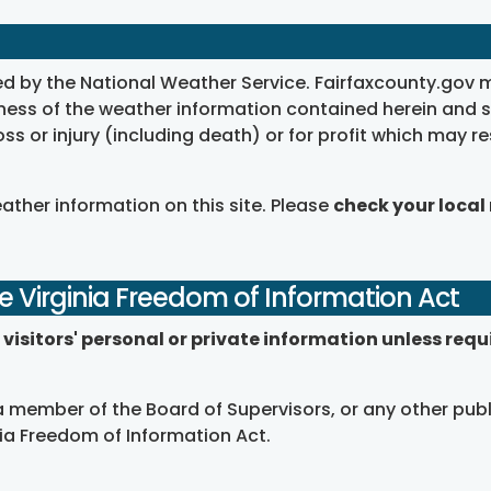
ed by the National Weather Service. Fairfaxcounty.gov 
ss of the weather information contained herein and shall
loss or injury (including death) or for profit which may re
eather information on this site. Please
check your local
e Virginia Freedom of Information Act
visitors' personal or private information unless requ
 member of the Board of Supervisors, or any other publ
nia Freedom of Information Act.