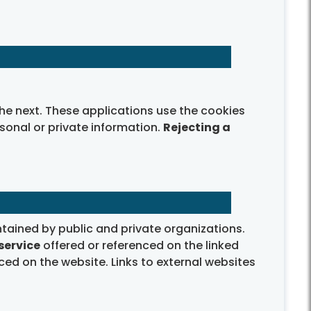
e next. These applications use the cookies
onal or private information.
Rejecting a
tained by public and private organizations.
service
offered or referenced on the linked
ced on the website. Links to external websites