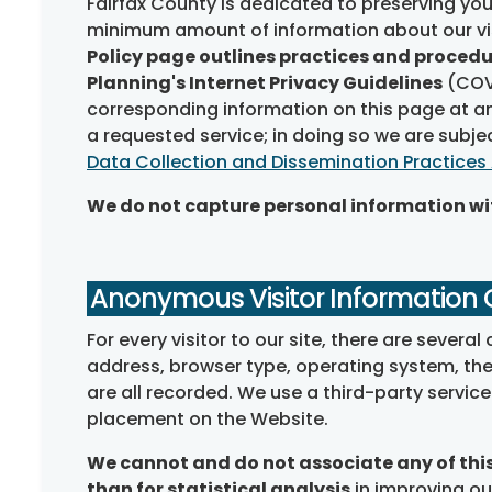
Fairfax County is dedicated to preserving you
minimum amount of information about our vis
Policy page outlines practices and procedu
Planning's Internet Privacy Guidelines
(COV 
corresponding information on this page at any
a requested service; in doing so we are subje
Data Collection and Dissemination Practices
We do not capture personal information wit
Anonymous Visitor Information 
For every visitor to our site, there are sever
address, browser type, operating system, the d
are all recorded. We use a third-party servic
placement on the Website.
We cannot and do not associate any of this 
than for statistical analysis
in improving our