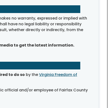
makes no warranty, expressed or implied with
 have no legal liability or responsibility
sult, whether directly or indirectly, from the
 media to get the latest information.
ired to do so
by the
Virginia Freedom of
ic official and/or employee of Fairfax County