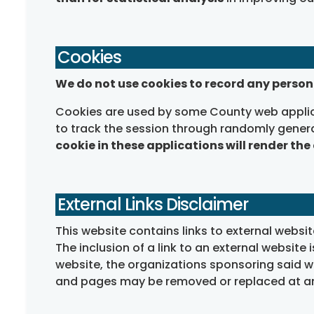
Cookies
We do not use cookies to record any person
Cookies are used by some County web applica
to track the session through randomly gener
cookie in these applications will render the
External Links Disclaimer
This website contains links to external webs
The inclusion of a link to an external website 
website, the organizations sponsoring said we
and pages may be removed or replaced at an