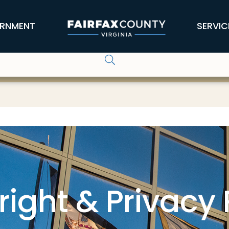
RNMENT
SERVIC
ight & Privacy 