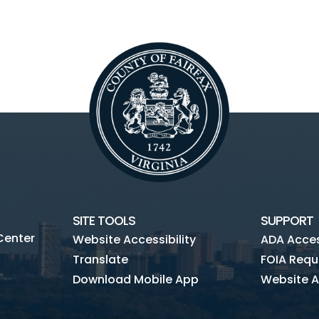
SITE TOOLS
SUPPORT
Center
Website Accessibility
ADA Access
Translate
FOIA Requ
Download Mobile App
Website A