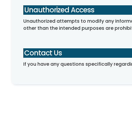
Unauthorized Access
Unauthorized attempts to modify any informati
other than the intended purposes are prohibi
Contact Us
If you have any questions specifically regardi