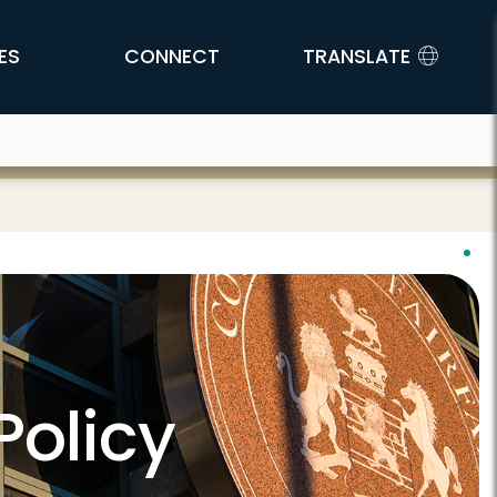
ES
CONNECT
TRANSLATE
Policy