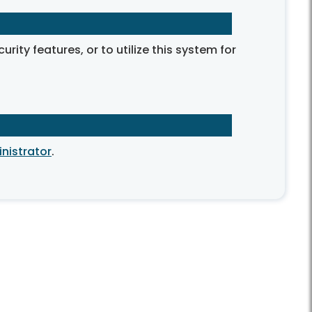
ty features, or to utilize this system for
nistrator
.