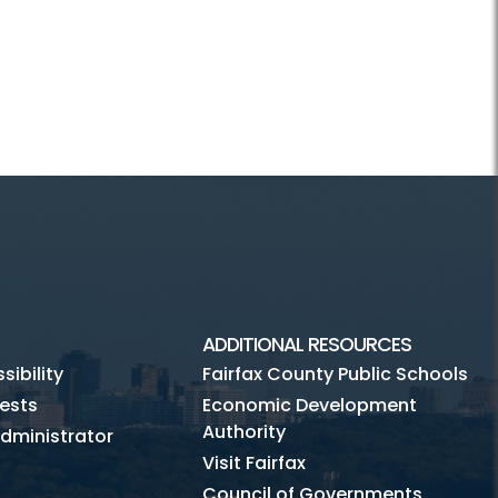
ADDITIONAL RESOURCES
ibility
Fairfax County Public Schools
ests
Economic Development
Authority
dministrator
Visit Fairfax
Council of Governments