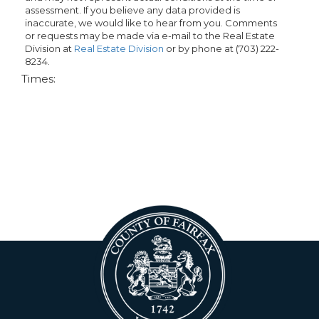
assessment. If you believe any data provided is
inaccurate, we would like to hear from you. Comments
or requests may be made via e-mail to the Real Estate
Division at
Real Estate Division
or by phone at (703) 222-
8234.
Times: