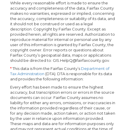
While every reasonable effort is made to ensure the
accuracy and completeness of the data, Fairfax County
makes no warranties, expressed or implied, concerning
the accuracy, completeness or suitability of its data, and
it should not be construed or used as a legal
description. Copyright by Fairfax County. Except as
provided herein, all rights are reserved. Authorization to
reproduce material for internal or personal use by any
user of this information is granted by Fairfax County, the
copyright owner. Error reports or questions about
Fairfax County’s geospatial data, maps or applications
should be directed to: GIS.HelpQ@fairfaxcounty.gov.
*
This data is from the Fairfax County’s
Department of
Tax Administration
(DTA). DTA is responsible for its data
and provides the following information:
Every effort has been made to ensure the highest
accuracy, but transcription errors or errors in the source
documents can occur. Fairfax County assumes no
liability for either any errors, omissions, or inaccuracies in
the information provided regardless of their cause, or
for any decision made, action taken, or action not taken
by the user in reliance upon information provided.
These maps and data are for information purposes only
and may not represent actual conditions at the time of