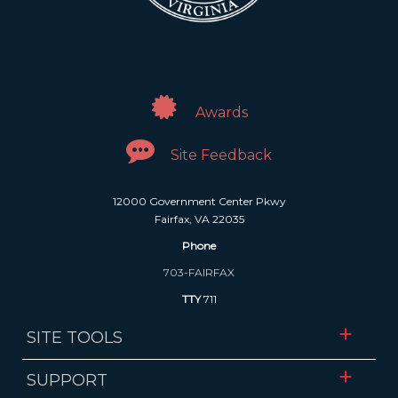
Awards
Site Feedback
12000 Government Center Pkwy
Fairfax, VA 22035
Phone
703-FAIRFAX
TTY
711
SITE TOOLS
SUPPORT