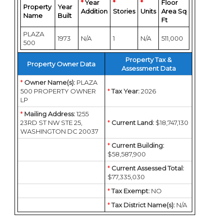
*
Year
*
*
Floor
Property
Year
Addition
Stories
Units
Area Sq
Name
Built
Ft
PLAZA
1973
N/A
1
N/A
511,000
500
Property Tax &
Property Owner Data
Assessment Data
*
Owner Name(s):
PLAZA
500 PROPERTY OWNER
*
Tax Year:
2026
LP
*
Mailing Address:
1255
23RD ST NW STE 25,
*
Current Land:
$18,747,130
WASHINGTON DC 20037
*
Current Building:
$58,587,900
*
Current Assessed Total:
$77,335,030
*
Tax Exempt:
NO
*
Tax District Name(s):
N/A