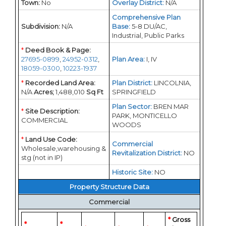
Town:
No
Overlay District:
N/A
Comprehensive Plan
Subdivision:
N/A
Base:
5-8 DU/AC,
Industrial, Public Parks
*
Deed Book & Page:
27695-0899
,
24952-0312
,
Plan Area:
I, IV
18059-0300
,
10223-1937
*
Recorded Land Area:
Plan District:
LINCOLNIA,
N/A
Acres;
1,488,010
Sq Ft
SPRINGFIELD
Plan Sector:
BREN MAR
*
Site Description:
PARK, MONTICELLO
COMMERCIAL
WOODS
*
Land Use Code:
Commercial
Wholesale,warehousing &
Revitalization District:
NO
stg (not in IP)
Historic Site:
NO
Property Structure Data
Commercial
*
Gross
*
*