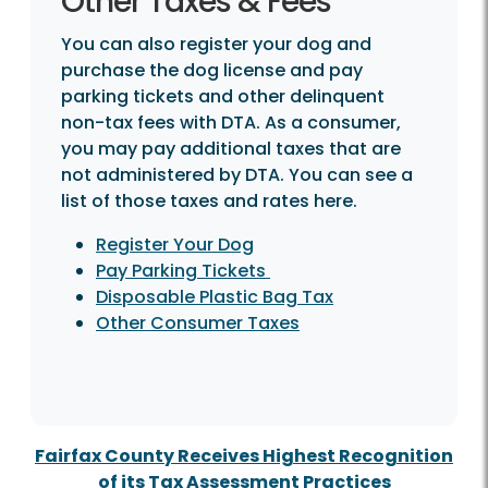
Other Taxes & Fees
You can also register your dog and
purchase the dog license and pay
parking tickets and other delinquent
non-tax fees with DTA. As a consumer,
you may pay additional taxes that are
not administered by DTA. You can see a
list of those taxes and rates here.
Register Your Dog
Pay Parking Tickets
Disposable Plastic Bag Tax
Other Consumer Taxes
Fairfax County Receives Highest Recognition
of its Tax Assessment Practices