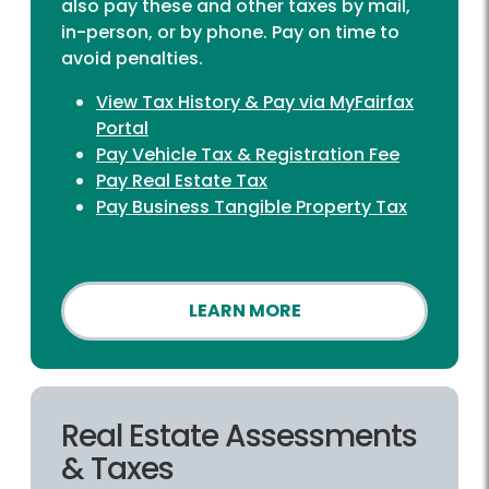
also pay these and other taxes by mail,
in-person, or by phone. Pay on time to
avoid penalties.
View Tax History & Pay via MyFairfax
Portal
Pay Vehicle Tax & Registration Fee
Pay Real Estate Tax
Pay Business Tangible Property Tax
LEARN MORE
Real Estate Assessments
& Taxes