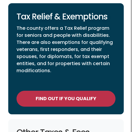
Tax Relief & Exemptions
The county offers a Tax Relief program
for seniors and people with disabilities.
There are also exemptions for qualifying
veterans, first responders, and their
spouses, for diplomats, for tax exempt
entities, and for properties with certain
modifications.
FIND OUT IF YOU QUALIFY