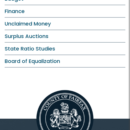
Finance
Unclaimed Money
Surplus Auctions
State Ratio Studies
Board of Equalization