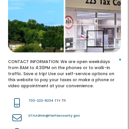
CONTACT INFORMATION:
We are open weekdays
from 8AM to 4:30PM on the phones or to walk-in
traffic. Save a trip! Use our self-service options on
this website to pay your taxes or make a phone or
video appointment at your convenience.
703-222-8234
TTY 711
DTAAdmin@fairfaxcounty.gov