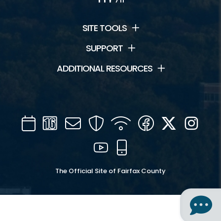
SITE TOOLS
SUPPORT
ADDITIONAL RESOURCES
Calendar
Channel
Mail
Security
WIFI
Facebook
Twitter
Inst
16
YouTube
Mobile
The Official Site of Fairfax County