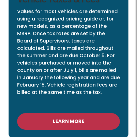
Values for most vehicles are determined
using a recognized pricing guide or, for
new models, as a percentage of the
MSRP. Once tax rates are set by the
Board of Supervisors, taxes are
calculated. Bills are mailed throughout
the summer and are due October 5. For
vehicles purchased or moved into the
county on or after July 1, bills are mailed
in January the following year and are due
February 15. Vehicle registration fees are
billed at the same time as the tax.
LEARN MORE