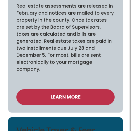
Real estate assessments are released in
February and notices are mailed to every
property in the county. Once tax rates
are set by the Board of Supervisors,
taxes are calculated and bills are
generated. Real estate taxes are paid in
two installments due July 28 and
December 5. For most, bills are sent
electronically to your mortgage
company.
LEARN MORE
Vehicle Taxes & Fees