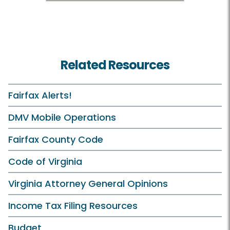
Related Resources
Fairfax Alerts!
DMV Mobile Operations
Fairfax County Code
Code of Virginia
Virginia Attorney General Opinions
Income Tax Filing Resources
Budget