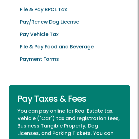
File & Pay BPOL Tax
Pay/Renew Dog License
Pay Vehicle Tax
File & Pay Food and Beverage
Payment Forms
Pay Taxes & Fees
You can pay online for Real Estate tax,
Vehicle ("Car") tax and registration fees,
Business Tangible Property, Dog
Licenses, and Parking Tickets. You can