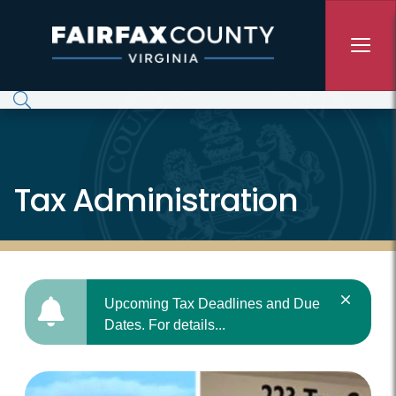
Skip to main content
Tax Administration
Upcoming Tax Deadlines and Due
Dates. For details...