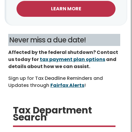
LEARN MORE
Never miss a due date!
Affected by the federal shutdown? Contact
us today for
tax payment plan options
and
details about how we can assist.
Sign up for Tax Deadline Reminders and
Updates through
Fairfax Alerts
!
Tax Department
Search