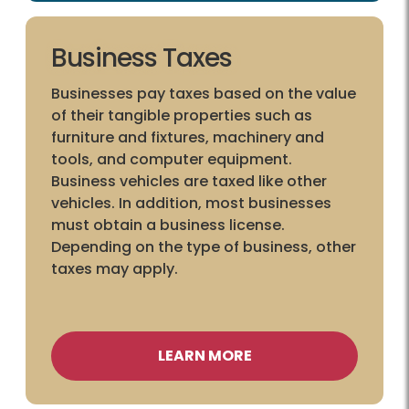
Business Taxes
Businesses pay taxes based on the value
of their tangible properties such as
furniture and fixtures, machinery and
tools, and computer equipment.
Business vehicles are taxed like other
vehicles. In addition, most businesses
must obtain a business license.
Depending on the type of business, other
taxes may apply.
LEARN MORE