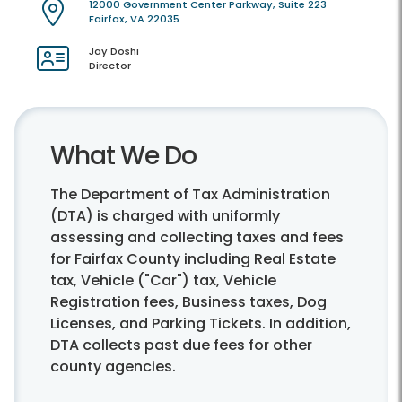
12000 Government Center Parkway, Suite 223
Fairfax, VA 22035
Jay Doshi
Director
What We Do
The Department of Tax Administration
(DTA) is charged with uniformly
assessing and collecting taxes and fees
for Fairfax County including Real Estate
tax, Vehicle ("Car") tax, Vehicle
Registration fees, Business taxes, Dog
Licenses, and Parking Tickets. In addition,
DTA collects past due fees for other
county agencies.