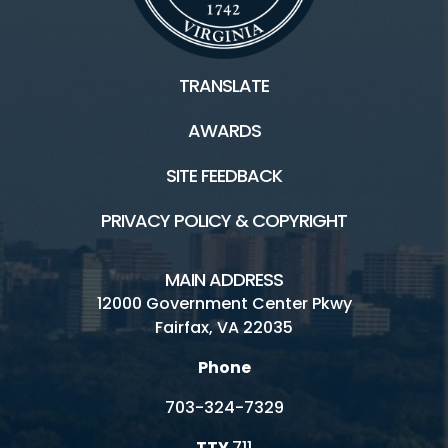
TRANSLATE
AWARDS
SITE FEEDBACK
PRIVACY POLICY & COPYRIGHT
MAIN ADDRESS
12000 Government Center Pkwy
Fairfax, VA 22035
Phone
703-324-7329
TTY
711