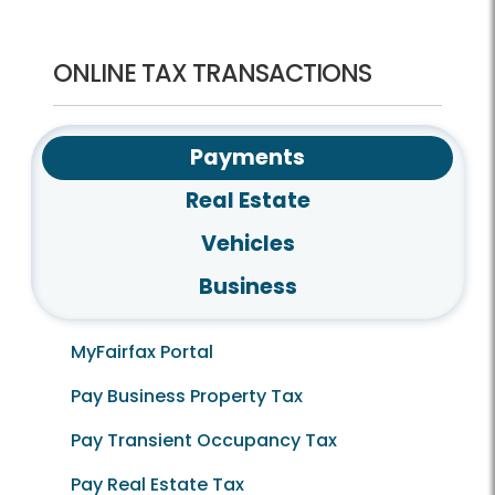
ONLINE TAX TRANSACTIONS
Payments
Real Estate
Vehicles
Business
MyFairfax Portal
Pay Business Property Tax
Pay Transient Occupancy Tax
Pay Real Estate Tax