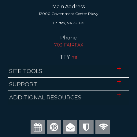
Main Address
12000 Government Center Pkwy
Fairfax, VA 22035
Phone
703-FAIRFAX
TTY
711
SITE TOOLS
Website Accessibility
SUPPORT
Translate
ADA Accessibility
ADDITIONAL RESOURCES
Download Mobile App
FOIA Requests
Fairfax County Public Schools
Website Administrator
Economic Development Authority
Visit Fairfax
Council of Governments