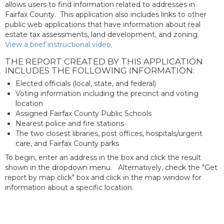
allows users to find information related to addresses in
Fairfax County. This application also includes links to other
public web applications that have information about real
estate tax assessments, land development, and zoning.
View a brief instructional video.
THE REPORT CREATED BY THIS APPLICATION
INCLUDES THE FOLLOWING INFORMATION:
Elected officials (local, state, and federal)
Voting information including the precinct and voting
location
Assigned Fairfax County Public Schools
Nearest police and fire stations
The two closest libraries, post offices, hospitals/urgent
care, and Fairfax County parks
To begin, enter an address in the box and click the result
shown in the dropdown menu. Alternatively, check the "Get
report by map click" box and click in the map window for
information about a specific location.