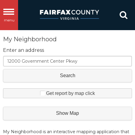
Toggle
menu
navigation
My Neighborhood
Enter an address
Search
Get report by map click
Show Map
My Neighborhood is an interactive mapping application that