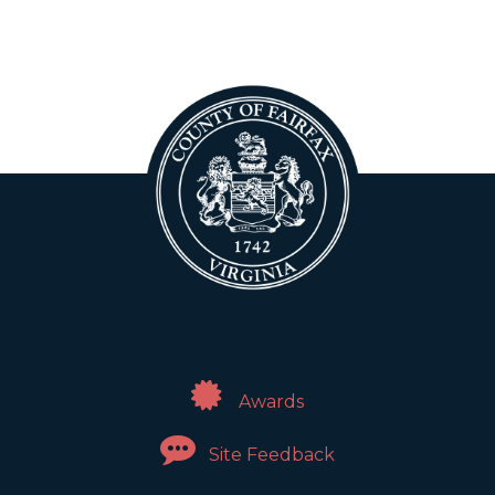
Awards
Site Feedback