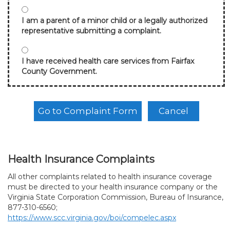
I am a parent of a minor child or a legally authorized
representative submitting a complaint.
I have received health care services from Fairfax
County Government.
Health Insurance Complaints
All other complaints related to health insurance coverage
must be directed to your health insurance company or the
Virginia State Corporation Commission, Bureau of Insurance,
877-310-6560;
https://www.scc.virginia.gov/boi/compelec.aspx