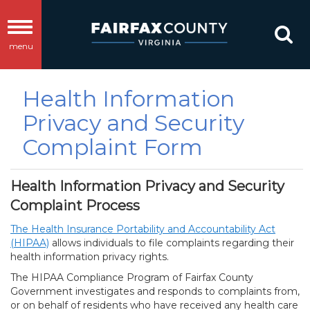
Toggle
menu
navigation
Health Information
Privacy and Security
Complaint Form
Health Information Privacy and Security
Complaint Process
The Health Insurance Portability and Accountability Act
(HIPAA)
allows individuals to file complaints regarding their
health information privacy rights.
The HIPAA Compliance Program of Fairfax County
Government investigates and responds to complaints from,
or on behalf of residents who have received any health care