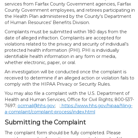
services from Fairfax County Government agencies, Fairfax
County Government employees, and retirees participating in
the Health Plan administered by the County's Department
of Human Resources' Benefits Division.
Complaints must be submitted within 180 days from the
date of alleged infraction. Complaints are accepted for
violations related to the privacy and security of individual’s
protected health information (PHI). PHI is individually
identifiable health information in any form or media,
whether electronic, paper, or oral.
An investigation will be conducted once the complaint is
received to determine if an alleged action or violation fails to
comply with the HIPAA Privacy or Security Rules.
You may also file a complaint with the U.S. Department of
Health and Human Services, Office for Civil Rights; 800-537-
7697;
ocrmail@hhs.gov
; ;
https://www.hhs.gov/hipaa/filing-
a-complaint/complaint-process/index.html
Submitting the Complaint
The complaint form should be fully completed. Please