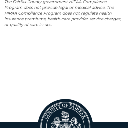
The Fairfax County government HIPAA Compliance
Program does not provide legal or medical advice. The
HIPAA Compliance Program does not regulate health
insurance premiums, health-care provider service charges,
or quality of care issues.