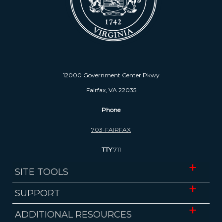
12000 Government Center Pkwy
Fairfax, VA 22035
Phone
703-FAIRFAX
TTY
711
SITE TOOLS
Website Accessibility
SUPPORT
Translate
ADA Accessibility
ADDITIONAL RESOURCES