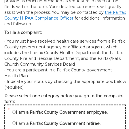
provide as much information as requested in each of the
fields within the form. Your detailed comments will greatly
assist with the process. You may be contacted by
the Fairfax
County HIPAA Compliance Officer
for additional information
and follow up.
To file a complaint:
• You must have received health care services from a Fairfax
County government agency or affiliated program, which
includes the Fairfax County Health Department, the Fairfax
County Fire and Rescue Department, and the Fairfax/Falls
Church Community Services Board
• You are a participant in a Fairfax County government
Health Plan
• Indicate your status by checking the appropriate box below
(required)
Please select one category before you go to the complaint
form:
*
I am a Fairfax County Government employee.
I am a Fairfax County Government retiree.