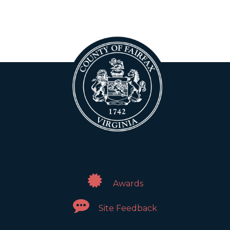
Awards
Site Feedback