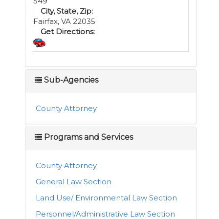
549
City, State, Zip:
Fairfax, VA 22035
Get Directions:
Sub-Agencies
County Attorney
Programs and Services
County Attorney
General Law Section
Land Use/ Environmental Law Section
Personnel/Administrative Law Section