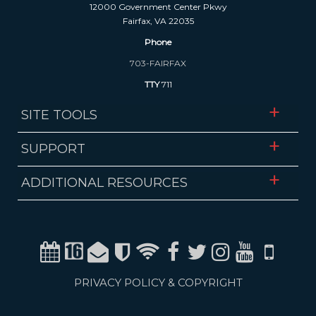
12000 Government Center Pkwy
Fairfax, VA 22035
Phone
703-FAIRFAX
TTY
711
SITE TOOLS
SUPPORT
ADDITIONAL RESOURCES
Calendar
Channel 16
Email
Alerts
WiFi
Facebook
Twitter
Instagram
Youtube
Mobile
PRIVACY POLICY & COPYRIGHT