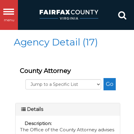
Toggle
menu
navigation
Agency Detail (17)
County Attorney
Details
Description:
The Office of the County Attorney advises