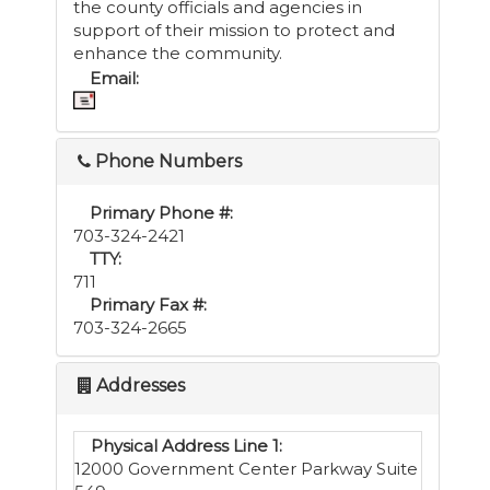
the county officials and agencies in
support of their mission to protect and
enhance the community.
Email:
Phone Numbers
Primary Phone #:
703-324-2421
TTY:
711
Primary Fax #:
703-324-2665
Addresses
Physical Address Line 1:
12000 Government Center Parkway Suite