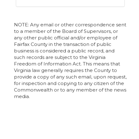
NOTE: Any email or other correspondence sent
to a member of the Board of Supervisors, or
any other public official and/or employee of
Fairfax County in the transaction of public
business is considered a public record, and
such records are subject to the Virginia
Freedom of Information Act. This means that
Virginia law generally requires the County to
provide a copy of any such email, upon request,
for inspection and copying to any citizen of the
Commonwealth or to any member of the news
media.