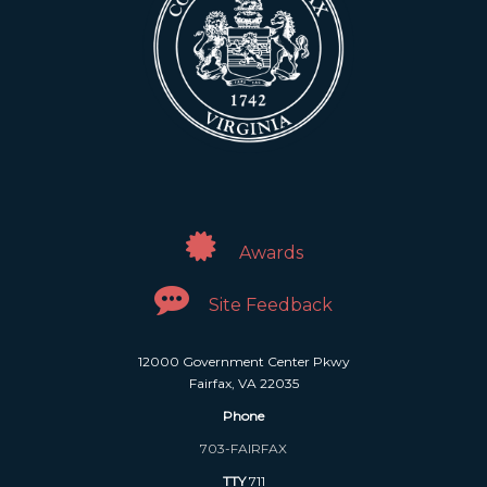
Awards
Site Feedback
12000 Government Center Pkwy
Fairfax, VA 22035
Phone
703-FAIRFAX
TTY
711