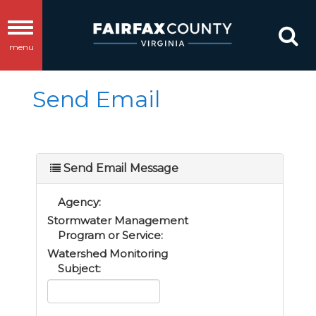
Toggle
menu
navigation
Send Email
Send Email Message
Agency:
Stormwater Management
Program or Service:
Watershed Monitoring
Subject: