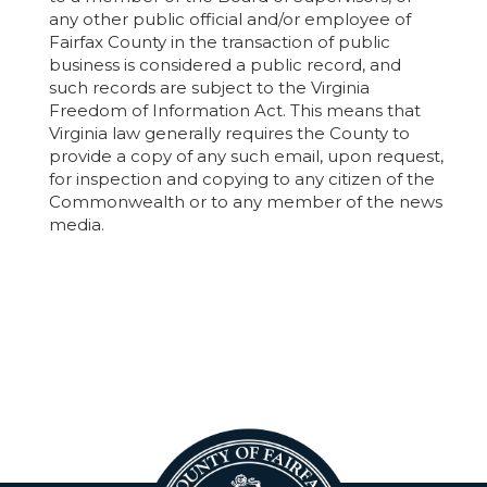
any other public official and/or employee of
Fairfax County in the transaction of public
business is considered a public record, and
such records are subject to the Virginia
Freedom of Information Act. This means that
Virginia law generally requires the County to
provide a copy of any such email, upon request,
for inspection and copying to any citizen of the
Commonwealth or to any member of the news
media.