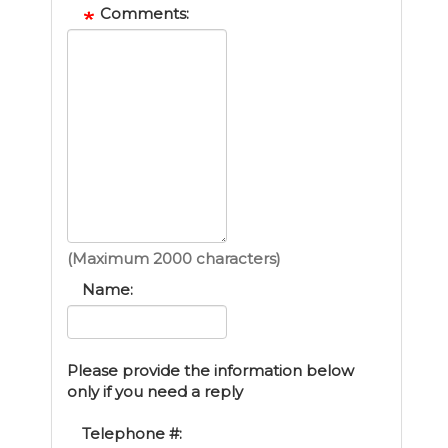
Comments:
(Maximum 2000 characters)
Name:
Please provide the information below
only if you need a reply
Telephone #: