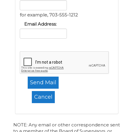
for example, 703-555-1212
Email Address:
NOTE: Any email or other correspondence sent
to a member of the Board of Supervisors, or