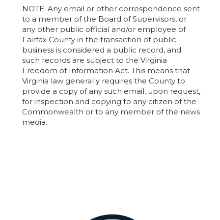
NOTE: Any email or other correspondence sent
to a member of the Board of Supervisors, or
any other public official and/or employee of
Fairfax County in the transaction of public
business is considered a public record, and
such records are subject to the Virginia
Freedom of Information Act. This means that
Virginia law generally requires the County to
provide a copy of any such email, upon request,
for inspection and copying to any citizen of the
Commonwealth or to any member of the news
media.