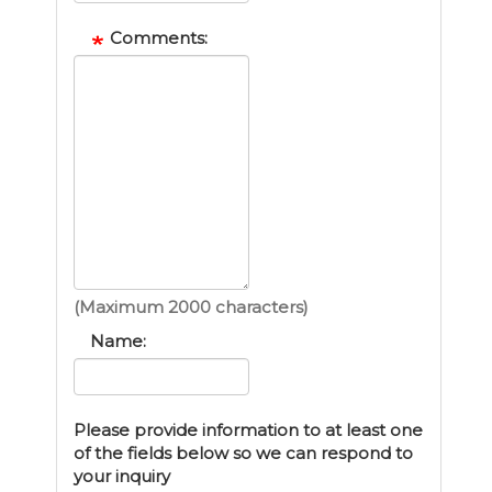
Comments:
(Maximum 2000 characters)
Name:
Please provide information to at least one
of the fields below so we can respond to
your inquiry