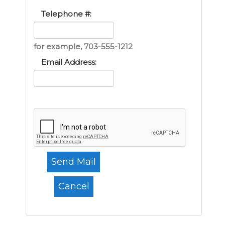
Telephone #:
for example, 703-555-1212
Email Address: