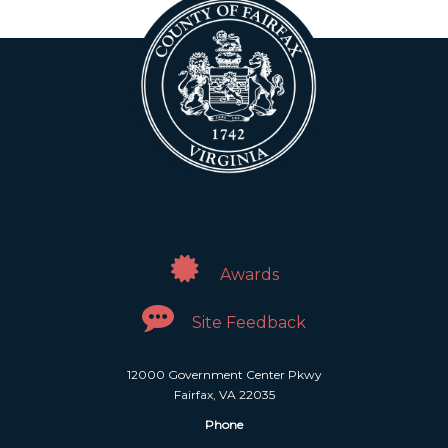
Awards
Site Feedback
12000 Government Center Pkwy
Fairfax, VA 22035
Phone