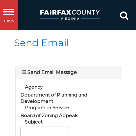
Toggle
menu
navigation
Send Email
Send Email Message
Agency:
Department of Planning and
Development
Program or Service:
Board of Zoning Appeals
Subject: