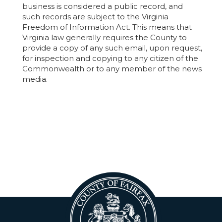
business is considered a public record, and
such records are subject to the Virginia
Freedom of Information Act. This means that
Virginia law generally requires the County to
provide a copy of any such email, upon request,
for inspection and copying to any citizen of the
Commonwealth or to any member of the news
media.