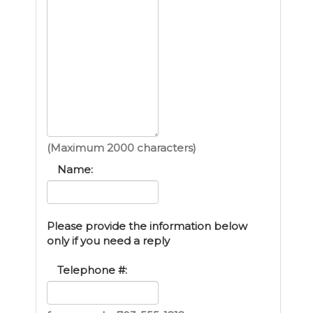
(Maximum 2000 characters)
Name:
Please provide the information below
only if you need a reply
Telephone #: