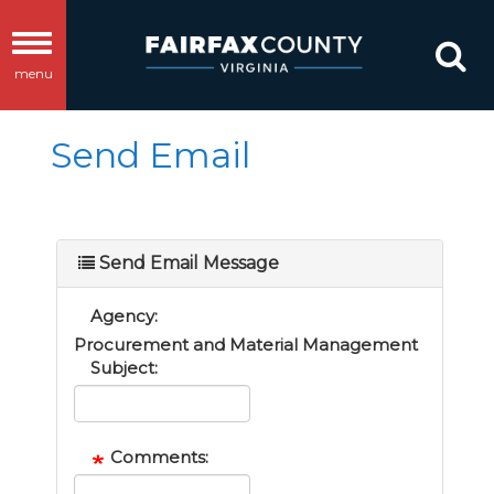
Toggle
menu
navigation
Send Email
Send Email Message
Agency:
Procurement and Material Management
Subject:
Comments: