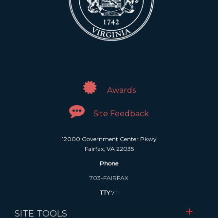
Awards
Site Feedback
12000 Government Center Pkwy
Fairfax, VA 22035
Phone
703-FAIRFAX
TTY
711
SITE TOOLS