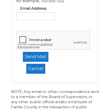
for example, 703-555-1212
Email Address:
NOTE: Any email or other correspondence sent
to a member of the Board of Supervisors, or
any other public official and/or employee of
Fairfax County in the transaction of public