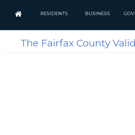
RESIDENTS
BUSINESS
GOV
The Fairfax County Vali