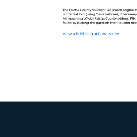
The Fairfax County Validator is a search engine fo
white text box (using * as a wildcard, if necessar
All matching official Fairfax County address, PIN,
found by clicking the question mark button next 
View a brief instructional video