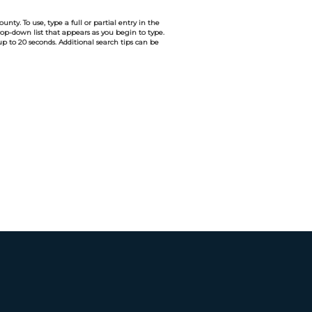
nty. To use, type a full or partial entry in the
drop-down list that appears as you begin to type.
 up to 20 seconds. Additional search tips can be