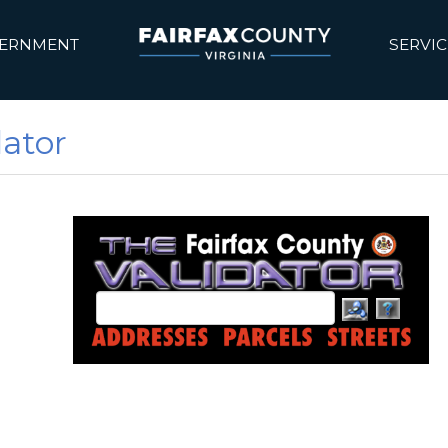
ERNMENT
SERVIC
dator