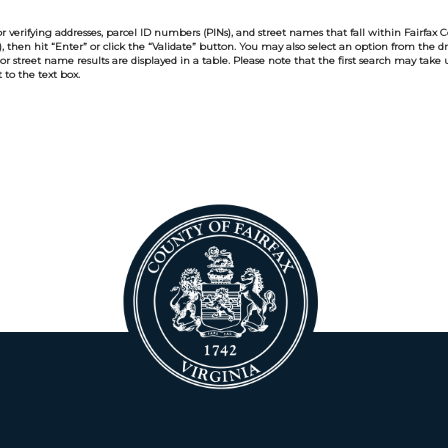
r verifying addresses, parcel ID numbers (PINs), and street names that fall within Fairfax Cou
y), then hit “Enter” or click the “Validate” button. You may also select an option from the 
 or street name results are displayed in a table. Please note that the first search may take
to the text box.