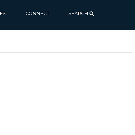
ES
CONNECT
SEARCH