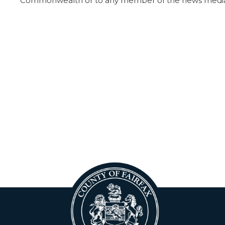
Commonwealth or to any member of the news medi