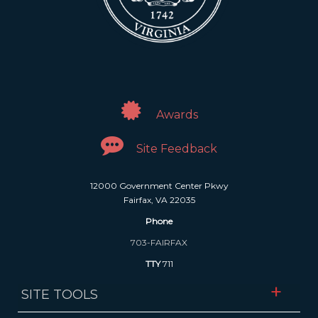
Awards
Site Feedback
12000 Government Center Pkwy
Fairfax, VA 22035
Phone
703-FAIRFAX
TTY
711
SITE TOOLS