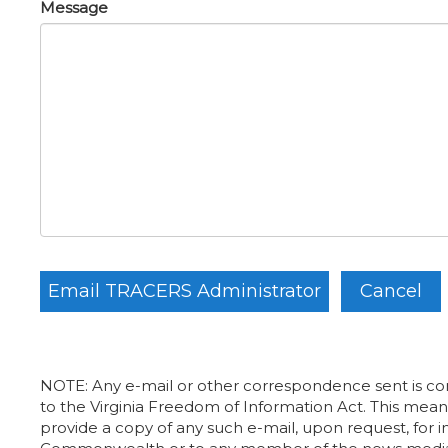
Message
NOTE: Any e-mail or other correspondence sent is con
to the Virginia Freedom of Information Act. This means
provide a copy of any such e-mail, upon request, for i