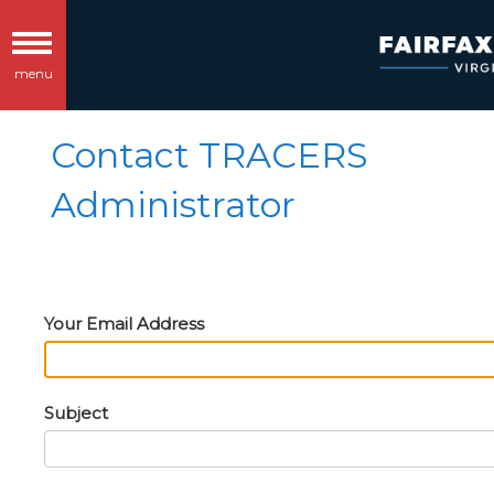
Toggle
menu
navigation
Contact TRACERS
Administrator
Your Email Address
Subject