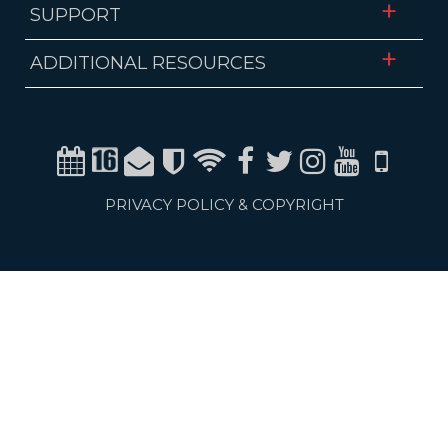
SUPPORT
ADDITIONAL RESOURCES
Calendar
Channel 16
Email
Alerts
WiFi
Facebook
Twitter
Instagram
Youtube
Mobile
PRIVACY POLICY & COPYRIGHT