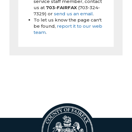
service staff member, contact
us at
703-FAIRFAX
(703-324-
7329) or
send us an email
.
To let us know the page can't
be found,
report it to our web
team
.