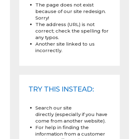
The page does not exist
because of our site redesign.
Sorry!
The address (URL) is not
correct; check the spelling for
any typos.
Another site linked to us
incorrectly.
TRY THIS INSTEAD:
Search our site
directly (especially if you have
come from another website).
For help in finding the
information from a customer