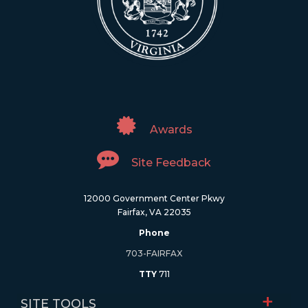
Awards
Site Feedback
12000 Government Center Pkwy
Fairfax, VA 22035
Phone
703-FAIRFAX
TTY
711
SITE TOOLS