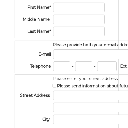
First Name*
Middle Name
Last Name*
Please provide both your e-mail add
E-mail
PhoneNum3
PhoneNum4
Telephone
-
-
Ext.
Please enter your street address.
Please send information about futu
Street Address
Address2
City