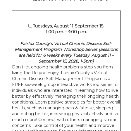
Tuesdays, August 11-September 15
1:00 p.m. - 3:00 p.m.
Fairfax County's Virtual Chronic Disease Self-
Management Program Workshop Series (Sessions
are held for 6 weeks every Tuesday, August 11 –
September 15, 2026, 1-3pm)
Don't let ongoing health problems stop you from
living the life you enjoy. Fairfax County's Virtual
Chronic Disease Self-Management Program is a
FREE six-week group interactive workshop series for
individuals who are interested in learning how to live
better by effectively managing their ongoing health
conditions. Learn positive strategies for better overall
health, such as managing pain & fatigue, sleeping
and eating better, increasing physical activity and so
much more! Connect with others managing similar
concerns. Take control of your health and improve