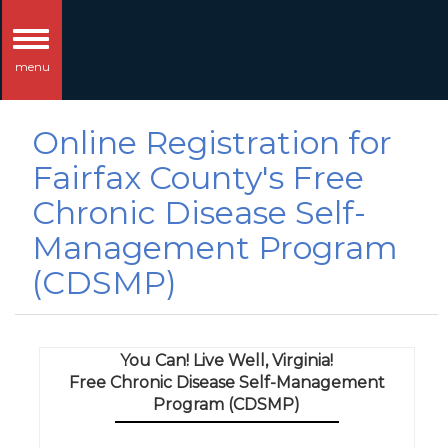
Toggle
menu
navigation
Online Registration for
Fairfax County's Free
Chronic Disease Self-
Management Program
(CDSMP)
You Can! Live Well, Virginia!
Free Chronic Disease Self-Management
Program (CDSMP)