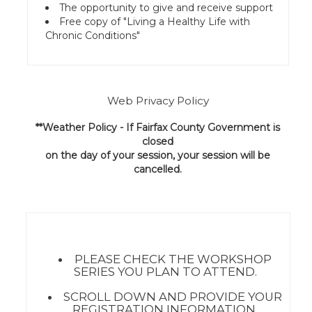
The opportunity to give and receive support
Free copy of "Living a Healthy Life with
Chronic Conditions"
Web Privacy Policy
**Weather Policy - If Fairfax County Government is
closed
on the day of your session, your session will be
cancelled.
PLEASE CHECK THE WORKSHOP
SERIES YOU PLAN TO ATTEND.
SCROLL DOWN AND PROVIDE YOUR
REGISTRATION INFORMATION.