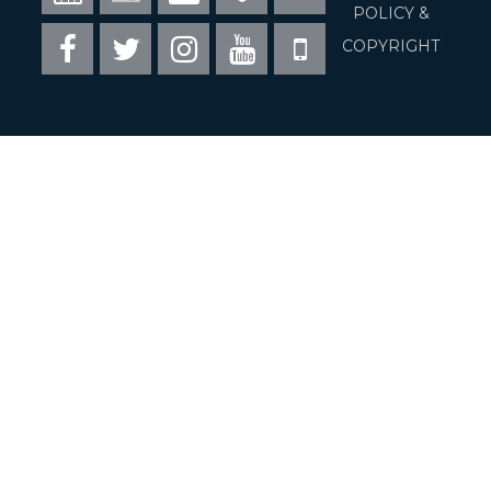
16
Visit Fairfax
POLICY &
Facebook
Twitter
Instagram
Youtube
Mobile
COPYRIGHT
Council of Governments
Commonwealth of Virginia
USA.gov