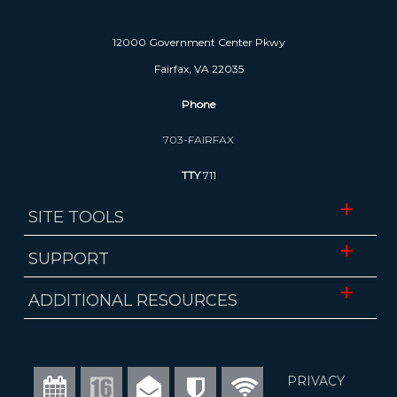
12000 Government Center Pkwy
Fairfax, VA 22035
Phone
703-FAIRFAX
TTY
711
SITE TOOLS
Website Accessibility
SUPPORT
Translate
ADA Accessibility
ADDITIONAL RESOURCES
Download Mobile App
FOIA Requests
Fairfax County Public Schools
Website Administrator
Economic Development Authority
Calendar
Channel
Email
Alerts
WiFi
PRIVACY