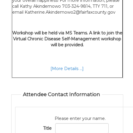
your overall happiness! For more information, please
call Kathy Akindemowo 703-324-9814, TTY 711, or
email Katherine.Akindemowo2@fairfaxcounty.gov
Workshop will be held via MS Teams. A link to join the
Virtual Chronic Disease Self-Management workshop
will be provided.
[More Details ...]
Attendee Contact Information
Please enter your name.
Title