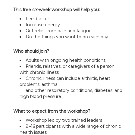
This free six-week workshop will help you:
Feel better
Increase energy
Get relief from pain and fatigue
Do the things you want to do each day
Who should join?
Adults with ongoing health conditions
Friends, relatives, or caregivers of a person
with chronic illness
Chronic illness can include arthritis, heart
problems, asthma
and other respiratory conditions, diabetes, and
high blood pressure
What to expect from the workshop?
Workshop led by two trained leaders
8–16 participants with a wide range of chronic
health issues