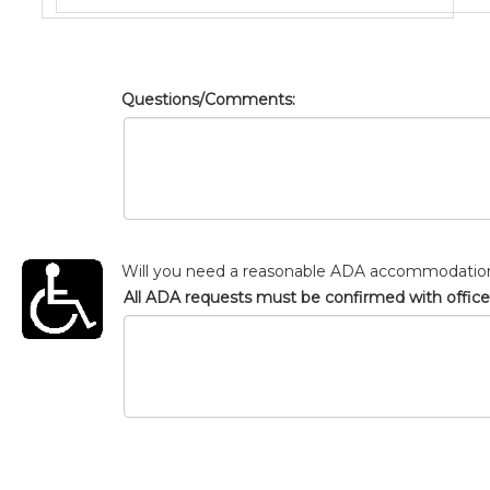
Questions/Comments:
Will you need a reasonable ADA accommodatio
All ADA requests must be confirmed with office s