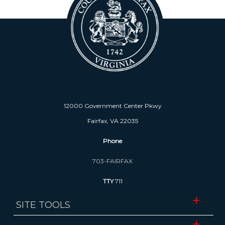
12000 Government Center Pkwy
Fairfax, VA 22035
Phone
703-FAIRFAX
TTY
711
SITE TOOLS
Website Accessibility