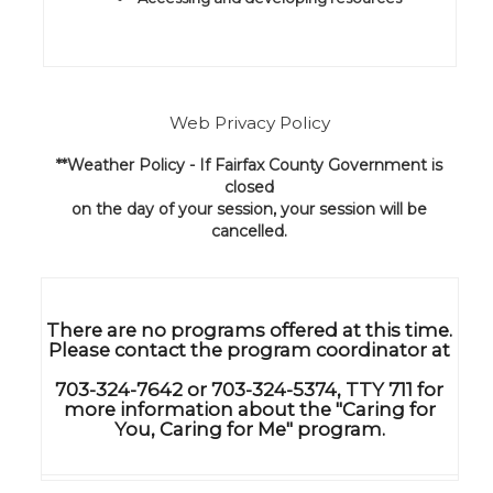
Web Privacy Policy
**Weather Policy - If Fairfax County Government is
closed
on the day of your session, your session will be
cancelled.
There are no programs offered at this time.
Please contact the program coordinator at
703-324-7642 or 703-324-5374, TTY 711 for
more information about the "Caring for
You, Caring for Me" program.