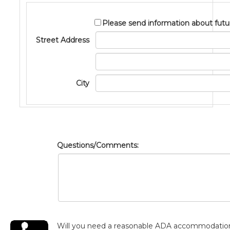
Please send information about futu
Street Address
Address2
City
Questions/Comments:
Will you need a reasonable ADA accommodatio