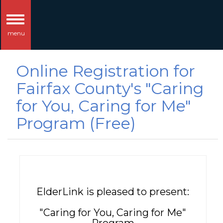
Toggle
menu
navigation
Online Registration for
Fairfax County's "Caring
for You, Caring for Me"
Program (Free)
ElderLink is pleased to present:
"Caring for You, Caring for Me"