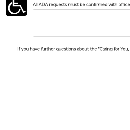
All ADA requests must be confirmed with office s
If you have further questions about the "Caring for You