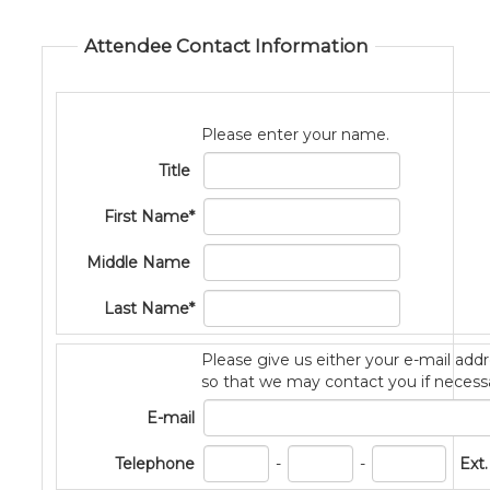
Attendee Contact Information
Please enter your name.
Title
First Name*
Middle Name
Last Name*
Please give us either your e-mail ad
so that we may contact you if necess
E-mail
PhoneNum3
PhoneNum4
Telephone
-
-
Ext.