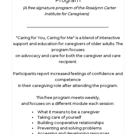
Program
(A free signature program of the Rosalynn Carter
Institute for Caregivers)
_______________________________________
"Caring for You, Caring for Me" is a blend of interactive
support and education for caregivers of older adults. The
program focuses
on advocacy and care for both the caregiver and care
recipient.
Participants report increased feelings of confidence and
competence
in their caregiving role after attending the program.
This free program meets weekly,
and focuses on a different module each session:
What it means to be a caregiver
Taking care of yourself
Building cooperative relationships
Preventing and solving problems
Accessing and developing resources