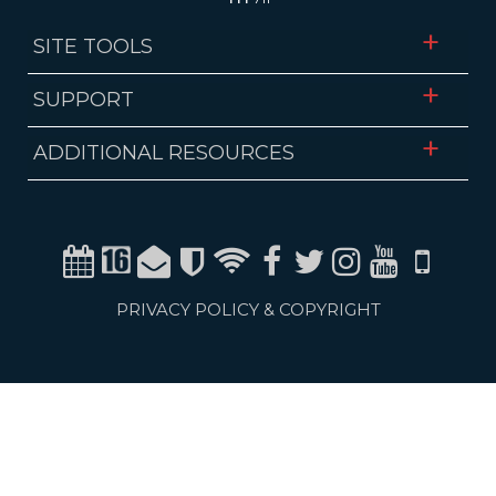
SITE TOOLS
SUPPORT
ADDITIONAL RESOURCES
Calendar
Channel 16
Email
Alerts
WiFi
Facebook
Twitter
Instagram
Youtube
Mobile
PRIVACY POLICY & COPYRIGHT