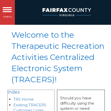
Toggle
menu
navigation
Welcome to the
Therapeutic Recreation
Activities Centralized
Electronic System
(TRACERS)!
Index
Should you have
TRS Home
difficulty using the
Existing TRACERS
system or need
Customer Login