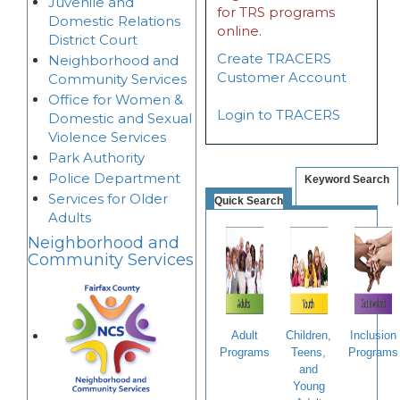
Juvenile and
for TRS programs
Domestic Relations
online.
District Court
Create TRACERS
Neighborhood and
Customer Account
Community Services
Office for Women &
Login to TRACERS
Domestic and Sexual
Violence Services
Park Authority
Police Department
Keyword Search
Services for Older
Quick Search
Adults
Neighborhood and
Community Services
Adult
Children,
Inclusion
Programs
Teens,
Programs
and
Young