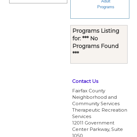
Adult
Programs
Programs Listing
for: *** No
Programs Found
***
Contact Us
Fairfax County
Neighborhood and
Community Services
Therapeutic Recreation
Services
12011 Government
Center Parkway, Suite
1050