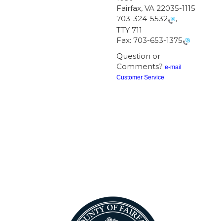
Fairfax, VA 22035-1115
703-324-5532
,
TTY 711
Fax:
703-653-1375
Question or
Comments?
e-mail
Customer Service