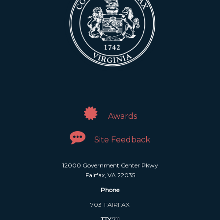
Awards
Site Feedback
12000 Government Center Pkwy
Fairfax, VA 22035
Phone
703-FAIRFAX
TTY
711