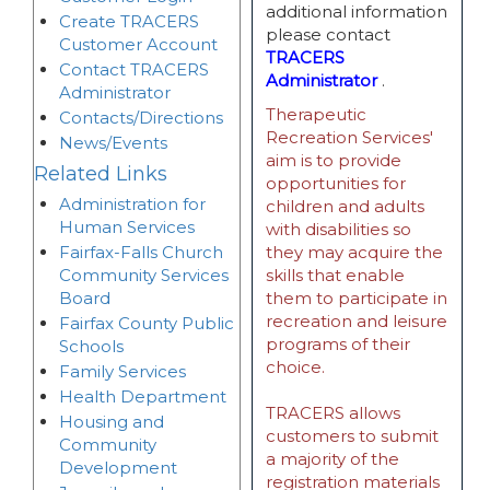
additional information
Create TRACERS
please contact
Customer Account
TRACERS
Contact TRACERS
Administrator
.
Administrator
Therapeutic
Contacts/Directions
Recreation Services'
News/Events
aim is to provide
Related Links
opportunities for
Administration for
children and adults
Human Services
with disabilities so
Fairfax-Falls Church
they may acquire the
Community Services
skills that enable
Board
them to participate in
recreation and leisure
Fairfax County Public
programs of their
Schools
choice.
Family Services
Health Department
TRACERS allows
Housing and
customers to submit
Community
a majority of the
Development
registration materials