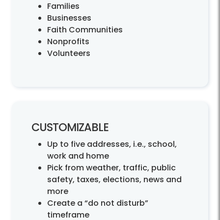
Families
Businesses
Faith Communities
Nonprofits
Volunteers
CUSTOMIZABLE
Up to five addresses, i.e., school,
work and home
Pick from weather, traffic, public
safety, taxes, elections, news and
more
Create a “do not disturb”
timeframe