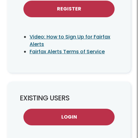
REGISTER
Video: How to Sign Up for Fairfax
Alerts
Fairfax Alerts Terms of Service
EXISTING USERS
LOGIN