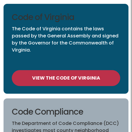
Code of Virginia
The Code of Virginia contains the laws
passed by the General Assembly and signed
by the Governor for the Commonwealth of
Virginia.
VIEW THE CODE OF VIRGINIA
Code Compliance
The Department of Code Compliance (DCC)
investigates most county neighborhood