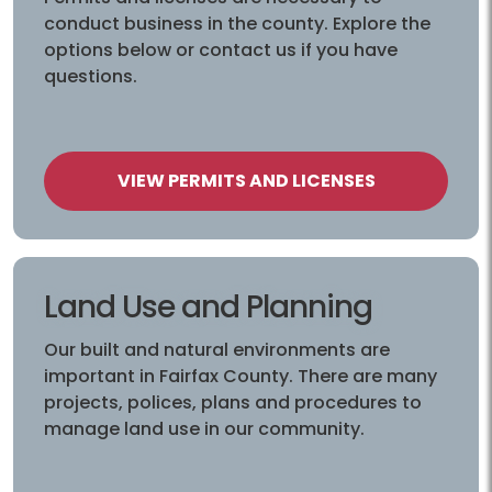
conduct business in the county. Explore the
options below or contact us if you have
questions.
VIEW PERMITS AND LICENSES
Land Use and Planning
Our built and natural environments are
important in Fairfax County. There are many
projects, polices, plans and procedures to
manage land use in our community.