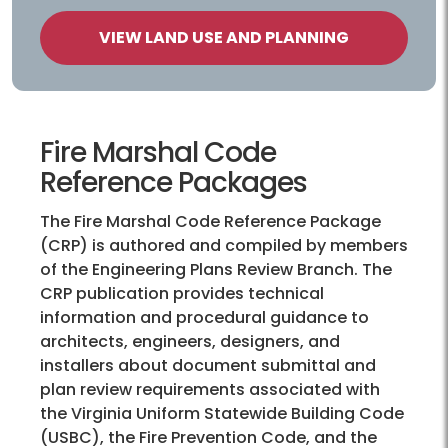
VIEW LAND USE AND PLANNING
Fire Marshal Code
Reference Packages
The Fire Marshal Code Reference Package
(CRP) is authored and compiled by members
of the Engineering Plans Review Branch. The
CRP publication provides technical
information and procedural guidance to
architects, engineers, designers, and
installers about document submittal and
plan review requirements associated with
the Virginia Uniform Statewide Building Code
(USBC), the Fire Prevention Code, and the