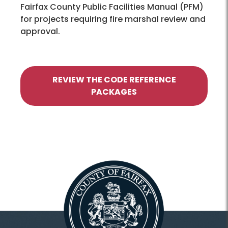
Fairfax County Public Facilities Manual (PFM)
for projects requiring fire marshal review and
approval.
REVIEW THE CODE REFERENCE
PACKAGES