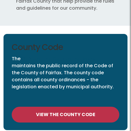
Fairfax County that help provide the rules
and guidelines for our community.
County Code
The
Office of the Clerk to the Board
maintains the public record of the Code of
the County of Fairfax. The county code
contains all county ordinances - the
legislation enacted by municipal authority.
VIEW THE COUNTY CODE