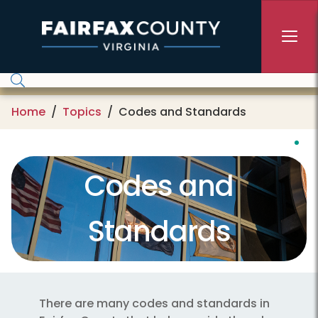
Skip to main content
Home
Topics
Codes and Standards
Codes and
Standards
There are many codes and standards in