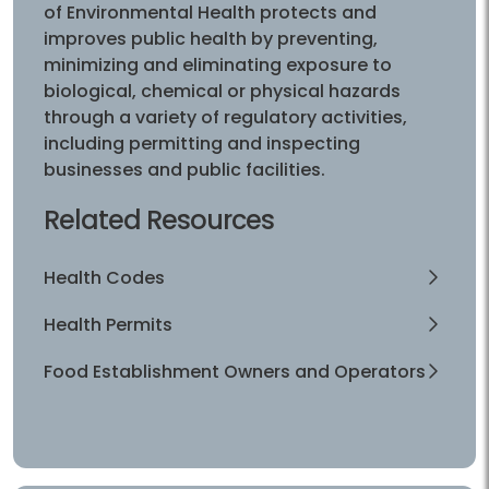
of Environmental Health protects and
improves public health by preventing,
minimizing and eliminating exposure to
biological, chemical or physical hazards
through a variety of regulatory activities,
including permitting and inspecting
businesses and public facilities.
Related Resources
Health Codes
Health Permits
Food Establishment Owners and Operators