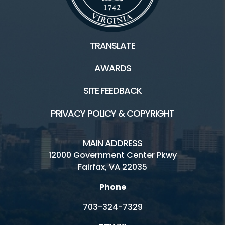
TRANSLATE
AWARDS
SITE FEEDBACK
PRIVACY POLICY & COPYRIGHT
MAIN ADDRESS
12000 Government Center Pkwy
Fairfax, VA 22035
Phone
703-324-7329