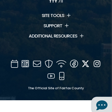
TTY
711
SITE TOOLS
SUPPORT
ADDITIONAL RESOURCES
Calendar
Channel
Mail
Security
WIFI
Facebook
Twitter
Inst
16
YouTube
Mobile
The Official Site of Fairfax County