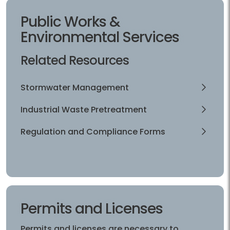
Public Works &
Environmental Services
Related Resources
Stormwater Management
Industrial Waste Pretreatment
Regulation and Compliance Forms
Permits and Licenses
Permits and licenses are necessary to