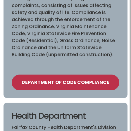
complaints, consisting of issues affecting
safety and quality of life. Compliance is
achieved through the enforcement of the
Zoning Ordinance, Virginia Maintenance
Code, Virginia Statewide Fire Prevention
Code (Residential), Grass Ordinance, Noise
Ordinance and the Uniform Statewide
Building Code (unpermitted construction).
DEPARTMENT OF CODE COMPLIANCE
Health Department
Fairfax County Health Department's Division