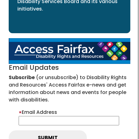
Disability Services Board and its various
initiatives.
Email Updates
Subscribe
(or unsubscribe) to Disability Rights
and Resources' Access Fairfax e-news and get
information about news and events for people
with disabilities.
Email Address