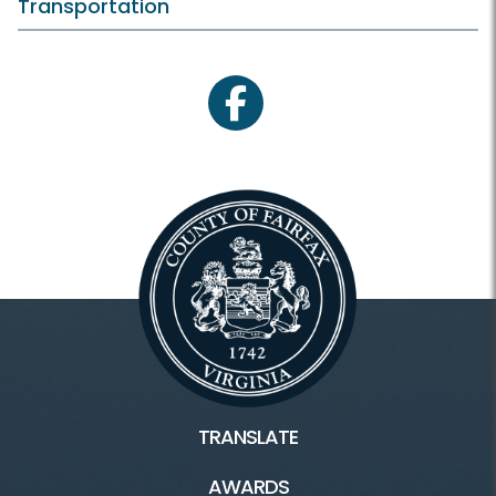
Transportation
facebook
TRANSLATE
AWARDS