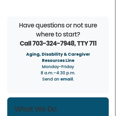
Have questions or not sure
where to start?
Call 703-324-7948, TTY 711
Aging, Disability & Caregiver
Resources Line
Monday-Friday
8 a.m.–4:30 p.m.
Send an
email
.
What We Do