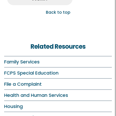
Back to top
Related Resources
Family Services
FCPS Special Education
File a Complaint
Health and Human Services
Housing