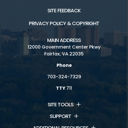
SITE FEEDBACK
PRIVACY POLICY & COPYRIGHT
MAIN ADDRESS
12000 Government Center Pkwy
Fairfax, VA 22035
Phone
703-324-7329
TTY
711
SITE TOOLS
SUPPORT
ADDITIONAL RESOURCES