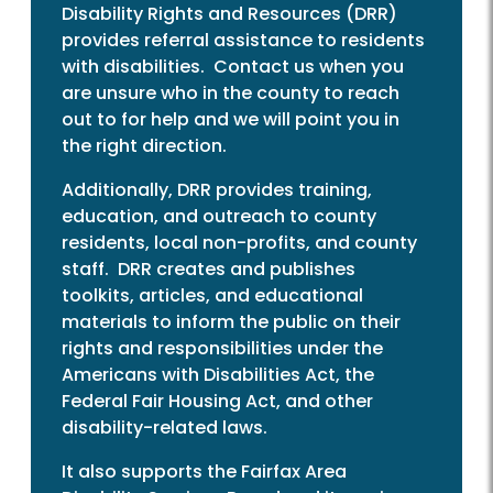
Disability Rights and Resources (DRR)
provides referral assistance to residents
with disabilities. Contact us when you
are unsure who in the county to reach
out to for help and we will point you in
the right direction.
Additionally, DRR provides training,
education, and outreach to county
residents, local non-profits, and county
staff. DRR creates and publishes
toolkits, articles, and educational
materials to inform the public on their
rights and responsibilities under the
Americans with Disabilities Act, the
Federal Fair Housing Act, and other
disability-related laws.
It also supports the Fairfax Area