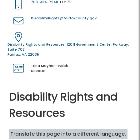
703-324-7948
TTY 711
DisabilityRights@fairfaxcounty.gov
Disability Rights and Resources, 12011 Government Center Parkway,
Suite 708
Fairfax, VA 22035
Trina Mayhan-Webb
Director
Disability Rights and
Resources
Translate this page into a different language.