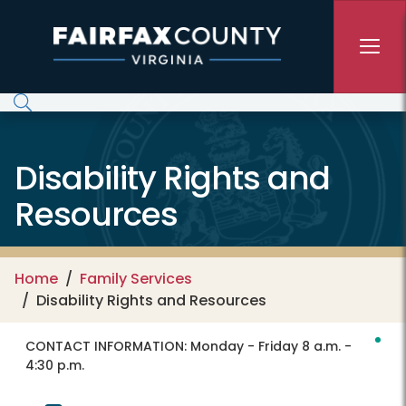
Skip to main content
Disability Rights and
Resources
Home
Family Services
Disability Rights and Resources
CONTACT INFORMATION:
Monday - Friday 8 a.m. -
4:30 p.m.