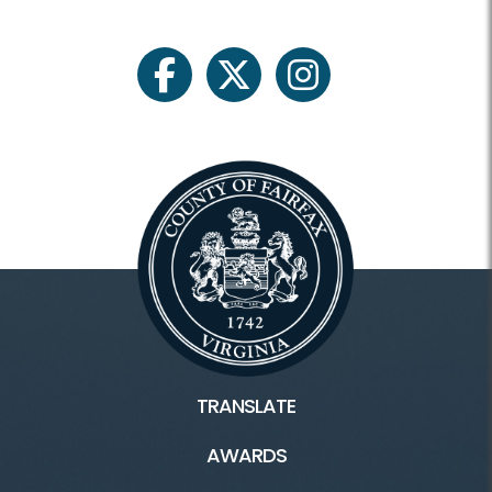
facebook
twitter
instagram
TRANSLATE
AWARDS