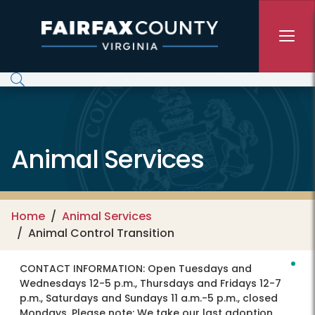
Skip to main content
Animal Services
Home
Animal Services
Animal Control Transition
CONTACT INFORMATION:
Open Tuesdays and
Wednesdays 12-5 p.m., Thursdays and Fridays 12-7
p.m., Saturdays and Sundays 11 a.m.-5 p.m., closed
Mondays. Please note: We take our last adoption