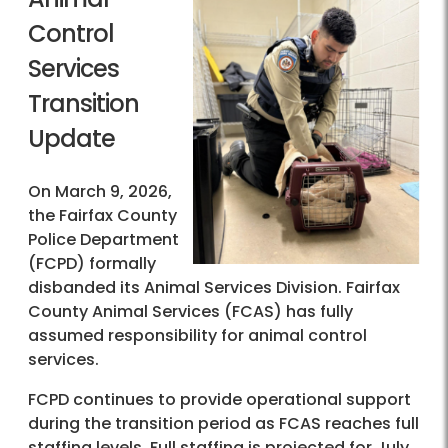
Control
Services
Transition
Update
On March 9, 2026,
the Fairfax County
Police Department
(FCPD) formally
disbanded its Animal Services Division. Fairfax
County Animal Services (FCAS) has fully
assumed responsibility for animal control
services.
FCPD continues to provide operational support
during the transition period as FCAS reaches full
staffing levels. Full staffing is projected for July