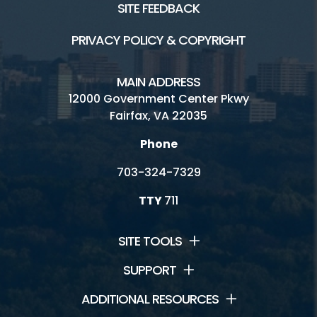
SITE FEEDBACK
PRIVACY POLICY & COPYRIGHT
MAIN ADDRESS
12000 Government Center Pkwy
Fairfax, VA 22035
Phone
703-324-7329
TTY
711
SITE TOOLS
SUPPORT
ADDITIONAL RESOURCES