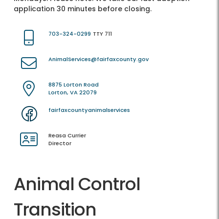
application 30 minutes before closing.
703-324-0299
TTY 711
AnimalServices@fairfaxcounty.gov
8875 Lorton Road
Lorton, VA 22079
fairfaxcountyanimalservices
Reasa Currier
Director
Animal Control
Transition