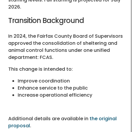
2026.
Transition Background
In 2024, the Fairfax County Board of Supervisors
approved the consolidation of sheltering and
animal control functions under one unified
department: FCAS.
This change is intended to:
Improve coordination
Enhance service to the public
Increase operational efficiency
Additional details are available in
the original
proposal
.