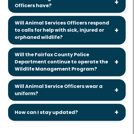
Officers have?
Will Animal Services Officers respond
to calls for help with sick, injured or
orphaned wildlife?
Will the Fairfax County Police
Department continue to operate the
Wildlife Management Program?
Will Animal Service Officers wear a
uniform?
How can I stay updated?