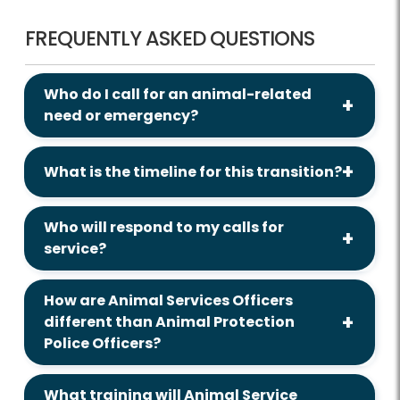
FREQUENTLY ASKED QUESTIONS
Who do I call for an animal-related
need or emergency?
What is the timeline for this transition?
Who will respond to my calls for
service?
How are Animal Services Officers
different than Animal Protection
Police Officers?
What training will Animal Service