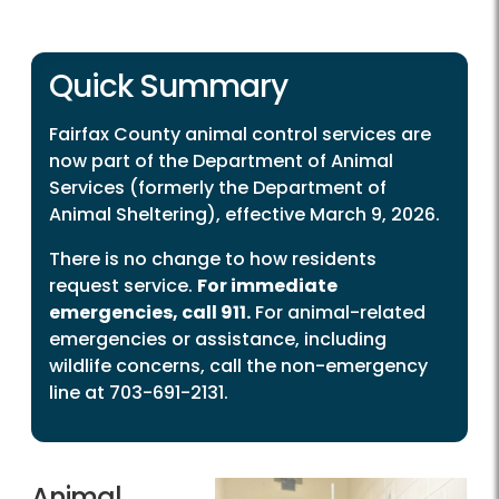
Quick Summary
Fairfax County animal control services are
now part of the Department of Animal
Services (formerly the Department of
Animal Sheltering), effective March 9, 2026.
There is no change to how residents
request service.
For immediate
emergencies, call 911.
For animal-related
emergencies or assistance, including
wildlife concerns, call the non-emergency
line at 703-691-2131.
Animal