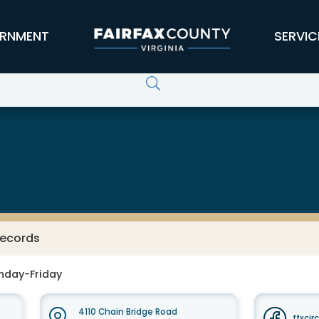
RNMENT
SERVIC
Records
nday-Friday
4110 Chain Bridge Road
ffxcir