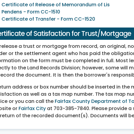
Certificate of Release of Memorandum of Lis
Pendens - Form CC-1510
Certificate of Transfer - Form CC-1520
rtificate of Satisfaction for Trust/Mortgage
release a trust or mortgage from record, an original, no
der or the settlement agent who has paid the obligation
ormation on the form must be completed in full. Most len
ectly to the Land Records Division; however, some will m
record the document. It is then the borrower's responsi
eturn address or box number should be inserted in the ma
isfaction as well as a tax map number. The tax map n
ice or you can call the
Fairfax County Department of Ta
site or
Fairfax City
at 703-385-7840. Please provide a s
 return of the recorded document(s). Documents will be