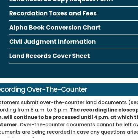
Recordation Taxes and Fees
Alpha Book Conversion Chart
Civil Judgment Information
Land Records Cover Sheet
cording Over-The-Counter
tomers submit over-the-counter land documents (sepa
ording from 8 a.m. to 3 p.m.
The recording line closes 
. will continue to be processed until 4 p.m. at which 
stomer.
Over-the-counter documents cannot be left ov
uments are being recorded in case any questions arise