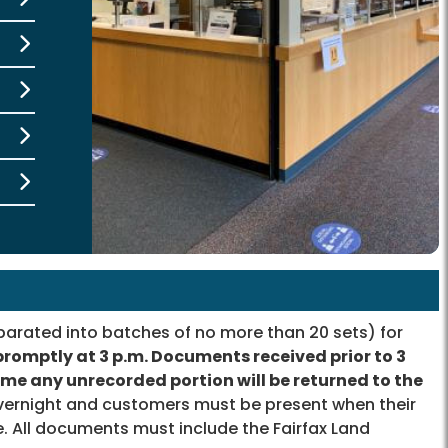
rated into batches of no more than 20 sets) for
promptly at 3 p.m. Documents received prior to 3
time any unrecorded portion will be returned to the
ernight and customers must be present when their
. All documents must include the Fairfax Land