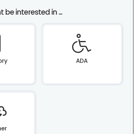
be interested in ...
ory
ADA
er