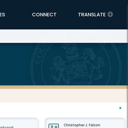
ES
CONNECT
TRANSLATE
Christopher J. Falcon
cuitcourt