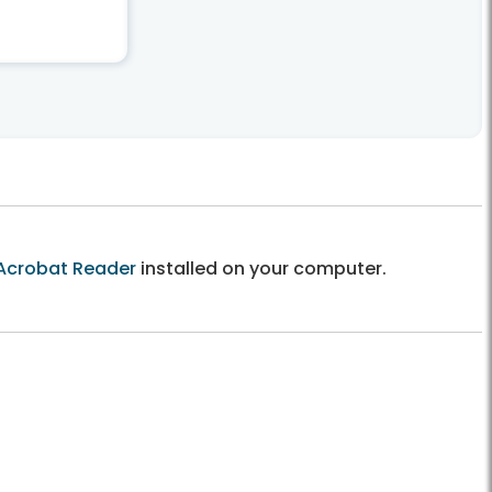
Acrobat Reader
installed on your computer.