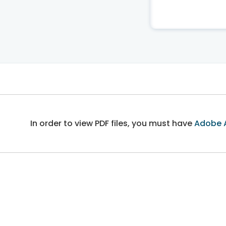
In order to view PDF files, you must have
Adobe 