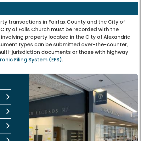
y transactions in Fairfax County and the City of
 City of Falls Church must be recorded with the
involving property located in the City of Alexandria
document types can be submitted over-the-counter,
ulti-jurisdiction documents or those with highway
tronic Filing System (EFS)
.