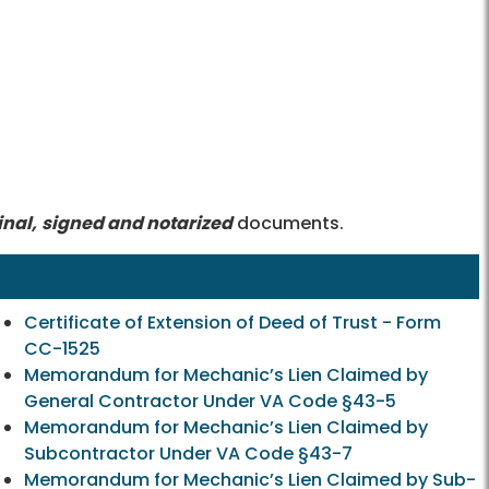
inal,
signed and notarized
documents.
Certificate of Extension of Deed of Trust - Form
CC-1525
Memorandum for Mechanic’s Lien Claimed by
General Contractor Under VA Code §43-5
Memorandum for Mechanic’s Lien Claimed by
Subcontractor Under VA Code §43-7
Memorandum for Mechanic’s Lien Claimed by Sub-