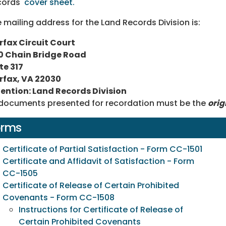
cords'
cover sheet.
 mailing address for the Land Records Division is:
rfax Circuit Court
0 Chain Bridge Road
te 317
rfax, VA 22030
ention: Land Records Division
 documents presented for recordation must be the
orig
orms
Certificate of Partial Satisfaction - Form CC-1501
Certificate and Affidavit of Satisfaction - Form
CC-1505
Certificate of Release of Certain Prohibited
Covenants - Form CC-1508
Instructions for Certificate of Release of
Certain Prohibited Covenants