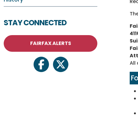
Re
The
STAY CONNECTED
Fai
411
Sui
FAIRFAX ALERTS
Fai
Att
All
facebook
twitter
F