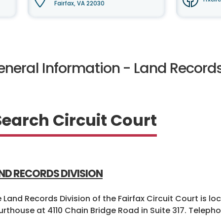
Fairfax, VA 22030
eneral Information - Land Record
Search Circuit Court
ND RECORDS DIVISION
 Land Records Division of the Fairfax Circuit Court is lo
rthouse at 4110 Chain Bridge Road in Suite 317. Telepho