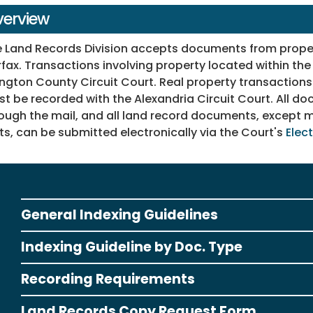
erview
 Land Records Division accepts documents from propert
rfax. Transactions involving property located within the
ington County Circuit Court. Real property transactions 
t be recorded with the Alexandria Circuit Court. All 
ough the mail, and all land record documents, except m
ts, can be submitted electronically via the Court's
Elec
General Indexing Guidelines
Indexing Guideline by Doc. Type
Recording Requirements
Land Records Copy Request Form