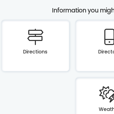
Information you might 
Directions
Direct
Weath