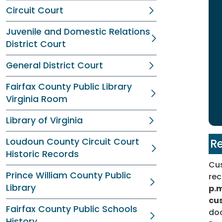
Circuit Court
Juvenile and Domestic Relations
District Court
General District Court
Fairfax County Public Library
Virginia Room
Library of Virginia
Loudoun County Circuit Court
Re
Historic Records
Cus
Prince William County Public
rec
Library
p.m
cu
Fairfax County Public Schools
doc
History