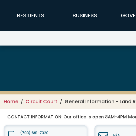
Skip to main content
FFX Global Navigation
RESIDENTS
BUSINESS
GOVE
Circuit Court
Home
Circuit Court
General Information - Land 
CONTACT INFORMATION:
Our office is open 8AM-4PM Mo
(703) 691-7320
N/A