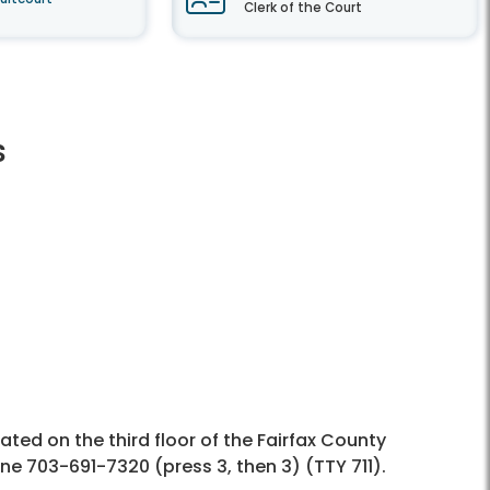
Clerk of the Court
s
cated on the third floor of the Fairfax County
ne 703-691-7320 (press 3, then 3) (TTY 711).