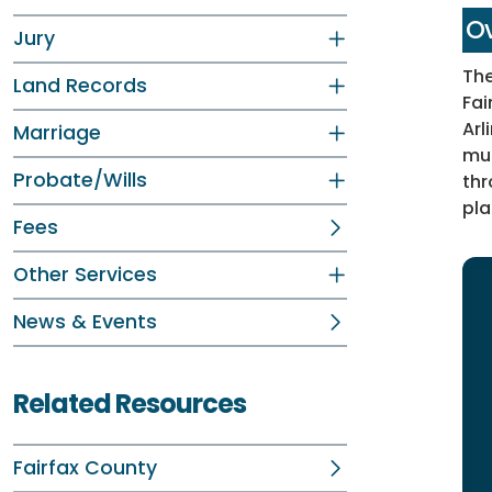
Ov
Jury
The
Land Records
Fai
Arl
Marriage
mus
Probate/Wills
thr
pla
Fees
Other Services
News & Events
Related Resources
Fairfax County