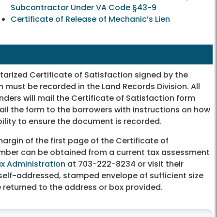
Subcontractor Under VA Code §43-9
Certificate of Release of Mechanic’s Lien
tarized Certificate of Satisfaction signed by the
 must be recorded in the Land Records Division. All
ders will mail the Certificate of Satisfaction form
ail the form to the borrowers with instructions on how
bility to ensure the document is recorded.
rgin of the first page of the Certificate of
umber can be obtained from a current tax assessment
x Administration
at 703-222-8234 or visit their
elf-addressed, stamped envelope of sufficient size
 returned to the address or box provided.