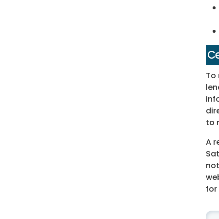
Ce
To 
len
inf
dir
to 
A r
Sat
not
web
for