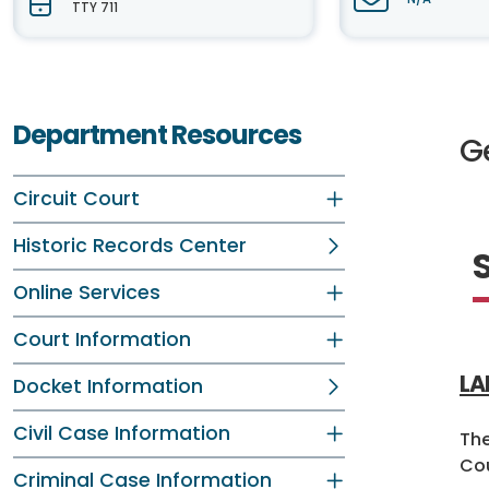
TTY 711
Department Resources
G
Circuit Court
Historic Records Center
Online Services
Court Information
LA
Docket Information
Civil Case Information
The
Cou
Criminal Case Information