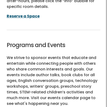
after-hours, please click the “Info” bubble for
specific room details.
Reserve a Space
Programs and Events
We strive to sponsor events that educate and
entertain while connecting people with others
who share common interests and goals. Our
events include author talks, book clubs for all
ages, English conversation groups, technology
workshops, writers’ groups, preschool story
times, STEM-related children’s activities and
much more. Visit our events calendar page to
see what's happening near you.