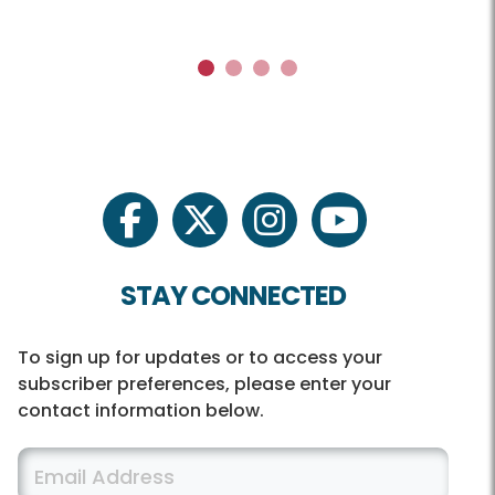
1
2
3
4
facebook
twitter
instagram
youtube
STAY CONNECTED
To sign up for updates or to access your
subscriber preferences, please enter your
contact information below.