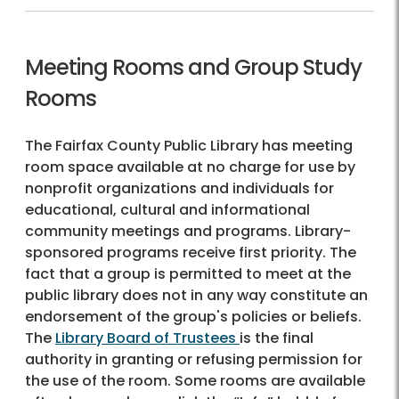
Meeting Rooms and Group Study
Rooms
The Fairfax County Public Library has meeting
room space available at no charge for use by
nonprofit organizations and individuals for
educational, cultural and informational
community meetings and programs. Library-
sponsored programs receive first priority. The
fact that a group is permitted to meet at the
public library does not in any way constitute an
endorsement of the group's policies or beliefs.
The
Library Board of Trustees
is the final
authority in granting or refusing permission for
the use of the room. Some rooms are available