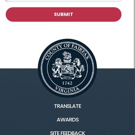
TRANSLATE
AWARDS
SITE FEEDBACK