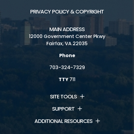
PRIVACY POLICY & COPYRIGHT
MAIN ADDRESS
12000 Government Center Pkwy
Fairfax, VA 22035
Phone
703-324-7329
TTY
711
SITE TOOLS
SUPPORT
ADDITIONAL RESOURCES