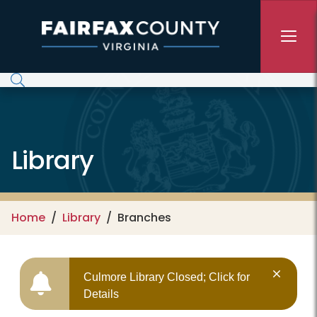
Skip to main content
Library
Home
Library
Branches
Culmore Library Closed; Click for
Details