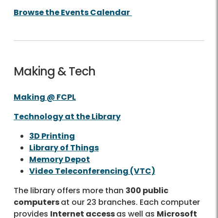
Browse the Events Calendar
Making & Tech
Making @ FCPL
Technology at the Library
3D Printing
Library of Things
Memory Depot
Video Teleconferencing (VTC)
The library offers more than
300 public
computers
at our 23 branches. Each computer
provides
Internet access
as well as
Microsoft