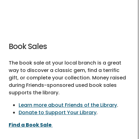
Book Sales
The book sale at your local branch is a great
way to discover a classic gem, find a terrific
gift, or complete your collection. Money raised
during Friends-sponsored used book sales
supports the library.
Learn more about Friends of the Library
.
Donate to Support Your Library
.
Find a Book Sale