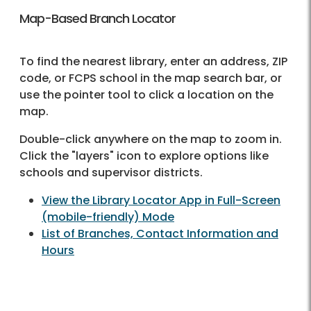
Map-Based Branch Locator
To find the nearest library, enter an address, ZIP
code, or FCPS school in the map search bar, or
use the pointer tool to click a location on the
map.
Double-click anywhere on the map to zoom in.
Click the "layers" icon to explore options like
schools and supervisor districts.
View the Library Locator App in Full-Screen
(mobile-friendly) Mode
List of Branches, Contact Information and
Hours