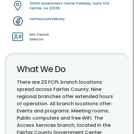
12000 Government Center Parkway, Suite 324
Fairfax, VA 22035
fairfaxcountylibrary
Eric Carzon
Director
What We Do
There are 23 FCPL branch locations
spread across Fairfax County. Nine
regional branches offer extended hours
of operation. All branch locations offer:
Events and programs; Meeting rooms;
Public computers and free WiFi. The
Access Services branch, located in the
Fairfax County Government Center,