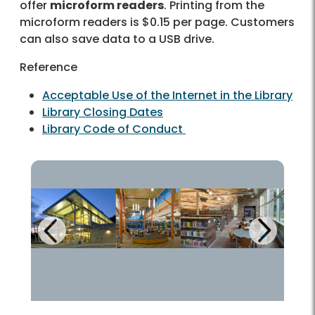
offer
microform readers
. Printing from the
microform readers is $0.15 per page. Customers
can also save data to a USB drive.
Reference
Acceptable Use of the Internet in the Library
Library Closing Dates
Library Code of Conduct
Next
Previous