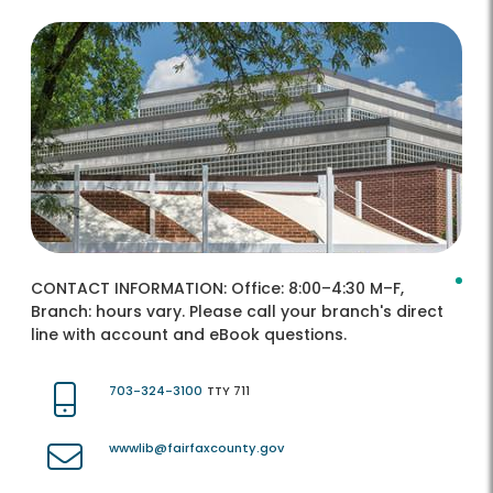
CONTACT INFORMATION:
Office: 8:00–4:30 M–F,
Branch: hours vary. Please call your branch's direct
line with account and eBook questions.
703-324-3100
TTY 711
wwwlib@fairfaxcounty.gov