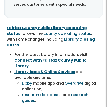
serves customers with special needs.
Fairfax County Public Library operating
status
follows the
county operating status
,
with some changes including
Library Closing
Dates
.
For the latest Library information, visit
Connect with Fairfax County Public
Library
.
Library Apps & Online Services
are
available any time:
Libby
mobile app and
Overdrive
digital
collection;
research databases
and
research
guides
.