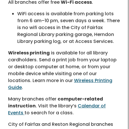
All branches offer free
Wi-Fi access
.
WiFi access is available from parking lots
from 6 am–10 pm, seven days a week. There
is no wifi access in the City of Fairfax
Regional Library parking garage, Herndon
Library parking log, or at Access Services.
Wireless printing
is available for all library
cardholders. Send a print job from your laptop
or desktop computer at home, or from your
mobile device while visiting one of our
locations. Learn more in our
Wireless Printing
Guide
.
Many branches offer
computer-related
instruction
. Visit the library’s
Calendar of
Events
to search for a class.
City of Fairfax and Reston Regional branches