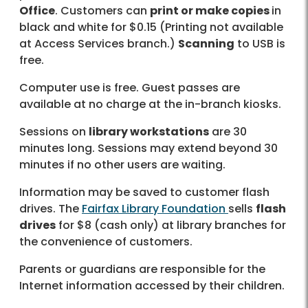
Office
. Customers can
print or make copies
in
black and white for $0.15 (Printing not available
at Access Services branch.)
Scanning
to USB is
free.
Computer use is free. Guest passes are
available at no charge at the in-branch kiosks.
Sessions on
library workstations
are 30
minutes long. Sessions may extend beyond 30
minutes if no other users are waiting.
Information may be saved to customer flash
drives. The
Fairfax Library Foundation
sells
flash
drives
for $8 (cash only) at library branches for
the convenience of customers.
Parents or guardians are responsible for the
Internet information accessed by their children.