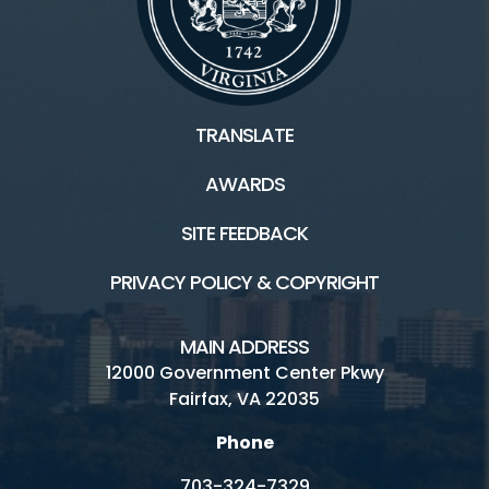
TRANSLATE
AWARDS
SITE FEEDBACK
PRIVACY POLICY & COPYRIGHT
MAIN ADDRESS
12000 Government Center Pkwy
Fairfax, VA 22035
Phone
703-324-7329