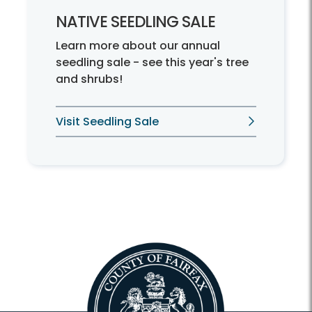
NATIVE SEEDLING SALE
Learn more about our annual
seedling sale - see this year's tree
and shrubs!
Visit Seedling Sale