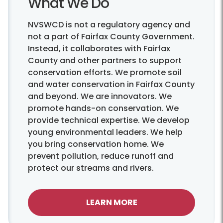
What We Do
NVSWCD is not a regulatory agency and
not a part of Fairfax County Government.
Instead, it collaborates with Fairfax
County and other partners to support
conservation efforts. We promote soil
and water conservation in Fairfax County
and beyond. We are innovators. We
promote hands-on conservation. We
provide technical expertise. We develop
young environmental leaders. We help
you bring conservation home. We
prevent pollution, reduce runoff and
protect our streams and rivers.
LEARN MORE