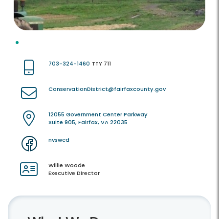
703-324-1460
TTY 711
ConservationDistrict@fairfaxcounty.gov
12055 Government Center Parkway
Suite 905, Fairfax, VA 22035
nvswcd
Willie Woode
Executive Director