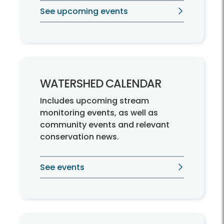
See upcoming events
WATERSHED CALENDAR
Includes upcoming stream
monitoring events, as well as
community events and relevant
conservation news.
See events