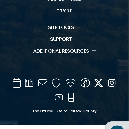
TTY
711
SITE TOOLS
SUPPORT
ADDITIONAL RESOURCES
Calendar
Channel
Mail
Security
WIFI
Facebook
Twitter
Inst
16
YouTube
Mobile
The Official Site of Fairfax County