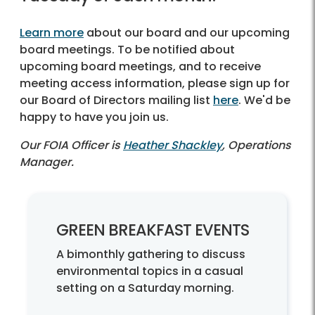
Learn more
about our board and our upcoming
board meetings. To be notified about
upcoming board meetings, and to receive
meeting access information, please sign up for
our Board of Directors mailing list
here
. We'd be
happy to have you join us.
Our FOIA Officer is
Heather Shackley
, Operations
Manager.
GREEN BREAKFAST EVENTS
A bimonthly gathering to discuss
environmental topics in a casual
setting on a Saturday morning.