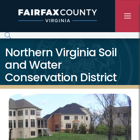
Skip to main content
Northern Virginia Soil
and Water
Conservation District