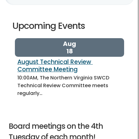
Upcoming Events
Aug
18
August Technical Review 
Committee Meeting
10:00AM, The Northern Virginia SWCD
Technical Review Committee meets
regularly…
Board meetings on the 4th
Tuesday of each month!