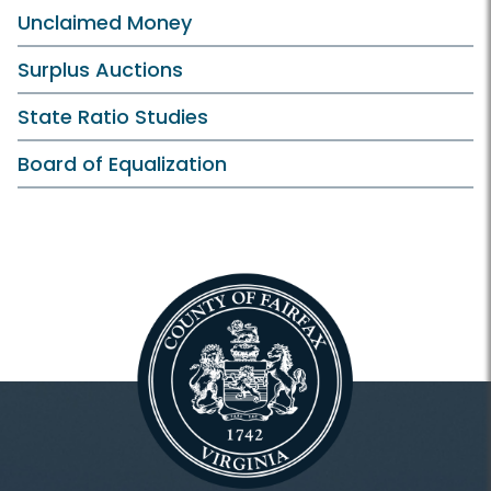
Unclaimed Money
Surplus Auctions
State Ratio Studies
Board of Equalization