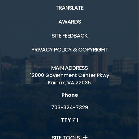
TRANSLATE
AWARDS
SITE FEEDBACK
PRIVACY POLICY & COPYRIGHT
MAIN ADDRESS
12000 Government Center Pkwy
Fairfax, VA 22035
Phone
703-324-7329
TTY
711
SITE TOOLS