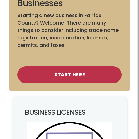
Businesses
Starting a new business in Fairfax
County? Welcome! There are many
things to consider including trade name
registration, incorporation, licenses,
permits, and taxes.
START HERE
BUSINESS LICENSES