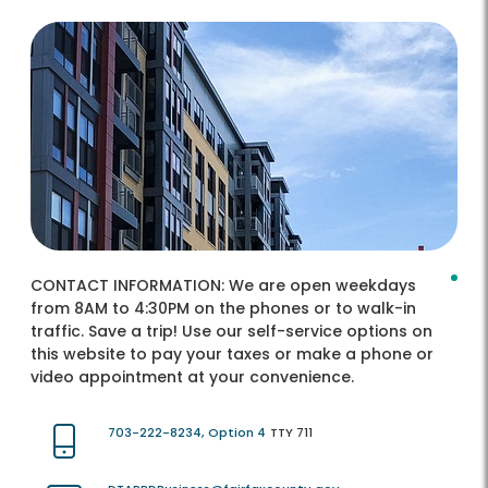
CONTACT INFORMATION:
We are open weekdays
from 8AM to 4:30PM on the phones or to walk-in
traffic. Save a trip! Use our self-service options on
this website to pay your taxes or make a phone or
video appointment at your convenience.
703-222-8234, Option 4
TTY 711