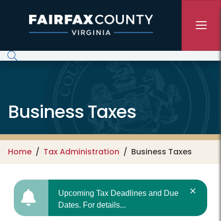
Skip to main content
Business Taxes
Home
Tax Administration
Business Taxes
Upcoming Tax Deadlines and Due
Dates. For details...