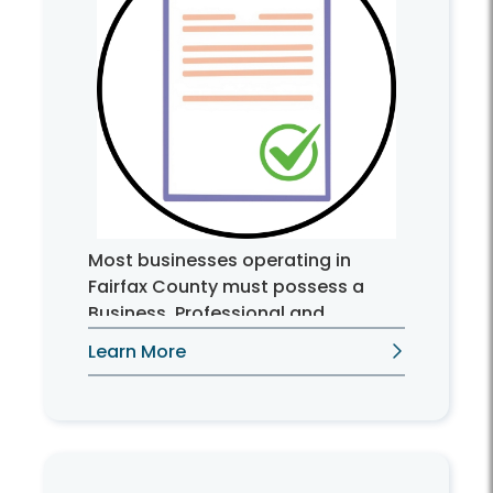
Most businesses operating in
Fairfax County must possess a
Business, Professional and
Occupational License (BPOL).
Learn More