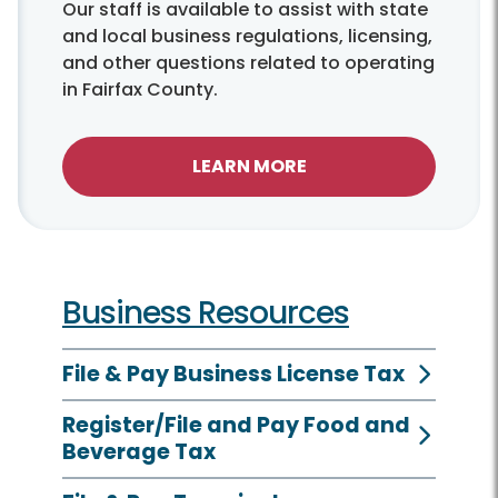
Our staff is available to assist with state
and local business regulations, licensing,
and other questions related to operating
in Fairfax County.
LEARN MORE
Business Resources
File & Pay Business License Tax
Register/File and Pay Food and
Beverage Tax