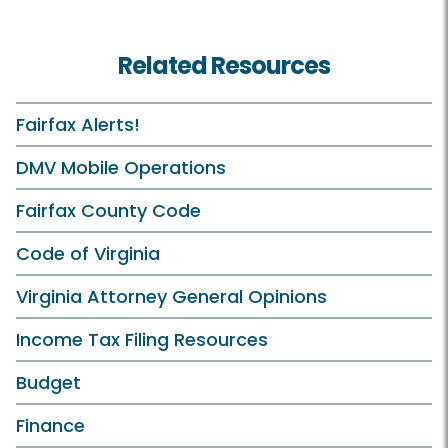
Related Resources
Fairfax Alerts!
DMV Mobile Operations
Fairfax County Code
Code of Virginia
Virginia Attorney General Opinions
Income Tax Filing Resources
Budget
Finance