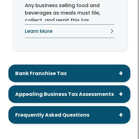
Any business selling food and
beverages as meals must file,
collect, and remit this tax.
Learn More
Bank Franchise Tax
Appealing Business Tax Assessments
Frequently Asked Questions