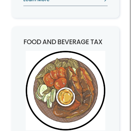
machinery, and tools.
FOOD AND BEVERAGE TAX