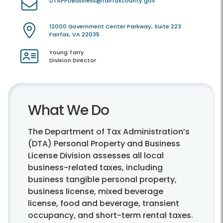
DTAPPDBusiness@fairfaxcounty.gov
12000 Government Center Parkway, Suite 223
Fairfax, VA 22035
Young Tarry
Division Director
What We Do
The Department of Tax Administration’s
(DTA) Personal Property and Business
License Division assesses all local
business-related taxes, including
business tangible personal property,
business license, mixed beverage
license, food and beverage, transient
occupancy, and short-term rental taxes.