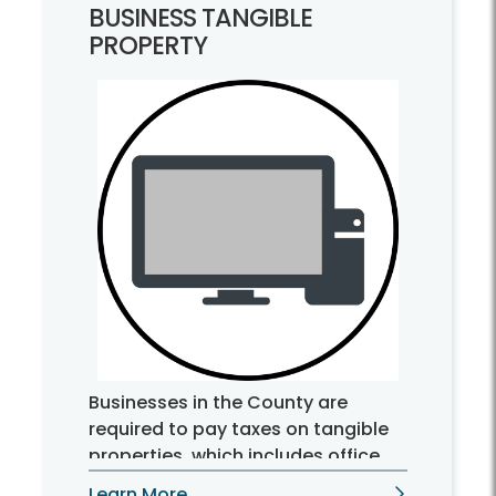
BUSINESS TANGIBLE
PROPERTY
Businesses in the County are
required to pay taxes on tangible
properties, which includes office
furniture, computer equipment,
Learn More