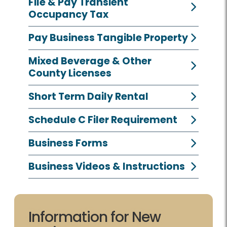
File & Pay Transient
Occupancy Tax
Pay Business Tangible Property
Mixed Beverage & Other
County Licenses
Short Term Daily Rental
Schedule C Filer Requirement
Business Forms
Business Videos & Instructions
Information for New