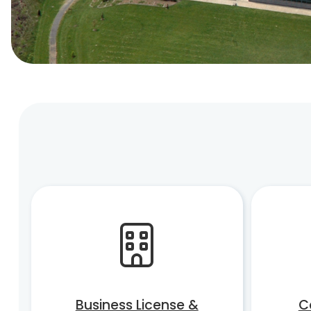
Business License &
C