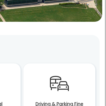
al
Driving & Parking Fine