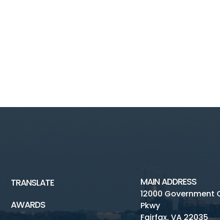
MAIN ADDRESS
TRANSLATE
12000 Government 
AWARDS
Pkwy
Fairfax, VA 22035