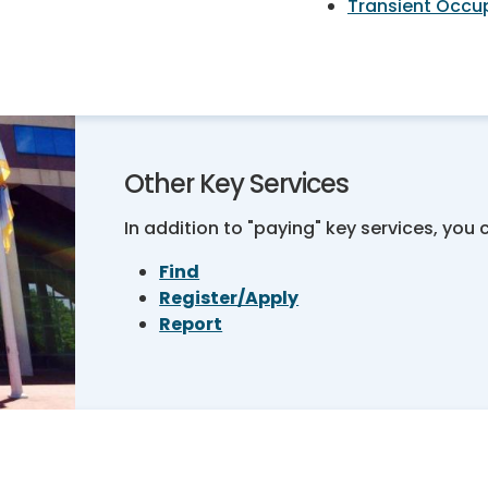
Transient Occu
Other Key Services
In addition to "paying" key services, you 
Find
Register/Apply
Report