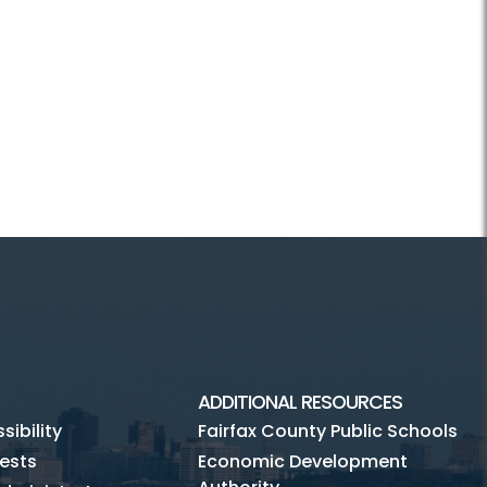
ADDITIONAL RESOURCES
ibility
Fairfax County Public Schools
ests
Economic Development