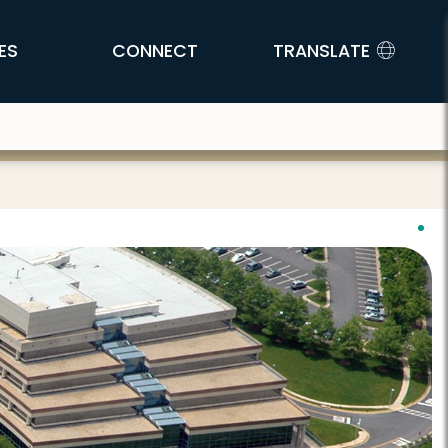
ES
CONNECT
TRANSLATE