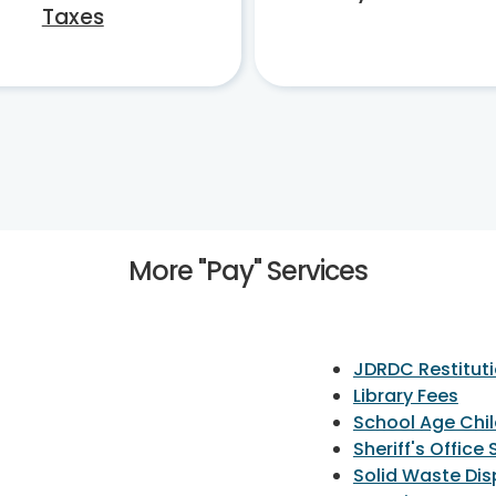
Taxes
More "Pay" Services
JDRDC Restituti
Library Fees
School Age Chi
Sheriff's Office
Solid Waste Di