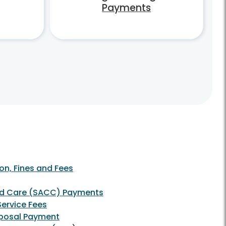
Payments
on, Fines and Fees
ld Care (SACC) Payments
 Service Fees
sposal Payment