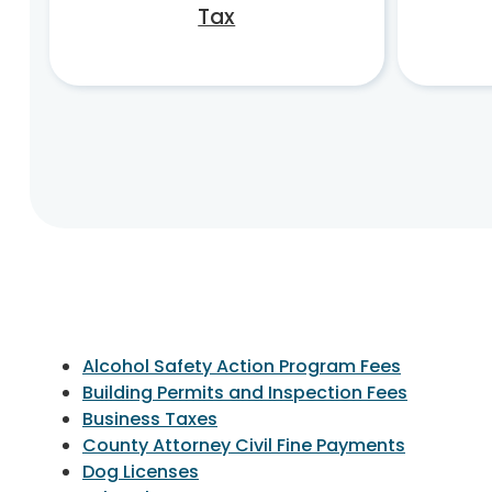
Tax
Alcohol Safety Action Program Fees
Building Permits and Inspection Fees
Business Taxes
County Attorney Civil Fine Payments
Dog Licenses