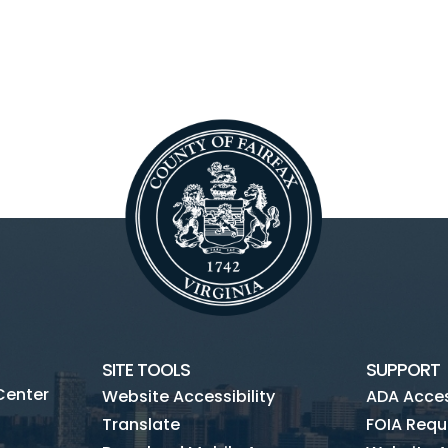
SITE TOOLS
SUPPORT
Center
Website Accessibility
ADA Access
Translate
FOIA Requ