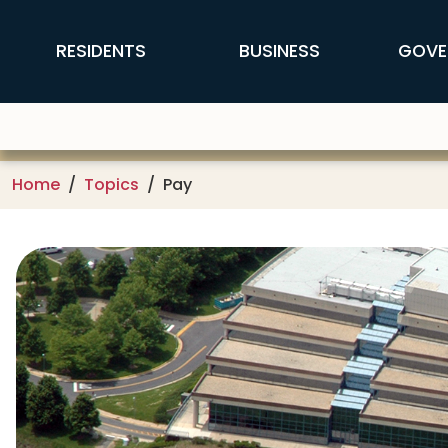
Skip to main content
FFX Global Navigation
RESIDENTS
BUSINESS
GOVE
Home
Topics
Pay