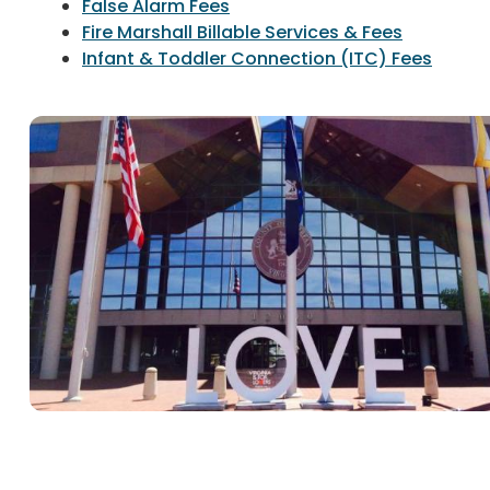
False Alarm Fees
Fire Marshall Billable Services & Fees
Infant & Toddler Connection (ITC) Fees