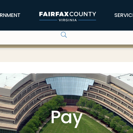
RNMENT
SERVIC
Pay