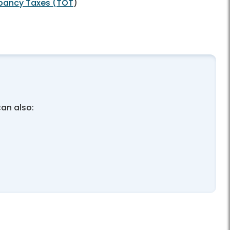
pancy Taxes (TOT
)
can also: