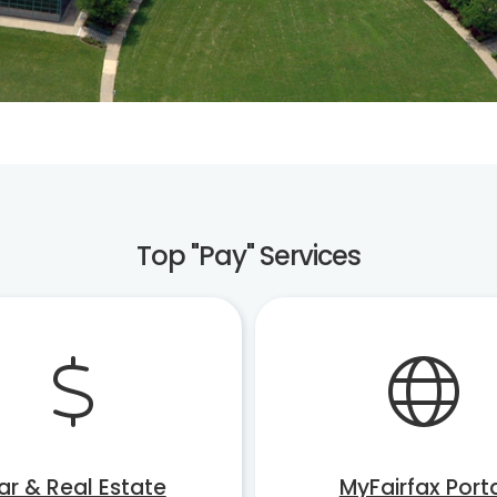
Top "Pay" Services
ar & Real Estate
MyFairfax Port