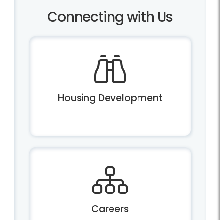
Connecting with Us
Housing Development
Careers