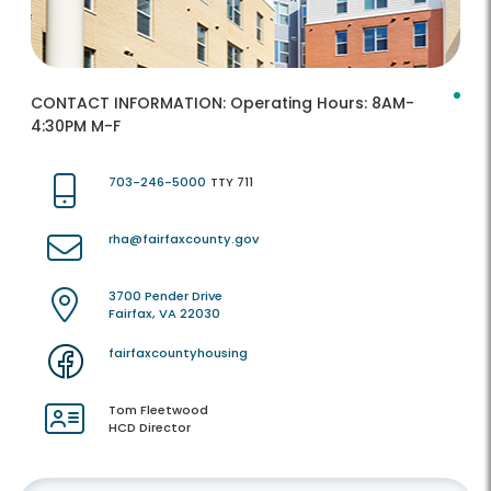
CONTACT INFORMATION:
Operating Hours: 8AM-
4:30PM M-F
703-246-5000
TTY 711
rha@fairfaxcounty.gov
3700 Pender Drive
Fairfax, VA 22030
fairfaxcountyhousing
Tom Fleetwood
HCD Director