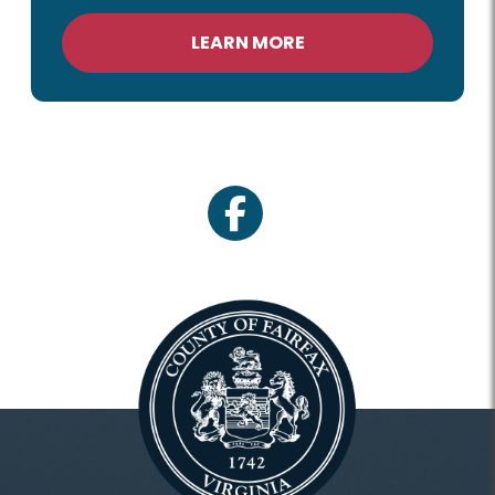
LEARN MORE
facebook