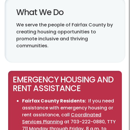
What We Do
We serve the people of Fairfax County by
creating housing opportunities to
promote inclusive and thriving
communities.
EMERGENCY HOUSING AND
RENT ASSISTANCE
Fairfax County Residents:
If you need
assistance with emergency housing or
rent assistance, call
Coordinated
Services Planning
at 703-222-0880, TTY
711 Monday through Friday, 8 a.m. to