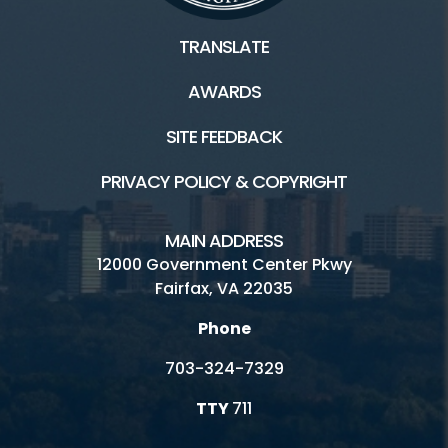
TRANSLATE
AWARDS
SITE FEEDBACK
PRIVACY POLICY & COPYRIGHT
MAIN ADDRESS
12000 Government Center Pkwy
Fairfax, VA 22035
Phone
703-324-7329
TTY
711