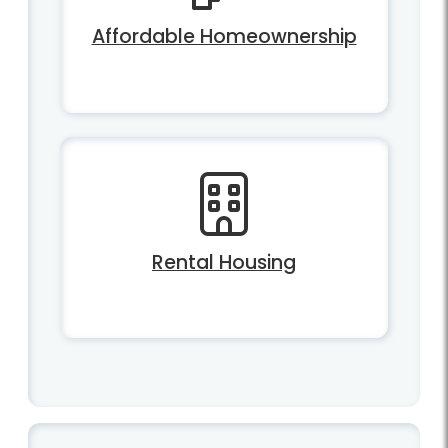
Affordable Homeownership
Rental Housing