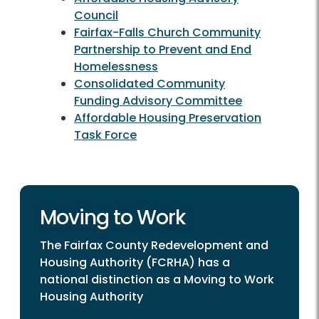
Council
Fairfax-Falls Church Community
Partnership to Prevent and End
Homelessness
Consolidated Community
Funding Advisory Committee
Affordable Housing Preservation
Task Force
Moving to Work
The Fairfax County Redevelopment and
Housing Authority (FCRHA) has a
national distinction as a Moving to Work
Housing Authority