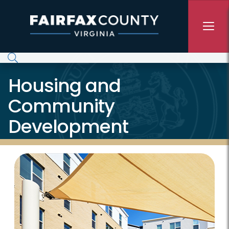
Skip to main content
Housing and
Community
Development