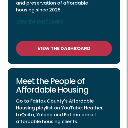
and preservation of affordable
housing since 2025.
View the Dashboard
VIEW THE DASHBOARD
Meet the People of
Affordable Housing
Go to Fairfax County's Affordable
Housing playlist on YouTube. Heather,
LaQuita, Yoland and Fatima are all
affordable housing clients.