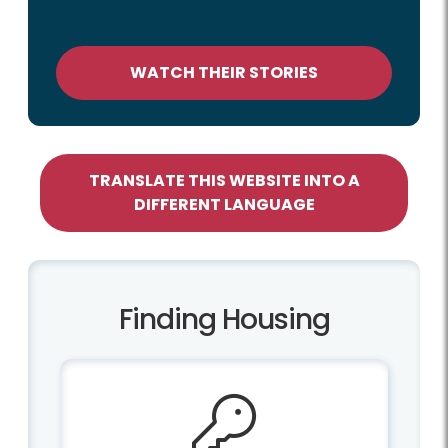
WATCH THEIR STORIES
TRANSLATE THIS WEBSITE INTO A
DIFFERENT LANGUAGE
Finding Housing