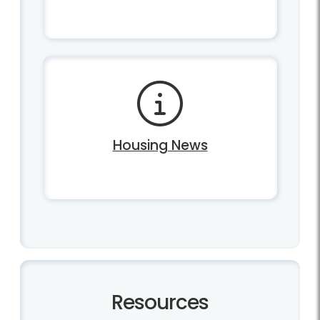
Housing News
Resources