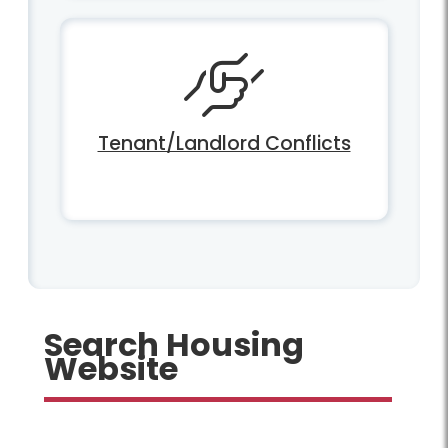
Tenant/Landlord Conflicts
Search Housing
Website