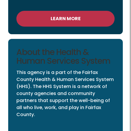
LEARN MORE
About the Health &
Human Services System
This agency is a part of the Fairfax
County Health & Human Services System
(HHS). The HHS System is a network of
county agencies and community
partners that support the well-being of
all who live, work, and play in Fairfax
County.