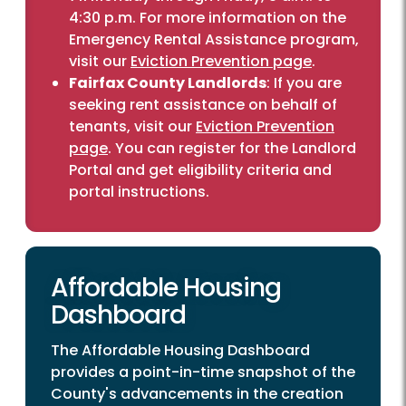
4:30 p.m. For more information on the
Emergency Rental Assistance program,
visit our
Eviction Prevention page
.
Fairfax County Landlords
: If you are
seeking rent assistance on behalf of
tenants, visit our
Eviction Prevention
page
. You can register for the Landlord
Portal and get eligibility criteria and
portal instructions.
Affordable Housing
Dashboard
The Affordable Housing Dashboard
provides a point-in-time snapshot of the
County's advancements in the creation