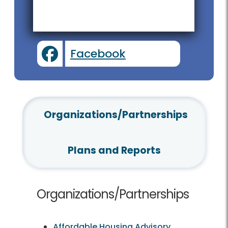
Facebook
Organizations/Partnerships
Plans and Reports
Organizations/Partnerships
Affordable Housing Advisory