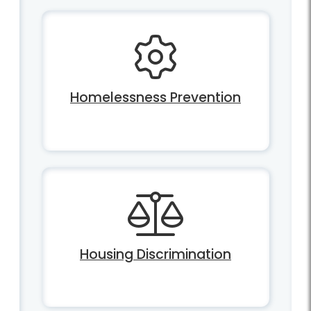
Homelessness Prevention
Housing Discrimination