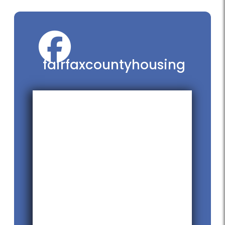
fairfaxcountyhousing