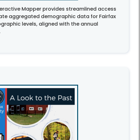
eractive Mapper provides streamlined access
ate aggregated demographic data for Fairfax
graphic levels, aligned with the annual
.