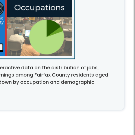
eractive data on the distribution of jobs,
nings among Fairfax County residents aged
n down by occupation and demographic