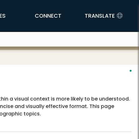
ES
CONNECT
TRANSLATE
in a visual context is more likely to be understood.
cise and visually effective format. This page
ographic topics.