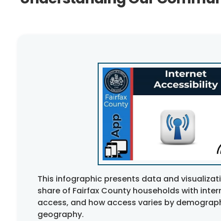
This infographic presents data and visualiza
share of Fairfax County households with inte
access, and how access varies by demograph
geography.