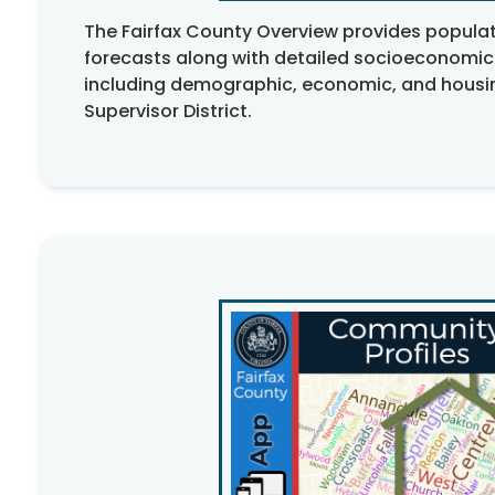
The Fairfax County Overview provides popula
forecasts along with detailed socioeconomic
including demographic, economic, and housin
Supervisor District.