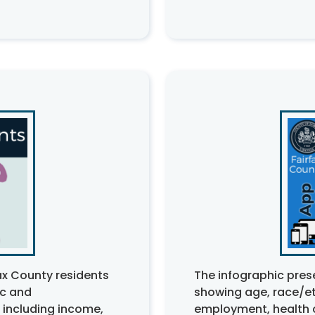
ax County residents
The infographic pres
ic and
showing age, race/eth
 including income,
employment, health 