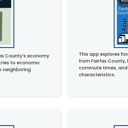
This app explores h
rfax County’s economy
from Fairfax County,
tries to economic
commute times, and
o neighboring
characteristics.