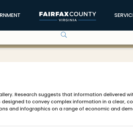
RNMENT
SERVIC
lery. Research suggests that information delivered with
 designed to convey complex information in a clear, con
tions and infographics on a range of economic and dem