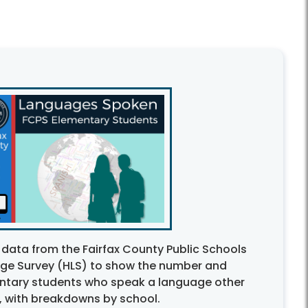
 data from the Fairfax County Public Schools
e Survey (HLS) to show the number and
ntary students who speak a language other
, with breakdowns by school.