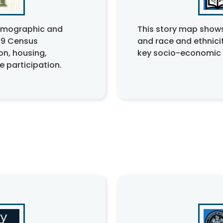
demographic and
This story map shows
69 Census
and race and ethnicit
on, housing,
key socio-economic 
 participation.