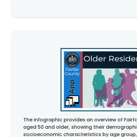
The infographic provides an overview of Fairf
aged 50 and older, showing their demograph
socioeconomic characteristics by age group,