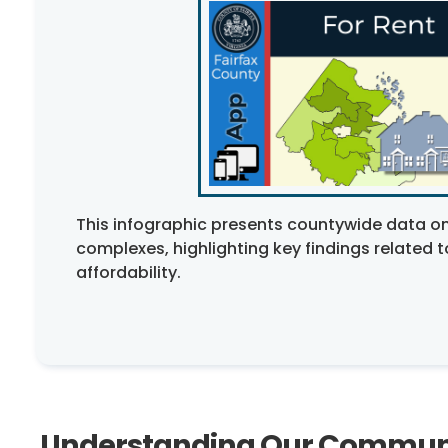
This infographic presents countywide data on
complexes, highlighting key findings related 
affordability.
Understanding Our Commun