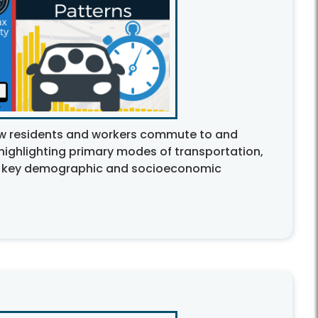
ow residents and workers commute to and
 highlighting primary modes of transportation,
 key demographic and socioeconomic