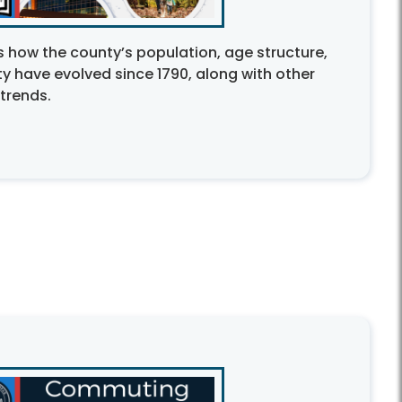
 how the county’s population, age structure,
y have evolved since 1790, along with other
trends.