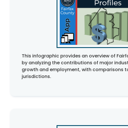
This infographic provides an overview of Fai
by
analyzing
the contributions of major indus
growth and employment, with comparisons t
jurisdictions.