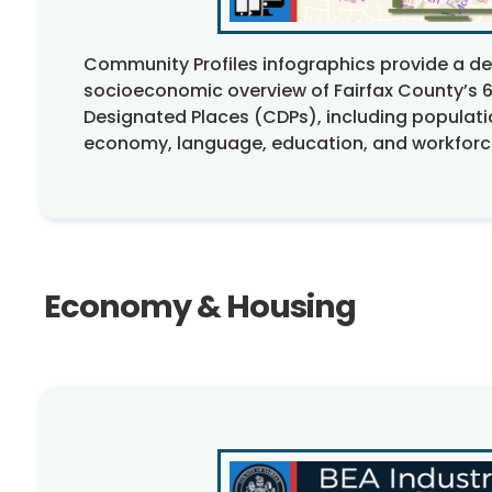
Community Profiles infographics provide a 
socioeconomic overview of Fairfax County’s 
Designated Places (CDPs), including populati
economy, language, education, and workforce
Economy & Housing