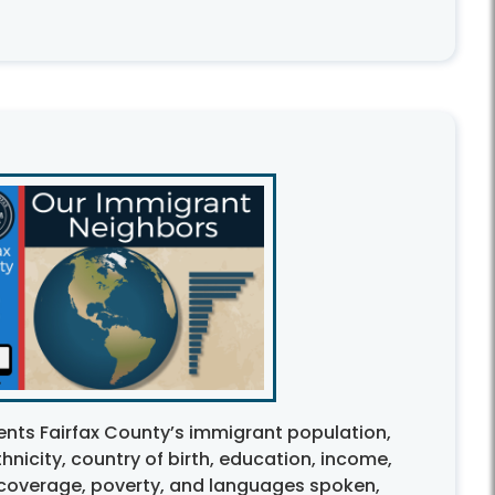
ents Fairfax County’s immigrant population,
nicity, country of birth, education, income,
coverage, poverty, and languages spoken,