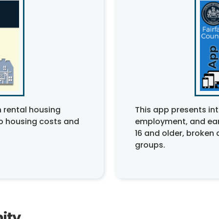
 rental housing
This app presents int
to housing costs and
employment, and ear
16 and older, broke
groups.
ity