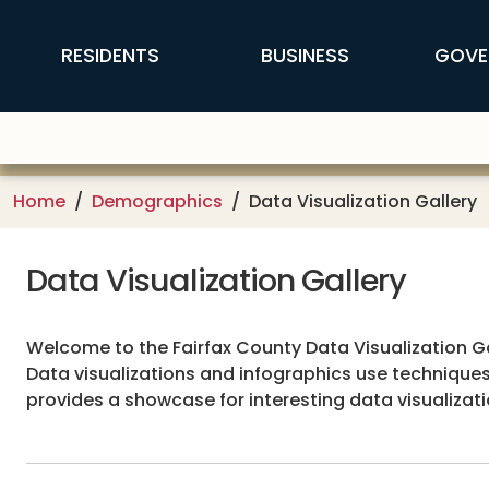
Skip to main content
FFX Global Navigation
RESIDENTS
BUSINESS
GOVE
Home
Demographics
Data Visualization Gallery
Data Visualization Gallery
Welcome to the Fairfax County Data Visualization Gal
Data visualizations and infographics use techniques
provides a showcase for interesting data visualiza