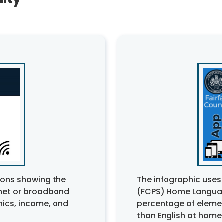
The infographic uses
tions showing the
(FCPS) Home Languag
rnet or broadband
percentage of eleme
ics, income, and
than English at home