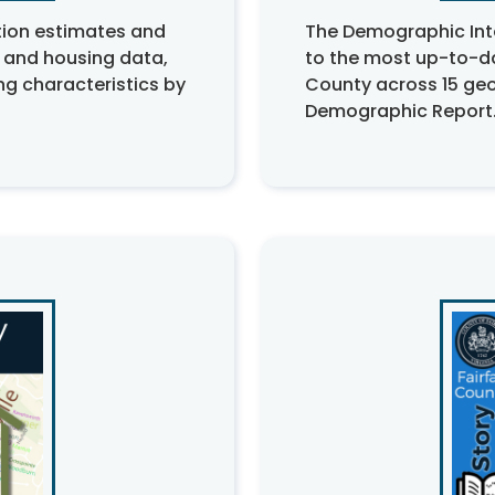
tion estimates and
The Demographic Int
 and housing data,
to the most up-to-d
g characteristics by
County across 15 geo
Demographic Report