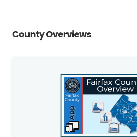
County Overviews