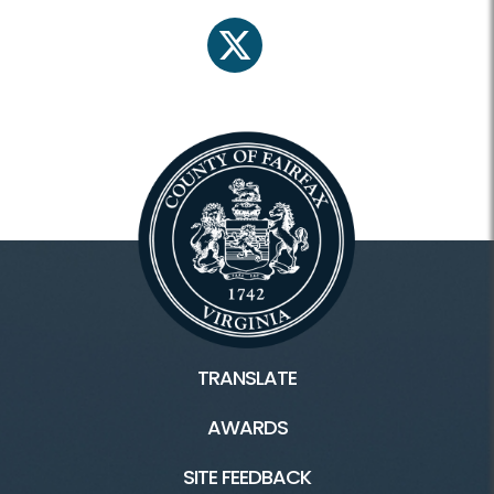
twitter
TRANSLATE
AWARDS
SITE FEEDBACK