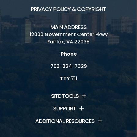
PRIVACY POLICY & COPYRIGHT
MAIN ADDRESS
12000 Government Center Pkwy
Fairfax, VA 22035
Phone
703-324-7329
TTY
711
SITE TOOLS
SUPPORT
ADDITIONAL RESOURCES