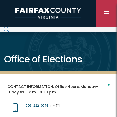
Skip to main content
Office of Elections
CONTACT INFORMATION:
Office Hours: Monday-
Friday 8:00 a.m.- 4:30 p.m.
703-222-0776
TTY 711