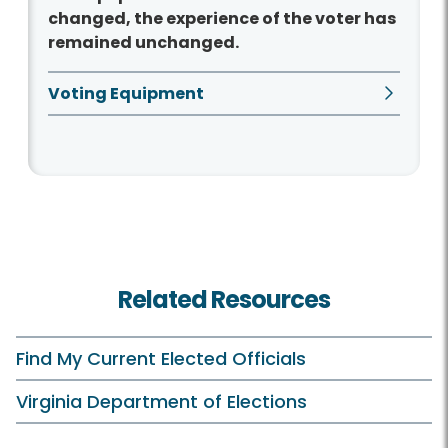
changed, the experience of the voter has
remained unchanged.
Voting Equipment
Related Resources
Find My Current Elected Officials
Virginia Department of Elections