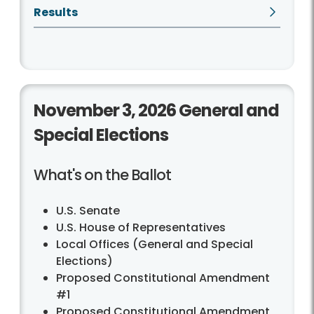
Results
November 3, 2026 General and
Special Elections
What's on the Ballot
U.S. Senate
U.S. House of Representatives
Local Offices (General and Special
Elections)
Proposed Constitutional Amendment
#1
Proposed Constitutional Amendment