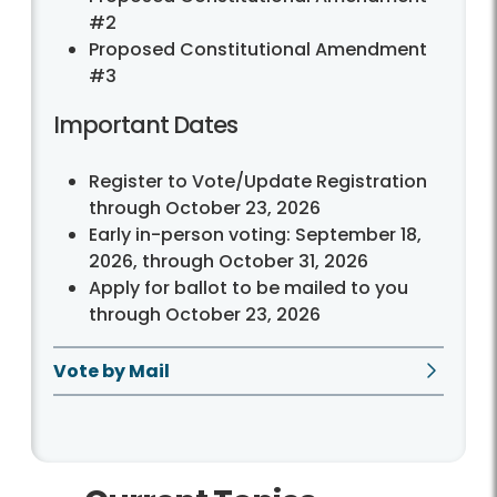
#2
Proposed Constitutional Amendment
#3
Important Dates
Register to Vote/Update Registration
through October 23, 2026
Early in-person voting: September 18,
2026, through October 31, 2026
Apply for ballot to be mailed to you
through October 23, 2026
Vote by Mail