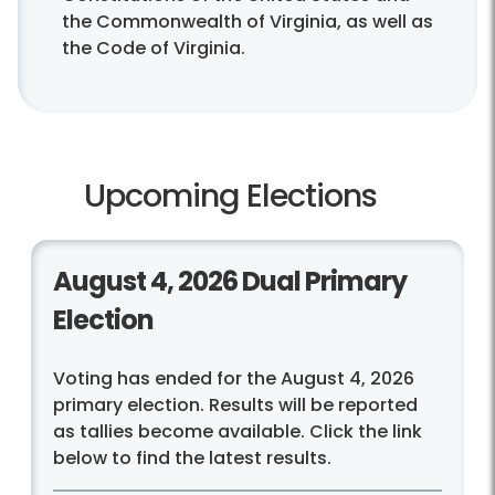
the Commonwealth of Virginia, as well as
the Code of Virginia.
Upcoming Elections
August 4, 2026 Dual Primary
Election
Voting has ended for the August 4, 2026
primary election. Results will be reported
as tallies become available. Click the link
below to find the latest results.