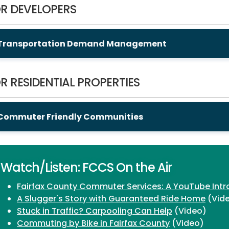
R DEVELOPERS
Transportation Demand Management
R RESIDENTIAL PROPERTIES
Commuter Friendly Communities
Watch/Listen: FCCS On the Air
Fairfax County Commuter Services: A YouTube Intr
A Slugger's Story with Guaranteed Ride Home
(Vid
Stuck in Traffic? Carpooling Can Help
(Video)
Commuting by Bike in Fairfax County
(Video)