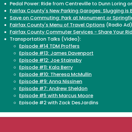
Pedal Power: Ride from Centreville to Dunn Loring 
Fairfax County's New Parking Garages: Slugging is 
Save on Commuting: Park at Monument or Springfi
Fairfax County's Menu of Travel Options
(Radio Ad
Fairfax County Commuter Services - Share Your Ri
Transportation Talks (Video):
Episode #14 TDM Proffers
Episode #13: James Davenport
Episode #12: Joe Stainsby
Episode #11: Kala Berry
Episode #10: Theresa McMullin
Episode #9: Anna Nissinen
Episode #7: Andrew Sheldon
Episode #5 with Marcus Moore
Episode #2 with Zack DesJardins
Episode #1 with Robin Geiger