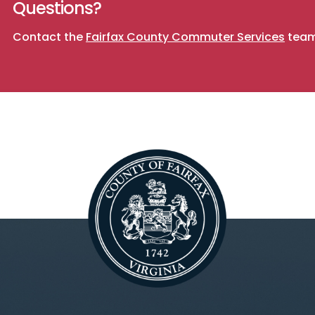
Questions?
Contact the
Fairfax County Commuter Services
team