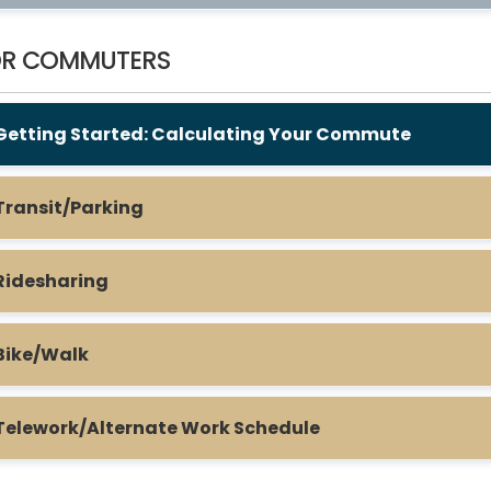
OR COMMUTERS
Getting Started: Calculating Your Commute
Transit/Parking
Ridesharing
Bike/Walk
Telework/Alternate Work Schedule