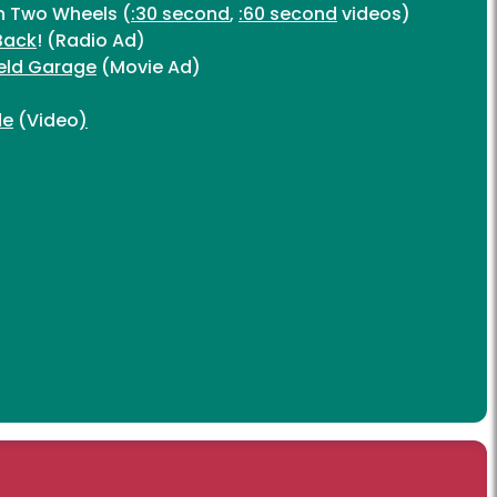
on Two Wheels (
:30 second
,
:60 second
videos)
Back
! (Radio Ad)
eld Garage
(Movie Ad)
)
de
(Video
)