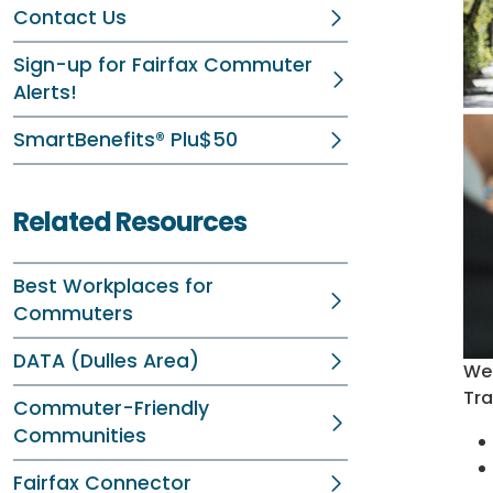
Contact Us
Sign-up for Fairfax Commuter
Alerts!
SmartBenefits® Plu$50
Related Resources
Best Workplaces for
Commuters
DATA (Dulles Area)
Wel
Tra
Commuter-Friendly
Communities
Fairfax Connector