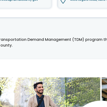
 Transportation Demand Management (TDM) program tha
County.