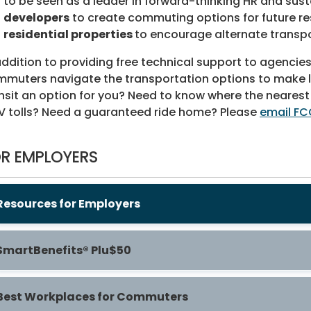
to be seen as a leader in forward-thinking HR and sustai
developers
to create commuting options for future re
residential properties
to encourage alternate transpo
addition to providing free technical support to agenci
muters navigate the transportation options to make life 
nsit an option for you? Need to know where the nearest
 tolls? Need a guaranteed ride home? Please
email FC
R EMPLOYERS
Resources for Employers
SmartBenefits® Plu$50
Best Workplaces for Commuters