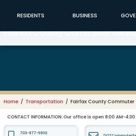
Skip to main content
FFX Global Navigation
RESIDENTS
BUSINESS
GOVE
Fairfax County Commuter Servi
Home
Transportation
Fairfax County Commuter 
CONTACT INFORMATION:
Our office is open 8:00 AM-4:3
703-877-5900
DOTCommuterSer