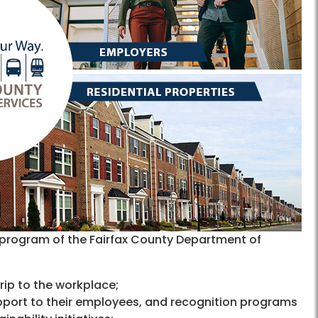
program of the Fairfax County Department of
 trip to the workplace;
pport to their employees, and recognition programs