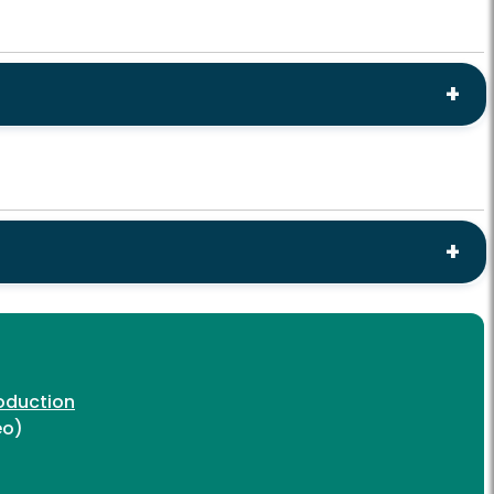
oduction
eo)