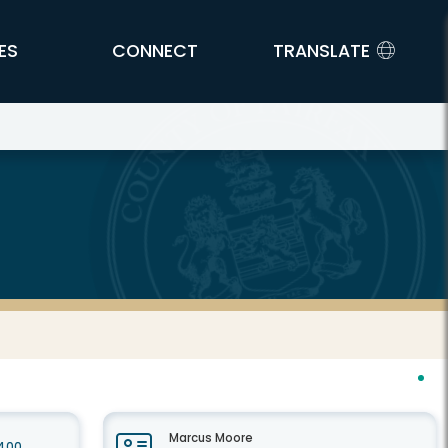
ES
CONNECT
TRANSLATE
Marcus Moore
 400