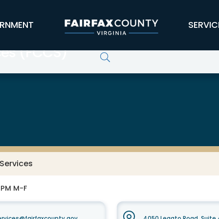
RNMENT
SERVIC
ces (FCCS)
Services
0 PM M-F
vices@fairfaxcounty.gov
4050 Legato Road, Suite