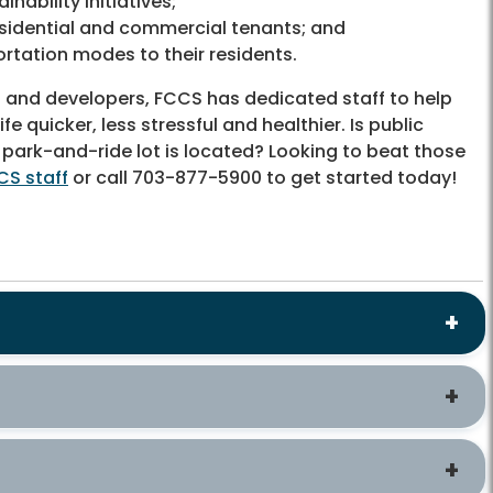
nability initiatives;
sidential and commercial tenants; and
rtation modes to their residents.
es and developers, FCCS has dedicated staff to help
quicker, less stressful and healthier. Is public
 park-and-ride lot is located? Looking to beat those
CS staff
or call 703-877-5900 to get started today!