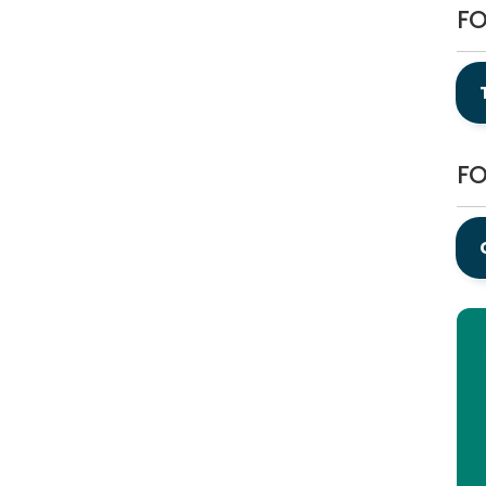
FO
FO