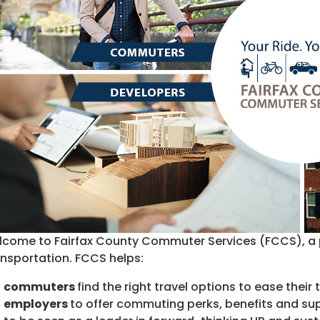
come to Fairfax County Commuter Services (FCCS), a 
nsportation. FCCS helps:
commuters
find the right travel options to ease their
employers
to offer commuting perks, benefits and su