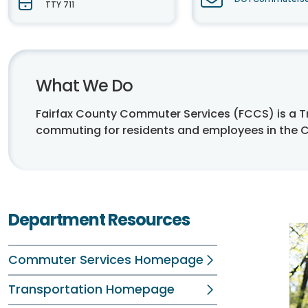
TTY 711
What We Do
Fairfax County Commuter Services (FCCS) is a
commuting for residents and employees in the 
Department Resources
Commuter Services Homepage
Transportation Homepage