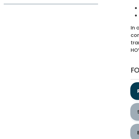
In 
com
tra
HOV
FO