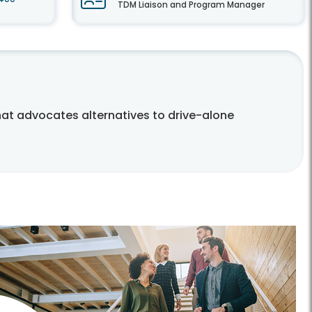
TDM Liaison and Program Manager
t advocates alternatives to drive-alone