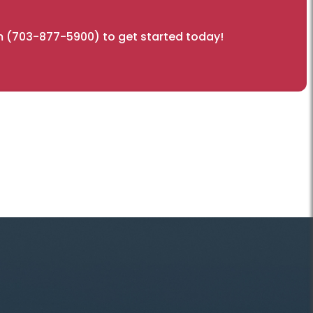
 (703-877-5900) to get started today!