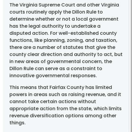
The Virginia Supreme Court and other Virginia
courts routinely apply the Dillon Rule to
determine whether or not a local government
has the legal authority to undertake a
disputed action. For well-established county
functions, like planning, zoning, and taxation,
there are a number of statutes that give the
county clear direction and authority to act, but
in new areas of governmental concern, the
Dillon Rule can serve as a constraint to
innovative governmental responses.
This means that Fairfax County has limited
powers in areas such as raising revenue, and it
cannot take certain actions without
appropriate action from the state, which limits
revenue diversification options among other
things.