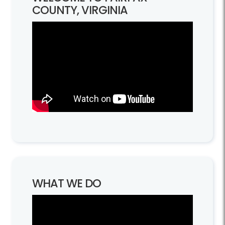
COUNTY, VIRGINIA
WHAT WE DO