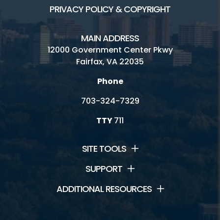
PRIVACY POLICY & COPYRIGHT
MAIN ADDRESS
12000 Government Center Pkwy
Fairfax, VA 22035
Phone
703-324-7329
TTY
711
SITE TOOLS
SUPPORT
ADDITIONAL RESOURCES