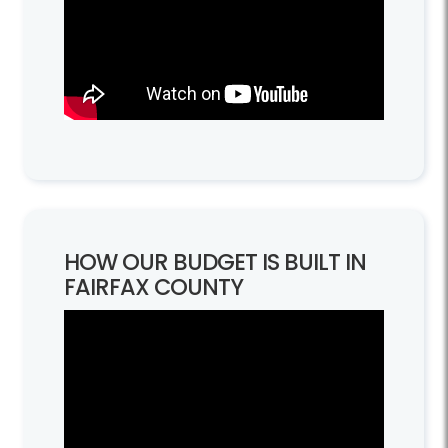
HOW OUR BUDGET IS BUILT IN
FAIRFAX COUNTY