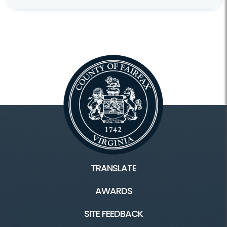
TRANSLATE
AWARDS
SITE FEEDBACK