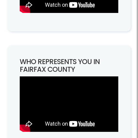
WHO REPRESENTS YOU IN
FAIRFAX COUNTY