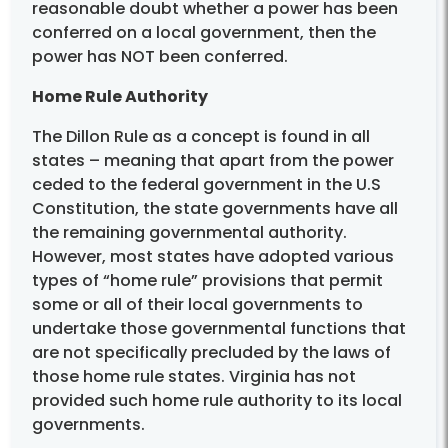
reasonable doubt whether a power has been
conferred on a local government, then the
power has NOT been conferred.
Home Rule Authority
The Dillon Rule as a concept is found in all
states – meaning that apart from the power
ceded to the federal government in the U.S
Constitution, the state governments have all
the remaining governmental authority.
However, most states have adopted various
types of “home rule” provisions that permit
some or all of their local governments to
undertake those governmental functions that
are not specifically precluded by the laws of
those home rule states. Virginia has not
provided such home rule authority to its local
governments.