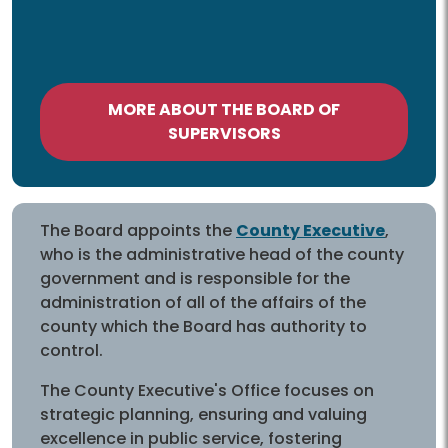
MORE ABOUT THE BOARD OF
SUPERVISORS
The Board appoints the
County Executive
,
who is the administrative head of the county
government and is responsible for the
administration of all of the affairs of the
county which the Board has authority to
control.
The County Executive's Office focuses on
strategic planning, ensuring and valuing
excellence in public service, fostering