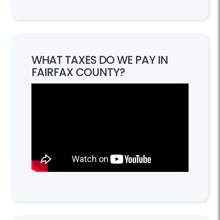
WHAT TAXES DO WE PAY IN
FAIRFAX COUNTY?