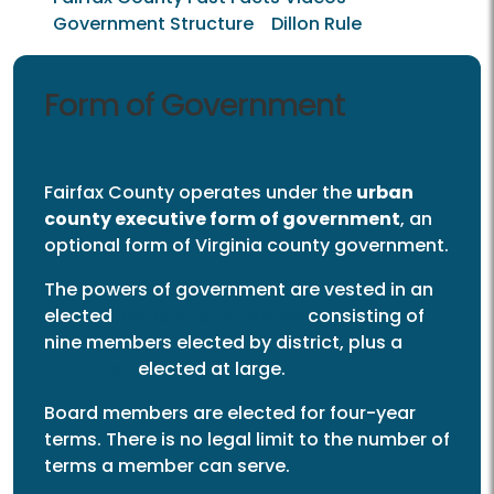
Government Structure
Dillon Rule
Form of Government
Fairfax County operates under the
urban
county executive form of government
, an
optional form of Virginia county government.
The powers of government are vested in an
elected
Board of Supervisors
consisting of
nine members elected by district, plus a
Chairman
elected at large.
Board members are elected for four-year
terms. There is no legal limit to the number of
terms a member can serve.