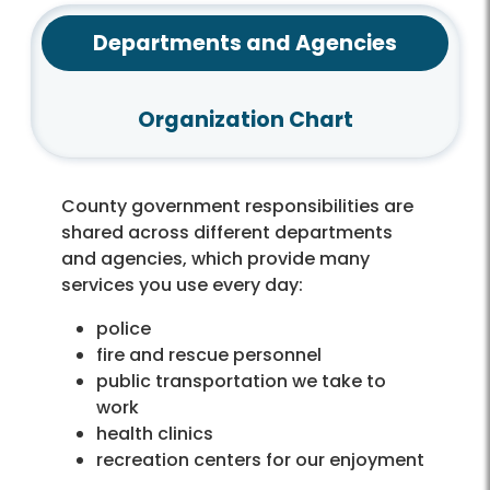
Departments and Agencies
Organization Chart
County government responsibilities are
shared across different departments
and agencies, which provide many
services you use every day:
police
fire and rescue personnel
public transportation we take to
work
health clinics
recreation centers for our enjoyment
libraries for books or doing research