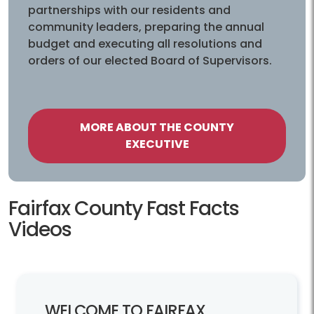
partnerships with our residents and
community leaders, preparing the annual
budget and executing all resolutions and
orders of our elected Board of Supervisors.
MORE ABOUT THE COUNTY
EXECUTIVE
Fairfax County Fast Facts Videos
Fairfax County Fast Facts
Videos
WELCOME TO FAIRFAX