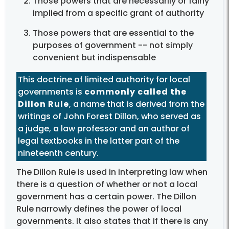
Those powers that are necessarily or fairly
implied from a specific grant of authority
Those powers that are essential to the
purposes of government -- not simply
convenient but indispensable
This doctrine of limited authority for local
governments is
commonly called the
Dillon Rule
, a name that is derived from the
writings of John Forest Dillon, who served as
a judge, a law professor and an author of
legal textbooks in the latter part of the
nineteenth century.
The Dillon Rule is used in interpreting law when
there is a question of whether or not a local
government has a certain power. The Dillon
Rule narrowly defines the power of local
governments. It also states that if there is any