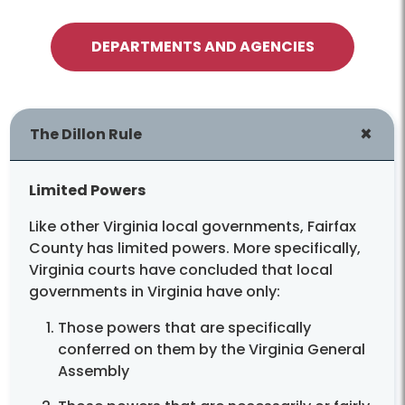
and disposal facilities for our trash
DEPARTMENTS AND AGENCIES
Dillon Rule
The Dillon Rule
Limited Powers
Like other Virginia local governments, Fairfax
County has limited powers. More specifically,
Virginia courts have concluded that local
governments in Virginia have only:
Those powers that are specifically
conferred on them by the Virginia General
Assembly