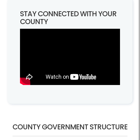
STAY CONNECTED WITH YOUR
COUNTY
Government Structure
COUNTY GOVERNMENT STRUCTURE