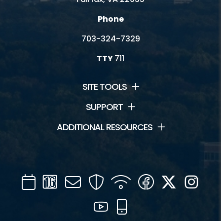
Phone
703-324-7329
TTY
711
SITE TOOLS
SUPPORT
ADDITIONAL RESOURCES
Calendar
Channel
Mail
Security
WIFI
Facebook
Twitter
Inst
16
YouTube
Mobile