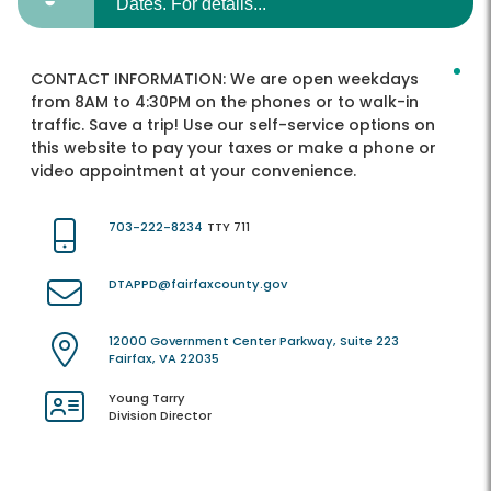
Dates. For details...
CONTACT INFORMATION:
We are open weekdays
from 8AM to 4:30PM on the phones or to walk-in
traffic. Save a trip! Use our self-service options on
this website to pay your taxes or make a phone or
video appointment at your convenience.
703-222-8234
TTY 711
DTAPPD@fairfaxcounty.gov
12000 Government Center Parkway, Suite 223
Fairfax, VA 22035
Young Tarry
Division Director