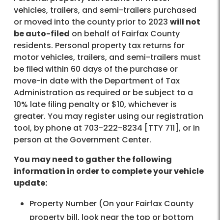
vehicles, trailers, and semi-trailers purchased
or moved into the county prior to 2023
will not
be auto-filed
on behalf of Fairfax County
residents. Personal property tax returns for
motor vehicles, trailers, and semi-trailers must
be filed within 60 days of the purchase or
move-in date with the Department of Tax
Administration as required or be subject to a
10% late filing penalty or $10, whichever is
greater. You may register using our registration
tool, by phone at 703-222-8234 [TTY 711], or in
person at the Government Center.
You may need to gather the following
information in order to complete your vehicle
update:
Property Number (On your Fairfax County
property bill, look near the top or bottom