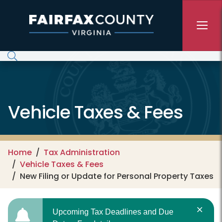
Skip to main content
Vehicle Taxes & Fees
Home
Tax Administration
Vehicle Taxes & Fees
New Filing or Update for Personal Property Taxes
Upcoming Tax Deadlines and Due