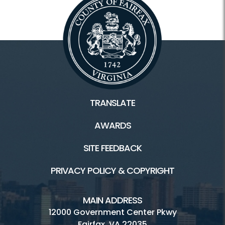
TRANSLATE
AWARDS
SITE FEEDBACK
PRIVACY POLICY & COPYRIGHT
MAIN ADDRESS
12000 Government Center Pkwy
Fairfax, VA 22035