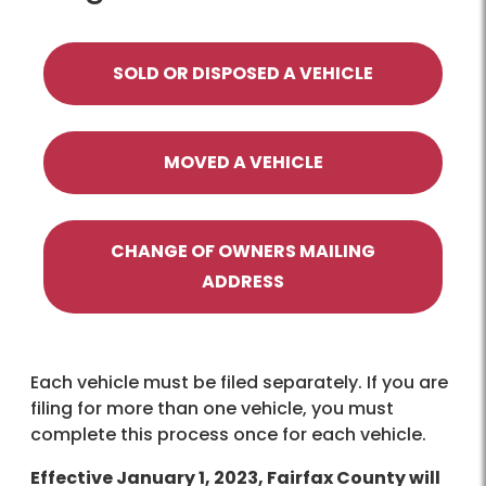
SOLD OR DISPOSED A VEHICLE
MOVED A VEHICLE
CHANGE OF OWNERS MAILING
ADDRESS
Each vehicle must be filed separately. If you are
filing for more than one vehicle, you must
complete this process once for each vehicle.
Effective January 1, 2023, Fairfax County will