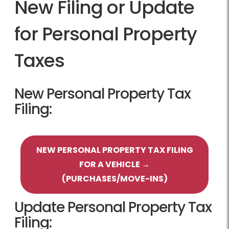
New Filing or Update
for Personal Property
Taxes
New Personal Property Tax
Filing:
NEW PERSONAL PROPERTY TAX FILING
FOR A VEHICLE →
(PURCHASES/MOVE-INS)
Update Personal Property Tax
Filing: