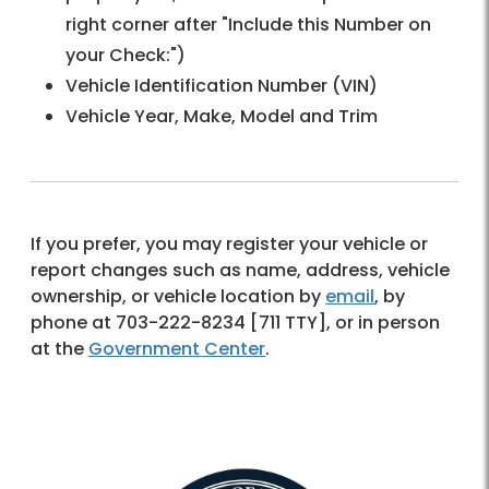
right corner after "Include this Number on
your Check:")
Vehicle Identification Number (VIN)
Vehicle Year, Make, Model and Trim
If you prefer, you may register your vehicle or
report changes such as name, address, vehicle
ownership, or vehicle location by
email
, by
phone at 703-222-8234 [711 TTY], or in person
at the
Government Center
.