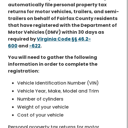
automatically file personal property tax
returns for motor vehicles, trailers, and semi-
trailers on behalf of Fairfax County residents
that have registered with the Department of
Motor Vehicles (DMV) within 30 days as
required by
Virginia Code §§ 46.2-
600
and
-622
.
You will need to gather the following
information in order to complete the
registration:
Vehicle Identification Number (VIN)
Vehicle Year, Make, Model and Trim
Number of cylinders
Weight of your vehicle
Cost of your vehicle
Personal property tax returns for motor