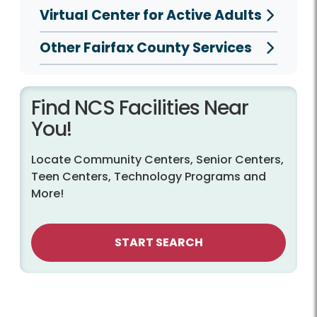
Virtual Center for Active Adults
Other Fairfax County Services
Find NCS Facilities Near
You!
Locate Community Centers, Senior Centers,
Teen Centers, Technology Programs and
More!
START SEARCH