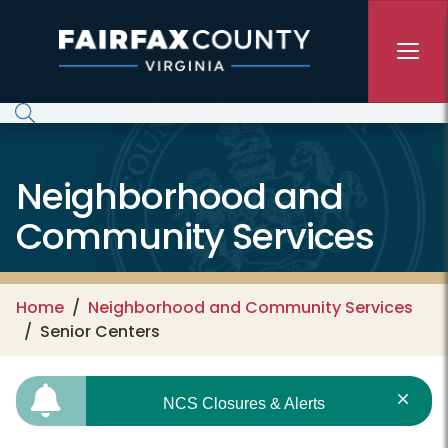
Skip to main content
Neighborhood and
Community Services
Home
Neighborhood and Community Services
Senior Centers
NCS Closures & Alerts