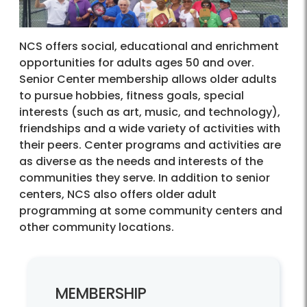
NCS offers social, educational and enrichment
opportunities for adults ages 50 and over.
Senior Center membership allows older adults
to pursue hobbies, fitness goals, special
interests (such as art, music, and technology),
friendships and a wide variety of activities with
their peers. Center programs and activities are
as diverse as the needs and interests of the
communities they serve. In addition to senior
centers, NCS also offers older adult
programming at some community centers and
other community locations.
MEMBERSHIP