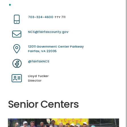
703-324-4600
TTY 711
NCS@fairfaxcounty.gov
12011 Government Center Parkway
Fairfax, VA 22035
@fairfaxNCS
Lloyd Tucker
Director
Senior Centers