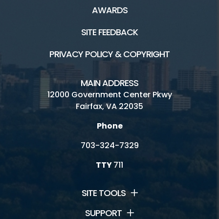
AWARDS
SITE FEEDBACK
PRIVACY POLICY & COPYRIGHT
MAIN ADDRESS
12000 Government Center Pkwy
Fairfax, VA 22035
Phone
703-324-7329
TTY
711
SITE TOOLS
SUPPORT