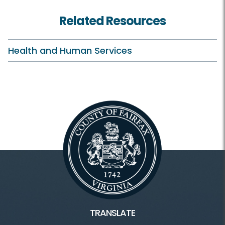
Related Resources
Health and Human Services
TRANSLATE