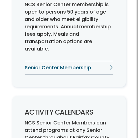
NCS Senior Center membership is
open to persons 50 years of age
and older who meet eligibility
requirements. Annual membership
fees apply. Meals and
transportation options are
available.
Senior Center Membership
ACTIVITY CALENDARS
NCS Senior Center Members can
attend programs at any Senior
Center throughout Fairfax County.