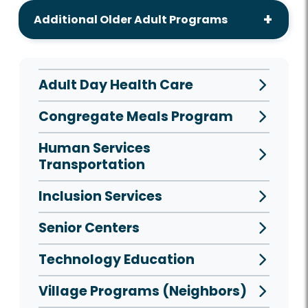
Additional Older Adult Programs
Adult Day Health Care
Congregate Meals Program
Human Services
Transportation
Inclusion Services
Senior Centers
Technology Education
Village Programs (Neighbors)