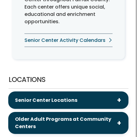
Each center offers unique social,
educational and enrichment
opportunities.
Senior Center Activity Calendars
LOCATIONS
Senior Center Locations
Older Adult Programs at Community
Centers