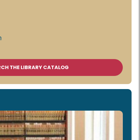
n
RCH THE LIBRARY CATALOG