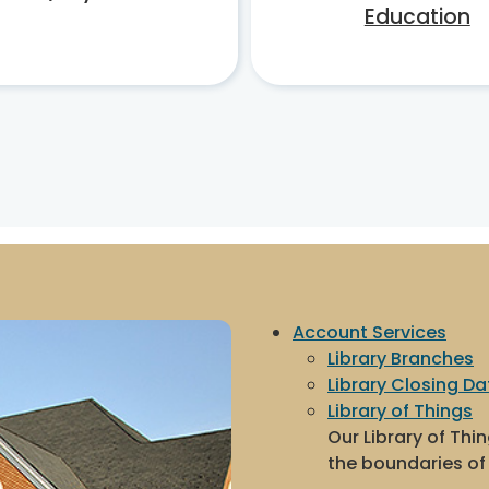
Education
Account Services
Library Branches
Library Closing Da
Library of Things
Our Library of Thi
the boundaries of 