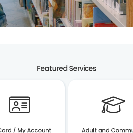
Featured Services
Card / My Account
Adult and Commu