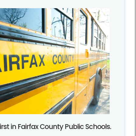
rst in Fairfax County Public Schools.