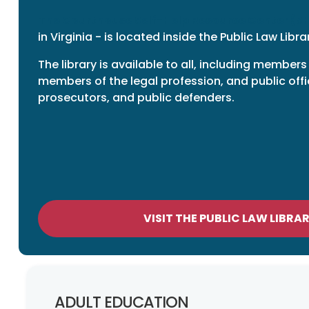
The Courthouse Self-Help Resource Center (S
in Virginia - is located inside the Public Law Libra
The library is available to all, including members
members of the legal profession, and public offi
prosecutors, and public defenders.
VISIT THE PUBLIC LAW LIBRA
ADULT EDUCATION