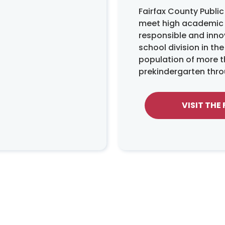
Fairfax County Publi
meet high academic s
responsible and innov
school division in th
population of more t
prekindergarten thro
VISIT THE