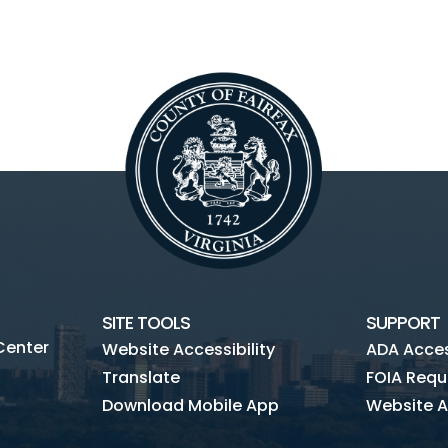
SITE TOOLS
SUPPORT
Center
Website Accessibility
ADA Access
Translate
FOIA Requ
Download Mobile App
Website A