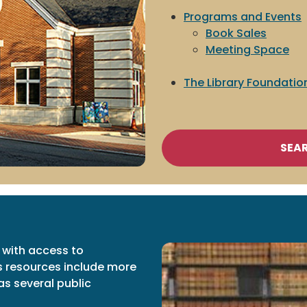
Programs and Events
Book Sales
Meeting Space
The Library Foundatio
SEA
 with access to
s resources include more
as several public