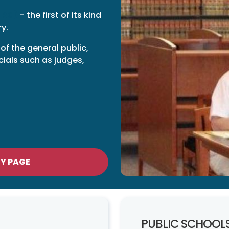
HRC)
- the first of its kind
ry.
 of the general public,
cials such as judges,
RY PAGE
PUBLIC SCHOOL