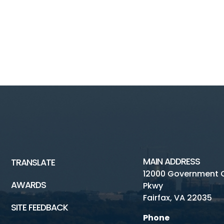
MAIN ADDRESS
TRANSLATE
12000 Government 
AWARDS
Pkwy
Fairfax, VA 22035
SITE FEEDBACK
Phone