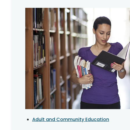
Adult and Community Education