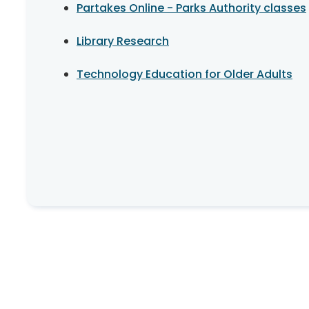
Partakes Online - Parks Authority classes
Library Research
Technology Education for Older Adults