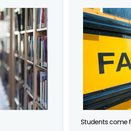
Students come fi