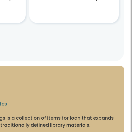
tes
ngs is a collection of items for loan that expands
traditionally defined library materials.