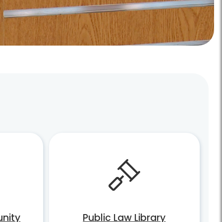
nity
Public Law Library