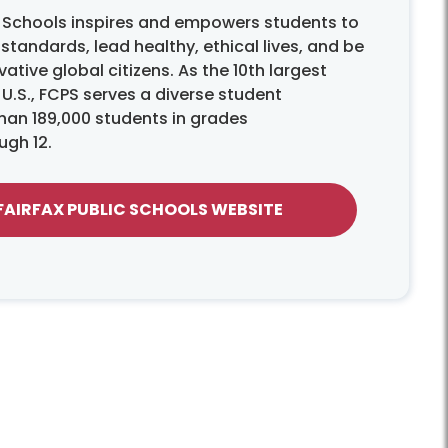
c Schools inspires and empowers students to
tandards, lead healthy, ethical lives, and be
ative global citizens. As the 10th largest
e U.S., FCPS serves a diverse student
han 189,000 students in grades
ugh 12.
 FAIRFAX PUBLIC SCHOOLS WEBSITE