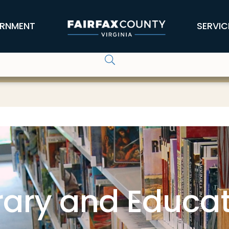
RNMENT
SERVIC
rary and Educa