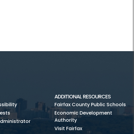
ADDITIONAL RESOURCES
ibility
Fairfax County Public Schools
ests
Economic Development
Authority
dministrator
Visit Fairfax