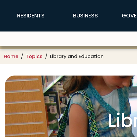
Skip to main content
FFX Global Navigation
RESIDENTS
BUSINESS
GOVE
Home
Topics
Library and Education
Lib