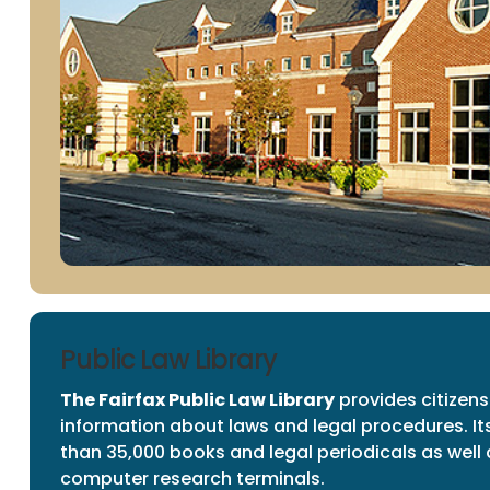
Public Law Library
The Fairfax Public Law Library
provides citizens
information about laws and legal procedures. It
than 35,000 books and legal periodicals as well 
computer research terminals.