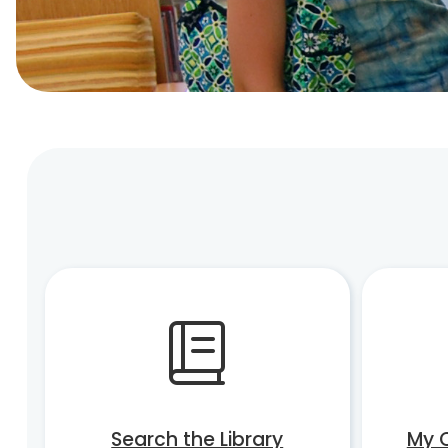
Search the Library
My 