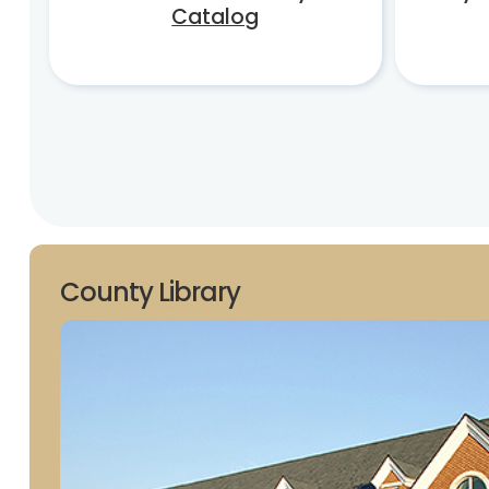
Catalog
County Library