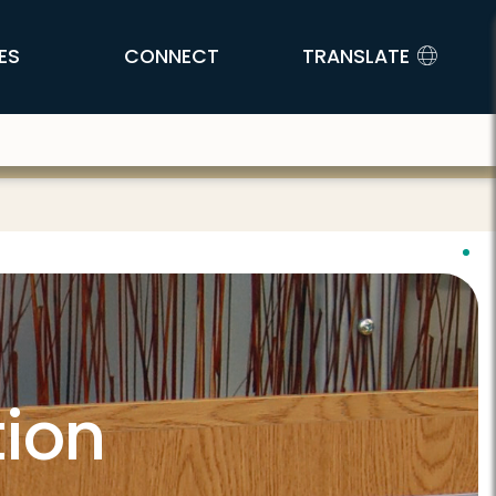
ES
CONNECT
TRANSLATE
tion