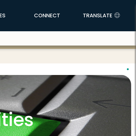
ES
CONNECT
TRANSLATE
ties