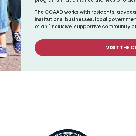
The CCAAD works with residents, advocat
institutions, businesses, local governmen
of an "inclusive, supportive community of a
VISIT THE 