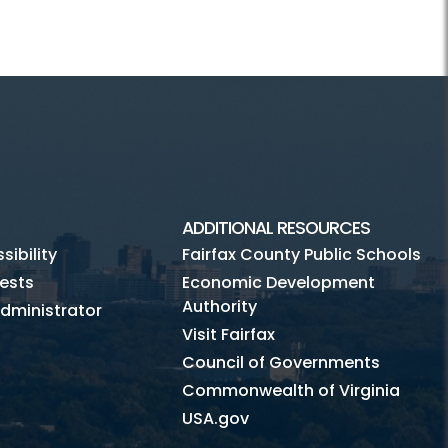
ADDITIONAL RESOURCES
ibility
Fairfax County Public Schools
ests
Economic Development
Authority
dministrator
Visit Fairfax
Council of Governments
Commonwealth of Virginia
USA.gov