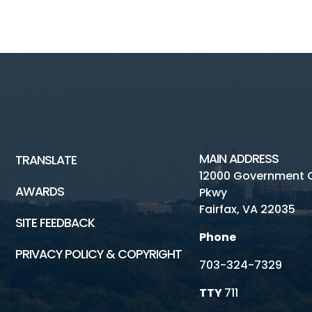
MAIN ADDRESS
TRANSLATE
12000 Government 
AWARDS
Pkwy
Fairfax, VA 22035
SITE FEEDBACK
Phone
PRIVACY POLICY & COPYRIGHT
703-324-7329
TTY
711