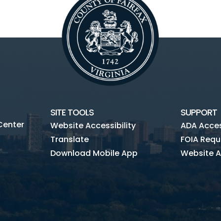
SITE TOOLS
SUPPORT
Center
Website Accessibility
ADA Access
Translate
FOIA Requ
Download Mobile App
Website A