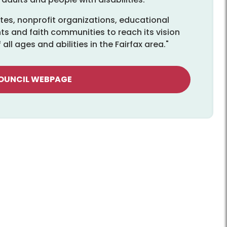
es, nonprofit organizations, educational
ts and faith communities to reach its vision
ll ages and abilities in the Fairfax area."
COUNCIL WEBPAGE