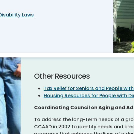
Disability Laws
Other Resources
Tax Relief for Seniors and People with 
Housing Resources for People with Dis
Coordinating Council on Aging and Adu
To address the long-term needs of a gro
CCAAD in 2002 to identify needs and crea
programs that enhance the lives of older 