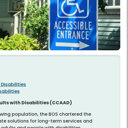
Disabilities
abilities
lts with Disabilities (CCAAD)
wing population, the BOS chartered the
te solutions for long-term services and
adults and people with disabilities.