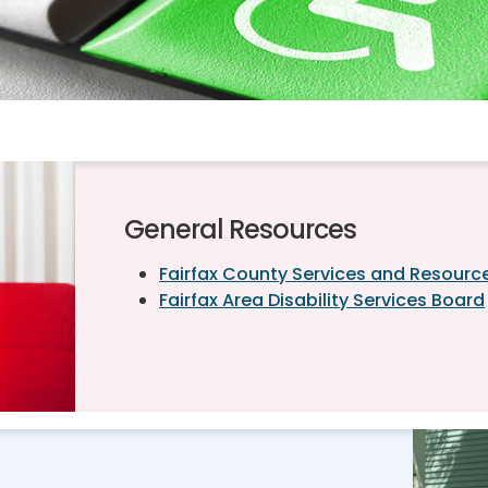
General Resources
Fairfax County Services and Resources
Fairfax Area Disability Services Board