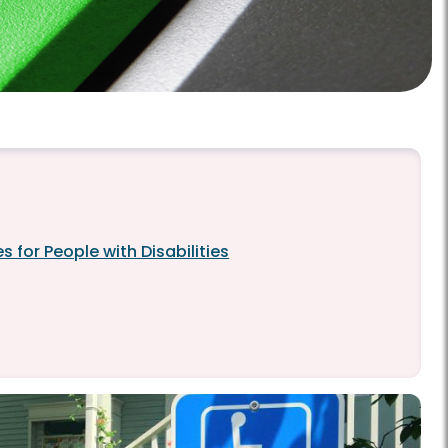
 for People with Disabilities