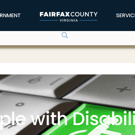
RNMENT
SERVIC
ple with Disabili