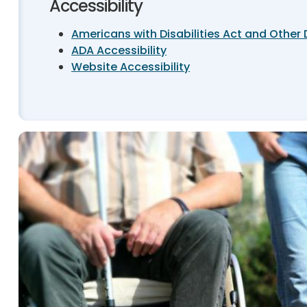
Accessibility
Americans with Disabilities Act and Other 
ADA Accessibility
Website Accessibility