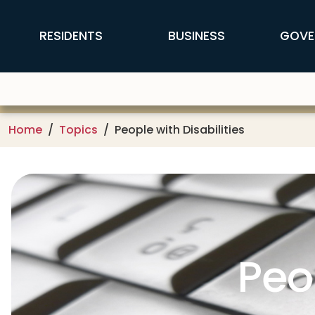
Skip to main content
FFX Global Navigation
RESIDENTS
BUSINESS
GOVE
Home
Topics
People with Disabilities
Peo