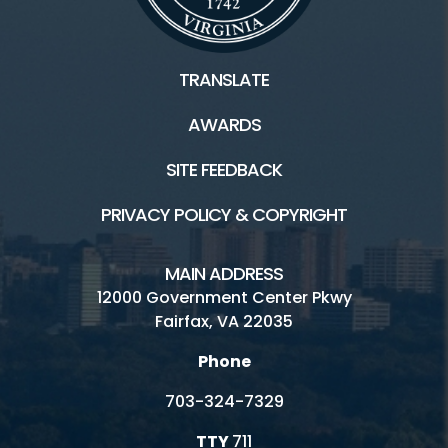
TRANSLATE
AWARDS
SITE FEEDBACK
PRIVACY POLICY & COPYRIGHT
MAIN ADDRESS
12000 Government Center Pkwy
Fairfax, VA 22035
Phone
703-324-7329
TTY
711