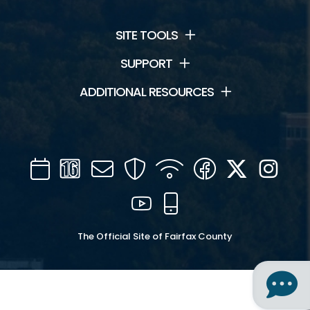
SITE TOOLS
SUPPORT
ADDITIONAL RESOURCES
Calendar
Channel
Mail
Security
WIFI
Facebook
Twitter
Inst
16
YouTube
Mobile
The Official Site of Fairfax County