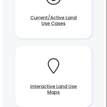
Current/Active Land
Use Cases
Interactive Land Use
Maps