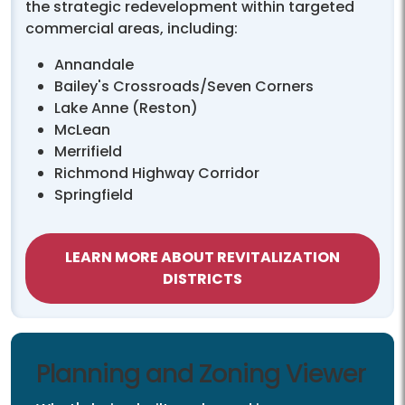
the strategic redevelopment within targeted
commercial areas, including:
Annandale
Bailey's Crossroads/Seven Corners
Lake Anne (Reston)
McLean
Merrifield
Richmond Highway Corridor
Springfield
LEARN MORE ABOUT REVITALIZATION
DISTRICTS
Planning and Zoning Viewer