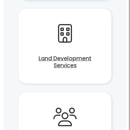
Land Development
Services