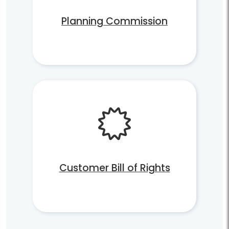
Planning Commission
Customer Bill of Rights