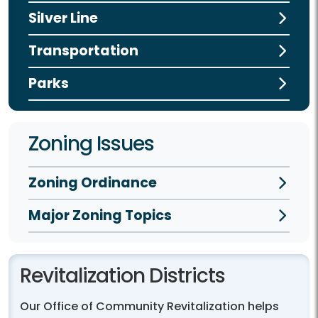
Silver Line
Transportation
Parks
Zoning Issues
Zoning Ordinance
Major Zoning Topics
Revitalization Districts
Our Office of Community Revitalization helps