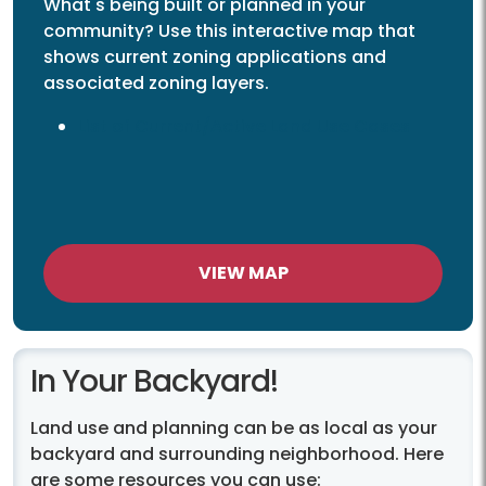
What's being built or planned in your
community? Use this interactive map that
shows current zoning applications and
associated zoning layers.
List of Current/Active Land Use Cases
VIEW MAP
In Your Backyard!
Land use and planning can be as local as your
backyard and surrounding neighborhood. Here
are some resources you can use: