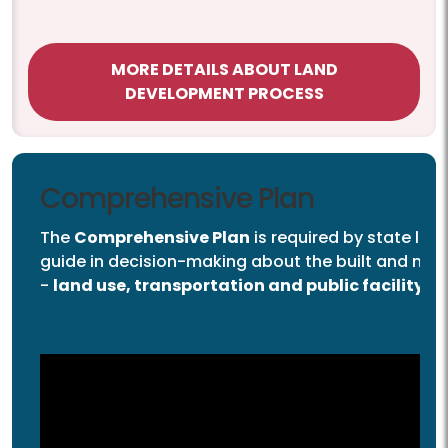
MORE DETAILS ABOUT LAND
DEVELOPMENT PROCESS
Comprehensive Plan
The
Comprehensive Plan
is required by state law
guide in decision-making about the built and nat
-
land use, transportation and public facility d