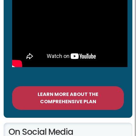
LEARN MORE ABOUT THE
COMPREHENSIVE PLAN
On Social Media