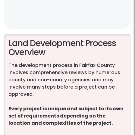
Land Development Process
Overview
The development process in Fairfax County
involves comprehensive reviews by numerous
county and non-county agencies and may
involve many steps before a project can be
approved.
Every project is unique and subject to its own
set of requirements depending on the
location and complexities of the project.