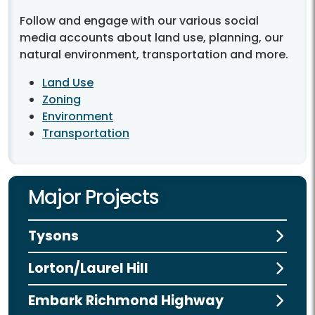
Follow and engage with our various social
media accounts about land use, planning, our
natural environment, transportation and more.
Land Use
Zoning
Environment
Transportation
Major Projects
Tysons
Lorton/Laurel Hill
Embark Richmond Highway