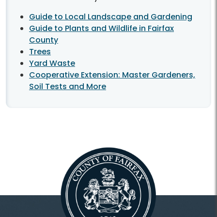
Guide to Local Landscape and Gardening
Guide to Plants and Wildlife in Fairfax
County
Trees
Yard Waste
Cooperative Extension: Master Gardeners,
Soil Tests and More