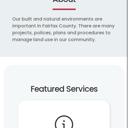
Our built and natural environments are
important in Fairfax County. There are many
projects, polices, plans and procedures to
manage land use in our community.
Featured Services