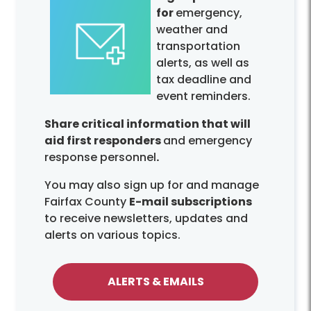
for
emergency,
weather and
transportation
alerts, as well as
tax deadline and
event reminders.
Share critical information that will
aid first responders
and emergency
response personnel
.
You may also sign up for and manage
Fairfax County
E-mail subscriptions
to receive newsletters, updates and
alerts on various topics.
ALERTS & EMAILS