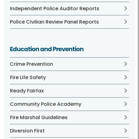
Independent Police Auditor Reports
Police Civilian Review Panel Reports
Education and Prevention
Crime Prevention
Fire Life Safety
Ready Fairfax
Community Police Academy
Fire Marshal Guidelines
Diversion First