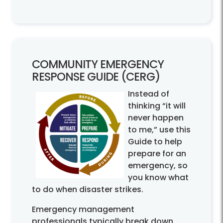
COMMUNITY EMERGENCY
RESPONSE GUIDE (CERG)
Instead of
thinking “it will
never happen
to me,” use this
Guide to help
prepare for an
emergency, so
you know what
to do when disaster strikes.
Emergency management
professionals typically break down