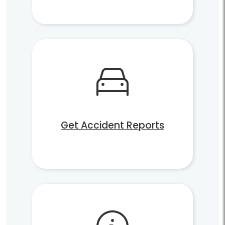
Get Accident Reports