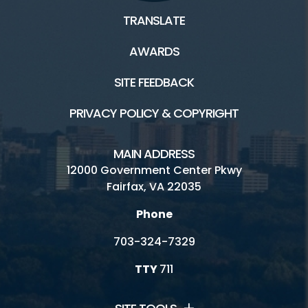
TRANSLATE
AWARDS
SITE FEEDBACK
PRIVACY POLICY & COPYRIGHT
MAIN ADDRESS
12000 Government Center Pkwy
Fairfax, VA 22035
Phone
703-324-7329
TTY
711