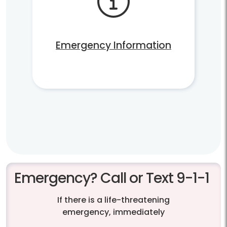
Emergency Information
Emergency? Call or Text 9-1-1
If there is a life-threatening
emergency, immediately