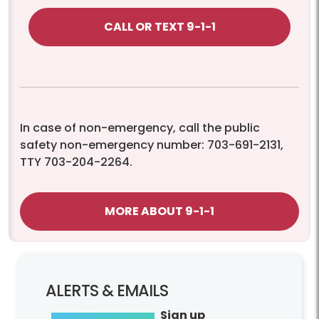
CALL OR TEXT 9-1-1
In case of non-emergency, call the public
safety non-emergency number: 703-691-2131,
TTY 703-204-2264.
MORE ABOUT 9-1-1
ALERTS & EMAILS
Sign up