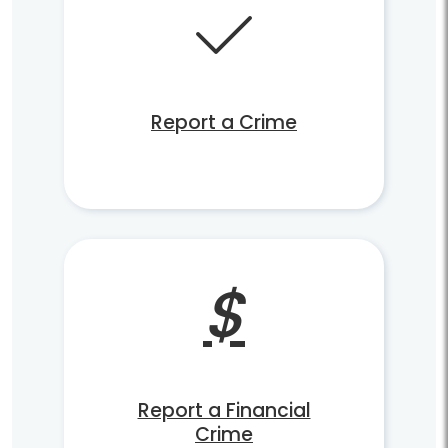
Report a Crime
Report a Financial
Crime