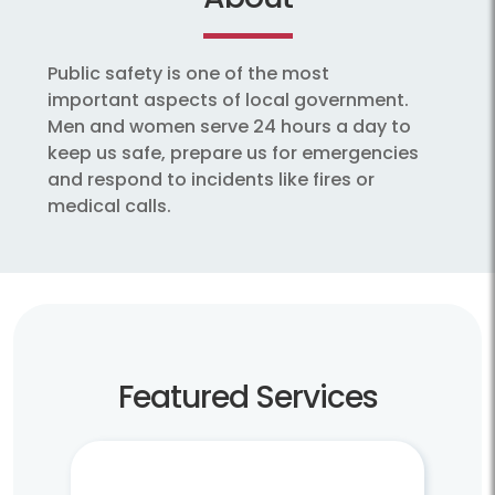
Public safety is one of the most
important aspects of local government.
Men and women serve 24 hours a day to
keep us safe, prepare us for emergencies
and respond to incidents like fires or
medical calls.
Featured Services