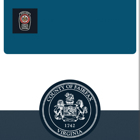
Fairfax County Police Department
on YouTube