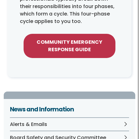
their responsibilities into four phases,
which form a cycle. This four-phase
cycle applies to you too.
COMMUNITY EMERGENCY
RESPONSE GUIDE
News and Information
Alerts & Emails
Board Safety and Security Committee