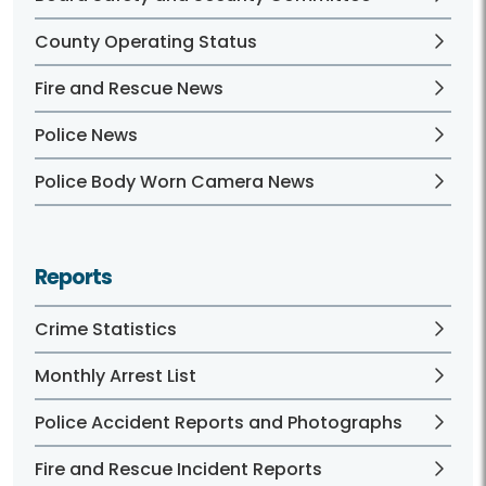
County Operating Status
Fire and Rescue News
Police News
Police Body Worn Camera News
Reports
Crime Statistics
Monthly Arrest List
Police Accident Reports and Photographs
Fire and Rescue Incident Reports