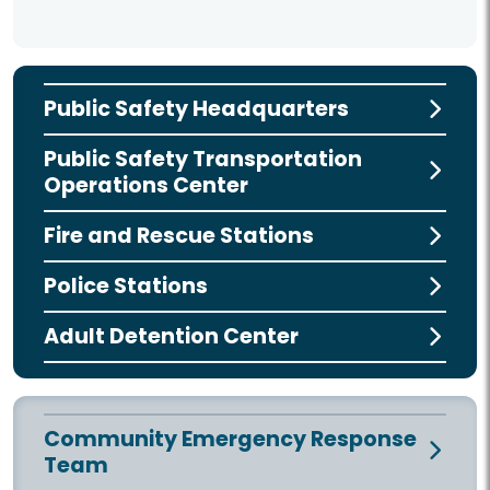
Public Safety Headquarters
Public Safety Transportation
Operations Center
Fire and Rescue Stations
Police Stations
Adult Detention Center
Community Emergency Response
Team