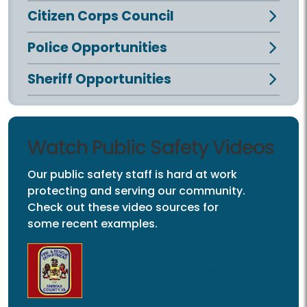
Citizen Corps Council
Police Opportunities
Sheriff Opportunities
Watch Public Safety Videos
Our public safety staff is hard at work
protecting and serving our community.
Check out these video sources for
some recent examples.
Fairfax County Fire and Rescue on
YouTube