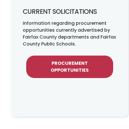
CURRENT SOLICITATIONS
Information regarding procurement
opportunities currently advertised by
Fairfax County departments and Fairfax
County Public Schools.
PROCUREMENT
OPPORTUNITIES