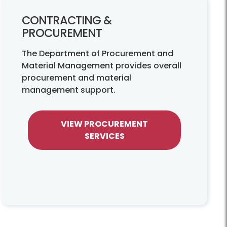
CONTRACTING &
PROCUREMENT
The Department of Procurement and
Material Management provides overall
procurement and material
management support.
VIEW PROCUREMENT
SERVICES