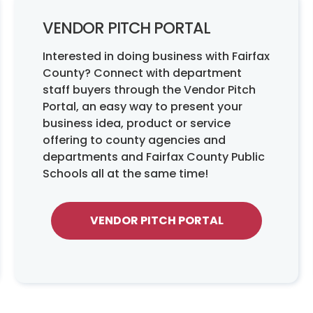
VENDOR PITCH PORTAL
Interested in doing business with Fairfax
County? Connect with department
staff buyers through the Vendor Pitch
Portal, an easy way to present your
business idea, product or service
offering to county agencies and
departments and Fairfax County Public
Schools all at the same time!
VENDOR PITCH PORTAL