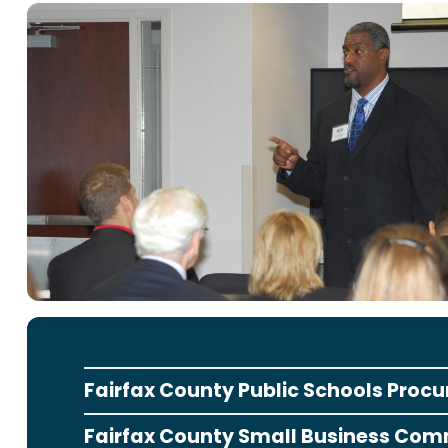
Fairfax County Public Schools Proc
Fairfax County Small Business Com