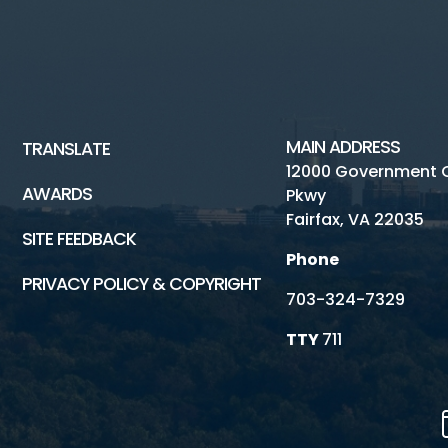
MAIN ADDRESS
TRANSLATE
12000 Government 
AWARDS
Pkwy
Fairfax, VA 22035
SITE FEEDBACK
Phone
PRIVACY POLICY & COPYRIGHT
703-324-7329
TTY
711