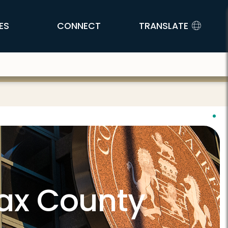
ES
CONNECT
TRANSLATE
fax County