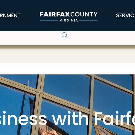
RNMENT
SERVIC
iness with Fair