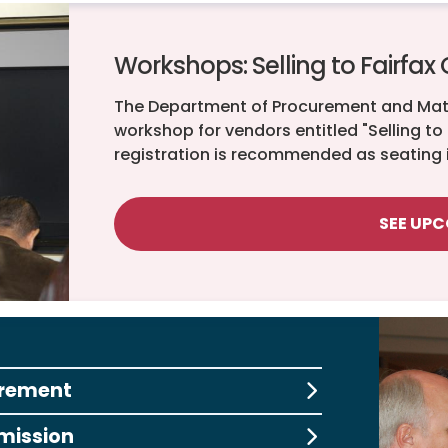
Workshops: Selling to Fairfax
The Department of Procurement and Ma
workshop for vendors entitled "Selling to
registration is recommended as seating i
SEE UP
urement
mission