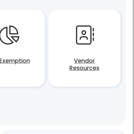
 Exemption
Vendor
Resources