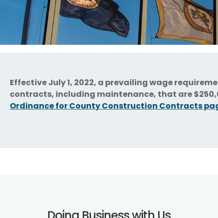
Effective July 1, 2022, a prevailing wage requirem
contracts, including maintenance, that are $250,0
Ordinance for County Construction Contracts pa
Doing Business with Us