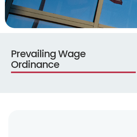
Prevailing Wage
Ordinance