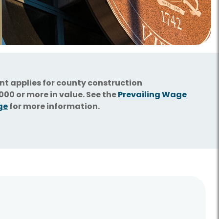
ent applies for county construction
00 or more in value. See the
Prevailing Wage
ge
for more information.