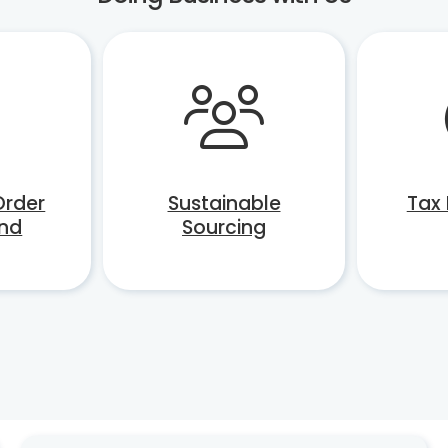
Order
Sustainable
Tax
nd
Sourcing
ons