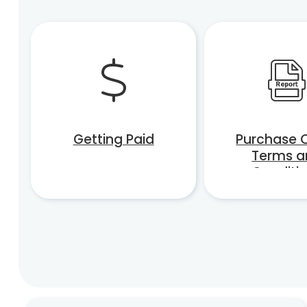
Getting Paid
Purchase 
Terms a
Conditi