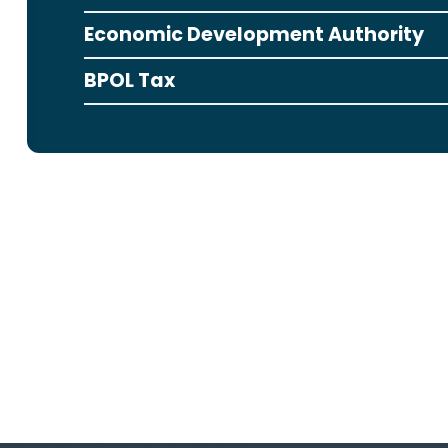
Economic Development Authority
BPOL Tax