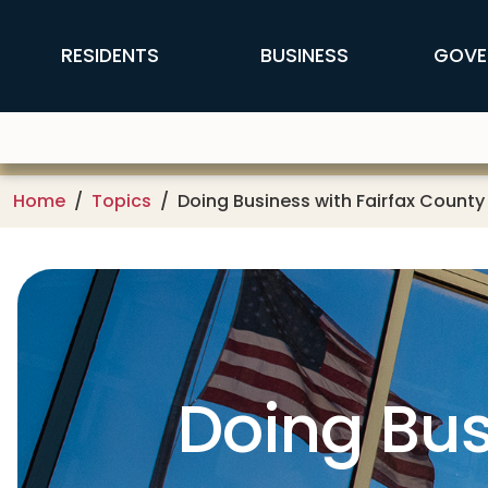
Skip to main content
FFX Global Navigation
RESIDENTS
BUSINESS
GOVE
Home
Topics
Doing Business with Fairfax County
Doing Bus