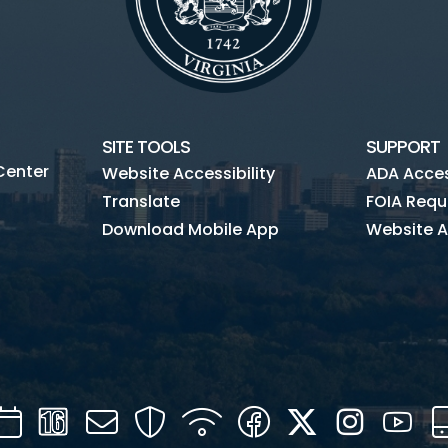
SITE TOOLS
SUPPORT
Center
Website Accessibility
ADA Access
Translate
FOIA Requ
Download Mobile App
Website A
Calendar
Channel
Mail
Security
WIFI
Facebook
Twitter
Instagra
You
16