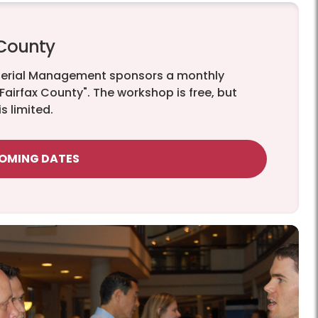
 County
terial Management sponsors a monthly
 Fairfax County". The workshop is free, but
s limited.
COMING DATES