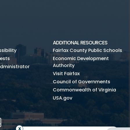
ADDITIONAL RESOURCES
ibility
Fairfax County Public Schools
ests
Economic Development
Authority
dministrator
Visit Fairfax
Council of Governments
Commonwealth of Virginia
USA.gov
m
Tube
Mobile