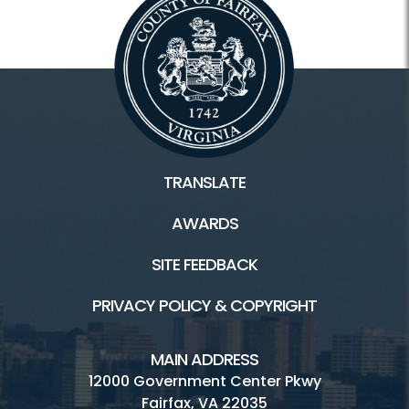
TRANSLATE
AWARDS
SITE FEEDBACK
PRIVACY POLICY & COPYRIGHT
MAIN ADDRESS
12000 Government Center Pkwy
Fairfax, VA 22035