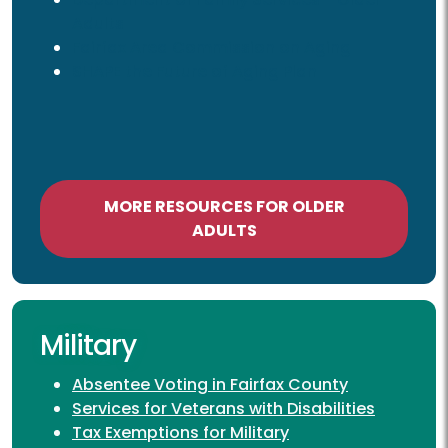
Adults
Fairfax Area Commission on Aging
SHAPE the Future of Aging Plan
MORE RESOURCES FOR OLDER
ADULTS
Military
Military
Absentee Voting in Fairfax County
Services for Veterans with Disabilities
Tax Exemptions for Military