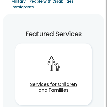
Military
People with Disabilities
Immigrants
Featured Services
Services for Children
and Famililes