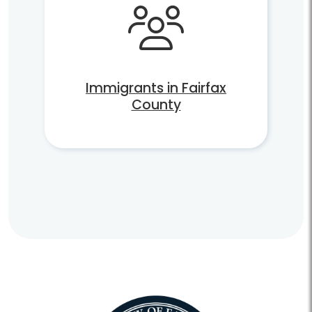
Immigrants in Fairfax
County