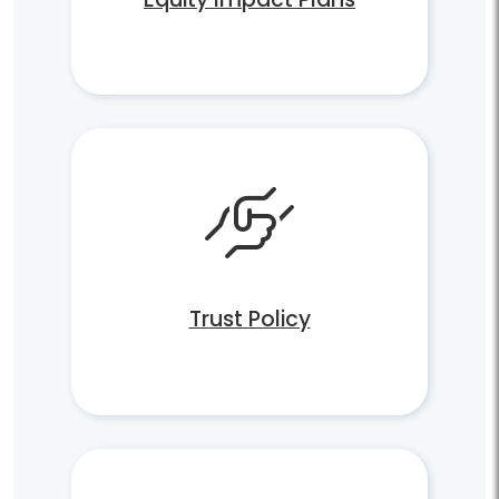
Trust Policy