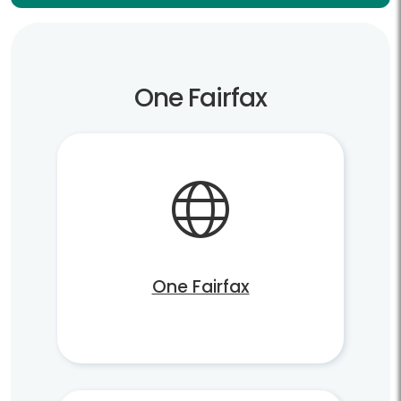
One Fairfax
One Fairfax