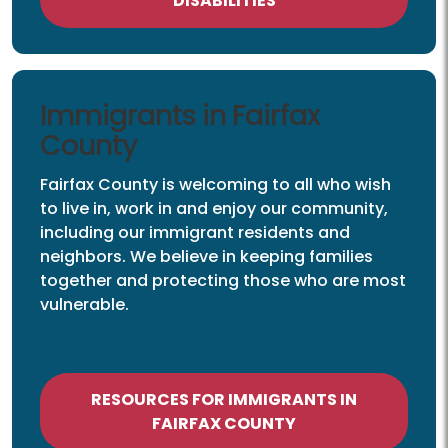
DISABILITIES
Immigrants
Immigrants in Fairfax
County
Fairfax County is welcoming to all who wish
to live in, work in and enjoy our community,
including our immigrant residents and
neighbors. We believe in keeping families
together and protecting those who are most
vulnerable.
RESOURCES FOR IMMIGRANTS IN
FAIRFAX COUNTY