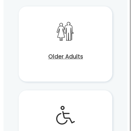
Older Adults