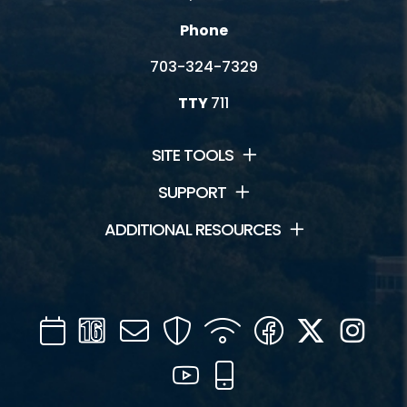
Phone
703-324-7329
TTY
711
SITE TOOLS
SUPPORT
ADDITIONAL RESOURCES
Calendar
Channel
Mail
Security
WIFI
Facebook
Twitter
Inst
16
YouTube
Mobile