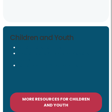
Children and Youth
Children and Youth
Children and Families
Programs and Services for Kids and
Teens
Fairfax County Office for Children
MORE RESOURCES FOR CHILDREN
AND YOUTH