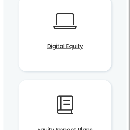
Digital Equity
Equity Impact Plans