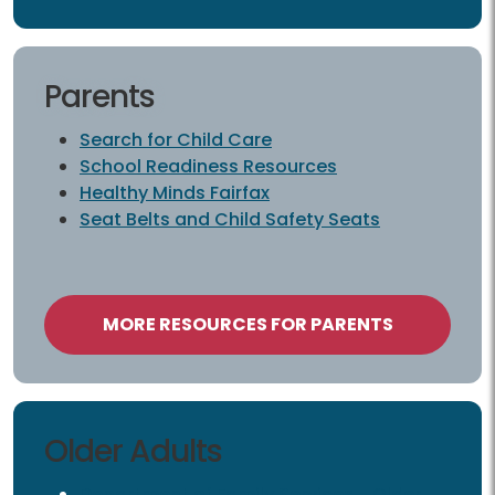
Parents
Parents
Search for Child Care
School Readiness Resources
Healthy Minds Fairfax
Seat Belts and Child Safety Seats
MORE RESOURCES FOR PARENTS
Older Adults
Older Adults
Department of Family Services - Older