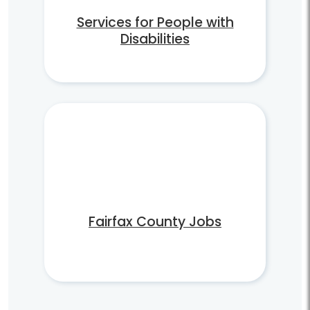
Services for People with
Disabilities
Fairfax County Jobs