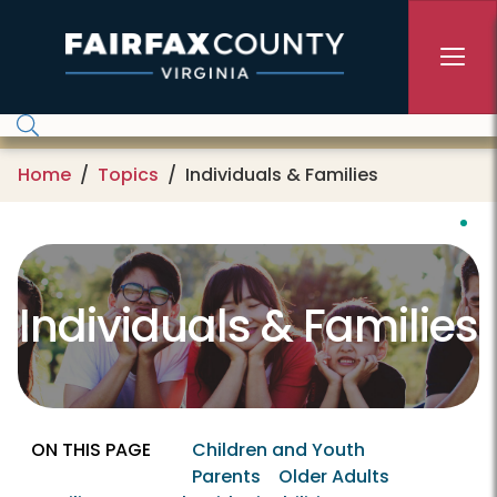
Skip to main content
Home
Topics
Individuals & Families
Individuals & Families
ON THIS PAGE
Children and Youth
Parents
Older Adults