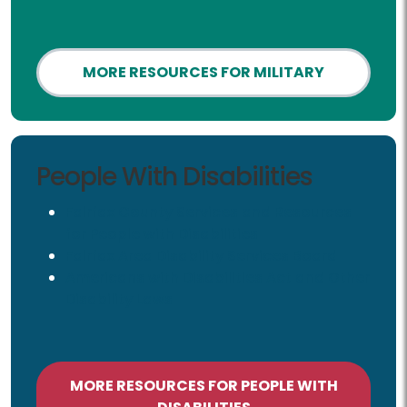
MORE RESOURCES FOR MILITARY
People with Disabilities
People With Disabilities
Fairfax County Services and Resources
for People with Disabilities
Fairfax Area Disability Services Board
Americans with Disabilities Act and Other
Disability Laws
MORE RESOURCES FOR PEOPLE WITH