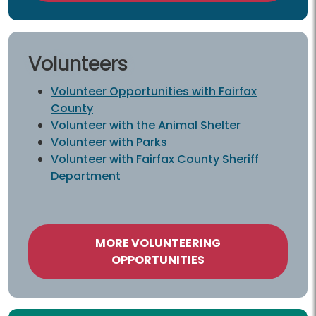
Volunteers
Volunteer Opportunities with Fairfax
County
Volunteer with the Animal Shelter
Volunteer with Parks
Volunteer with Fairfax County Sheriff
Department
MORE VOLUNTEERING
OPPORTUNITIES