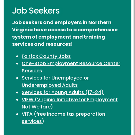
Job Seekers
Job seekers and employers in Northern
Virginia have access to a comprehensive
system of employment and training
services and resources!
Fairfax County Jobs
One-Stop Employment Resource Center
Services
Services for Unemployed or
Underemployed Adults
Services for Young Adults (17-24)
VIEW (Virginia Initiative for Employment
Not Welfare)
VITA (free income tax preparation
services)